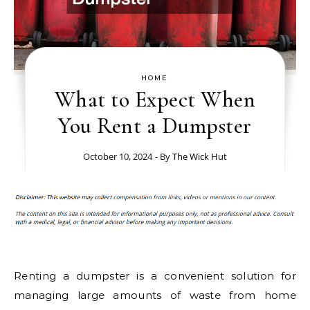
HOME
What to Expect When
You Rent a Dumpster
October 10, 2024
- By
The Wick Hut
Renting a dumpster is a convenient solution for
managing large amounts of waste from home