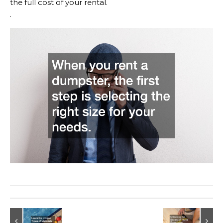
the full cost of your rental.
.