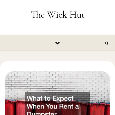
Skip to content
The Wick Hut