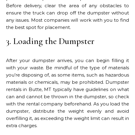
Before delivery, clear the area of any obstacles to
ensure the truck can drop off the dumpster without
any issues. Most companies will work with you to find
the best spot for placement.
3. Loading the Dumpster
After your dumpster arrives, you can begin filling it
with your waste. Be mindful of the type of materials
you’re disposing of, as some items, such as hazardous
materials or chemicals, may be prohibited. Dumpster
rentals in Butte, MT typically have guidelines on what
can and cannot be thrown in the dumpster, so check
with the rental company beforehand. As you load the
dumpster, distribute the weight evenly and avoid
overfilling it, as exceeding the weight limit can result in
extra charges.