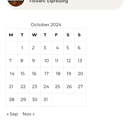
Flowers: Expressing
Sympathy or Grief
October 2024
M
T
W
T
F
S
S
1
2
3
4
5
6
7
8
9
10
11
12
13
14
15
16
17
18
19
20
21
22
23
24
25
26
27
28
29
30
31
« Sep
Nov »