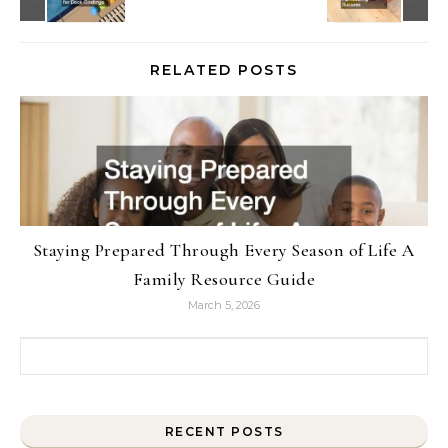
RELATED POSTS
Staying Prepared Through Every Season of Life A
Family Resource Guide
March 5, 2026
Search for:
RECENT POSTS