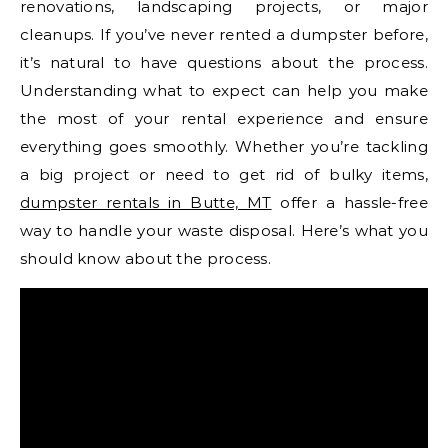
renovations, landscaping projects, or major
cleanups. If you’ve never rented a dumpster before,
it’s natural to have questions about the process.
Understanding what to expect can help you make
the most of your rental experience and ensure
everything goes smoothly. Whether you’re tackling
a big project or need to get rid of bulky items,
dumpster rentals in Butte, MT
offer a hassle-free
way to handle your waste disposal. Here’s what you
should know about the process.