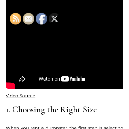
Video Source
1. Choosing the Right Size
When you rent a dumpster, the first step is selecting