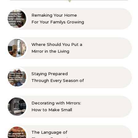
Remaking Your Home
For Your Familys Growing
Aesthetic and Comfort
Where Should You Put a
Mirror in the Living
Room? 10 Designer-
Approved Ideas
Staying Prepared
Through Every Season of
Life A Family Resource
Guide
Decorating with Mirrors:
How to Make Small
Spaces Look Bigger
The Language of