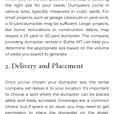
the right size for your needs. Dumpsters come in
various sizes, typically measured in cubic yards. For
small projects, such as garage cleanouts or yard work,
a 10-yard dumpster may be sufficient. Larger projects,
like home renovations or construction debris, may
require a 20-yard or 30-yard dumpster. The company
providing dumpster rentals in Butte, MT can help you
determine the appropriate size based on the volume
of waste you expect to generate.
2. Delivery and Placement
Once you’ve chosen your dumpster size, the rental
company will deliver it to your location. It’s important
to choose a spot where the dumpster can be placed
safely and easily accessed. Driveways are a common
choice, but if space is an issue, you may need to get
permission to place the dumpster on the street.