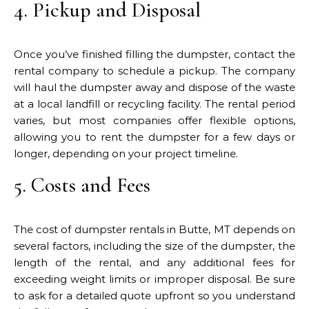
4. Pickup and Disposal
Once you’ve finished filling the dumpster, contact the
rental company to schedule a pickup. The company
will haul the dumpster away and dispose of the waste
at a local landfill or recycling facility. The rental period
varies, but most companies offer flexible options,
allowing you to rent the dumpster for a few days or
longer, depending on your project timeline.
5. Costs and Fees
The cost of dumpster rentals in Butte, MT depends on
several factors, including the size of the dumpster, the
length of the rental, and any additional fees for
exceeding weight limits or improper disposal. Be sure
to ask for a detailed quote upfront so you understand