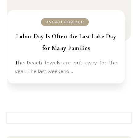
UNCATEGORIZED
Labor Day Is Often the Last Lake Day
for Many Families
The beach towels are put away for the
year. The last weekend…
Search for: