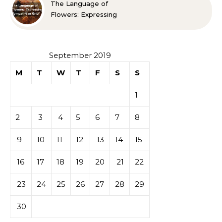
The Language of
Flowers: Expressing
Sympathy or Grief
September 2019
M
T
W
T
F
S
S
1
2
3
4
5
6
7
8
9
10
11
12
13
14
15
16
17
18
19
20
21
22
23
24
25
26
27
28
29
30