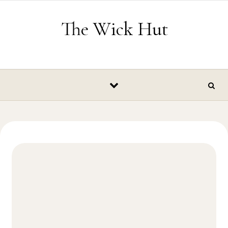
Skip to content
The Wick Hut