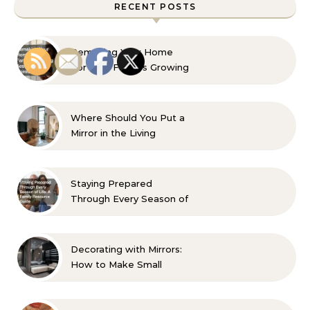
RECENT POSTS
Remaking Your Home
For Your Familys Growing
Aesthetic and Comfort
Where Should You Put a
Mirror in the Living
Room? 10 Designer-
Approved Ideas
Staying Prepared
Through Every Season of
Life A Family Resource
Guide
Decorating with Mirrors:
How to Make Small
Spaces Look Bigger