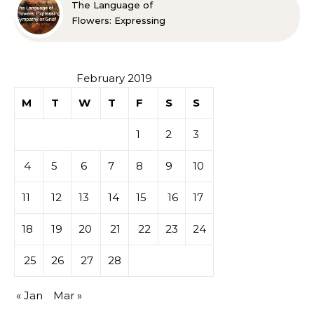
The Language of
Flowers: Expressing
Sympathy or Grief
February 2019
M
T
W
T
F
S
S
1
2
3
4
5
6
7
8
9
10
11
12
13
14
15
16
17
18
19
20
21
22
23
24
25
26
27
28
« Jan
Mar »