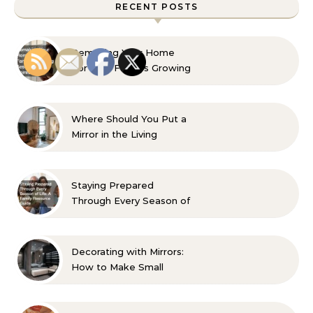
RECENT POSTS
Remaking Your Home
For Your Familys Growing
Aesthetic and Comfort
Where Should You Put a
Mirror in the Living
Room? 10 Designer-
Approved Ideas
Staying Prepared
Through Every Season of
Life A Family Resource
Guide
Decorating with Mirrors:
How to Make Small
Spaces Look Bigger