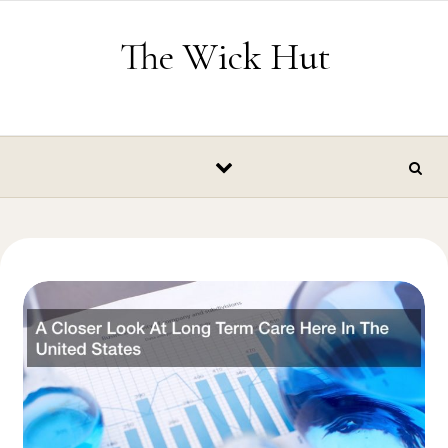
Skip to content
The Wick Hut