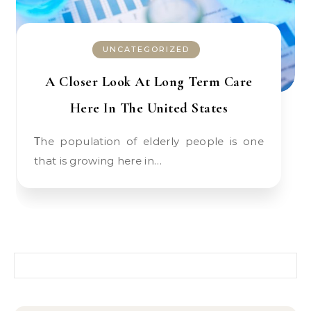
UNCATEGORIZED
A Closer Look At Long Term Care
Here In The United States
The population of elderly people is one
that is growing here in…
Search for: