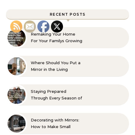
RECENT POSTS
Remaking Your Home
For Your Familys Growing
Aesthetic and Comfort
Where Should You Put a
Mirror in the Living
Room? 10 Designer-
Approved Ideas
Staying Prepared
Through Every Season of
Life A Family Resource
Guide
Decorating with Mirrors:
How to Make Small
Spaces Look Bigger