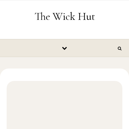
Skip to content
The Wick Hut