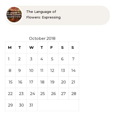
The Language of
Flowers: Expressing
Sympathy or Grief
October 2018
M
T
W
T
F
S
S
1
2
3
4
5
6
7
8
9
10
11
12
13
14
15
16
17
18
19
20
21
22
23
24
25
26
27
28
29
30
31