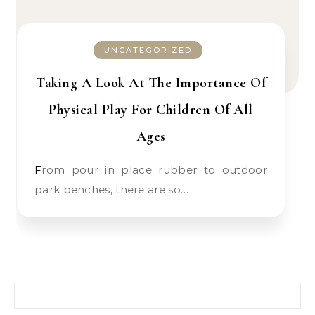
UNCATEGORIZED
Taking A Look At The Importance Of
Physical Play For Children Of All
Ages
From pour in place rubber to outdoor
park benches, there are so…
Search for: