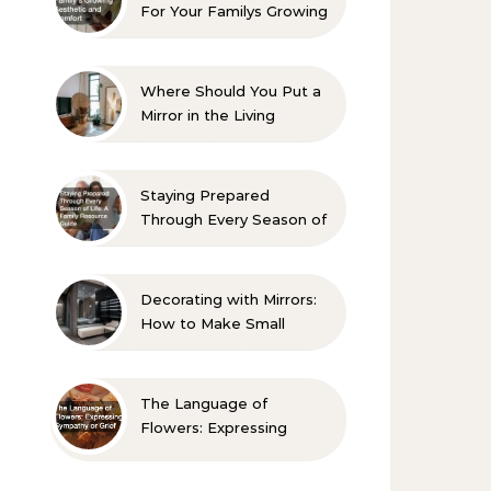
For Your Familys Growing
Aesthetic and Comfort
Where Should You Put a
Mirror in the Living
Room? 10 Designer-
Approved Ideas
Staying Prepared
Through Every Season of
Life A Family Resource
Guide
Decorating with Mirrors:
How to Make Small
Spaces Look Bigger
The Language of
Flowers: Expressing
Sympathy or Grief