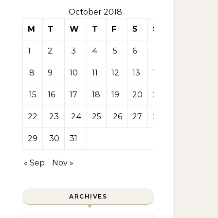
October 2018
M
T
W
T
F
S
S
1
2
3
4
5
6
7
8
9
10
11
12
13
14
15
16
17
18
19
20
21
22
23
24
25
26
27
28
29
30
31
« Sep
Nov »
ARCHIVES