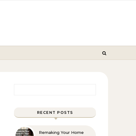
Search for:
RECENT POSTS
Remaking Your Home