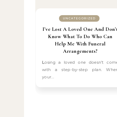
UNCATEGORIZED
I’ve Lost A Loved One And Don’
Know What To Do Who Can
Help Me With Funeral
Arrangements?
Losing a loved one doesn’t come
with a step-by-step plan. Whe
your…