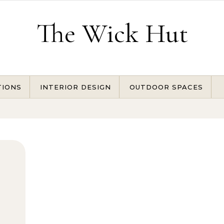
The Wick Hut
TIONS
INTERIOR DESIGN
OUTDOOR SPACES