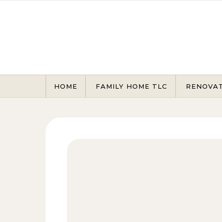
Skip to content
HOME
FAMILY HOME TLC
RENOVA