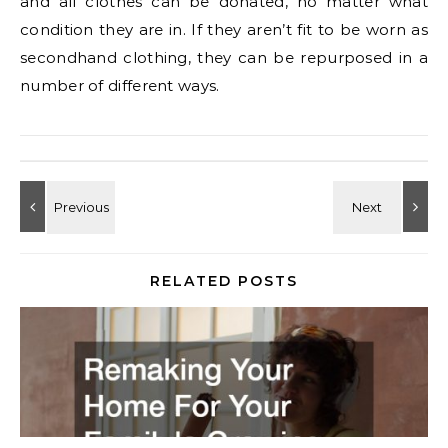
and all clothes can be donated, no matter what
condition they are in. If they aren’t fit to be worn as
secondhand clothing, they can be repurposed in a
number of different ways.
RELATED POSTS