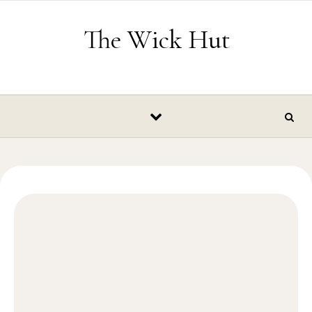
Skip to content
The Wick Hut