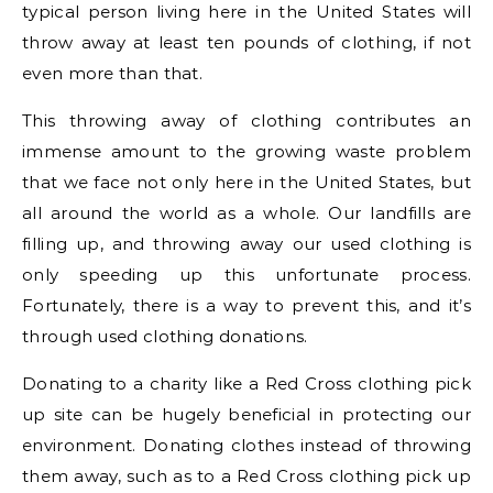
typical person living here in the United States will
throw away at least ten pounds of clothing, if not
even more than that.
This throwing away of clothing contributes an
immense amount to the growing waste problem
that we face not only here in the United States, but
all around the world as a whole. Our landfills are
filling up, and throwing away our used clothing is
only speeding up this unfortunate process.
Fortunately, there is a way to prevent this, and it’s
through used clothing donations.
Donating to a charity like a Red Cross clothing pick
up site can be hugely beneficial in protecting our
environment. Donating clothes instead of throwing
them away, such as to a Red Cross clothing pick up