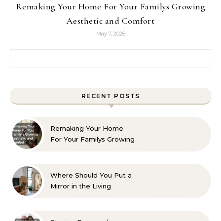
Remaking Your Home For Your Familys Growing
Aesthetic and Comfort
May 7, 2026
Search for:
RECENT POSTS
Remaking Your Home
For Your Familys Growing
Aesthetic and Comfort
Where Should You Put a
Mirror in the Living
Room? 10 Designer-
Approved Ideas