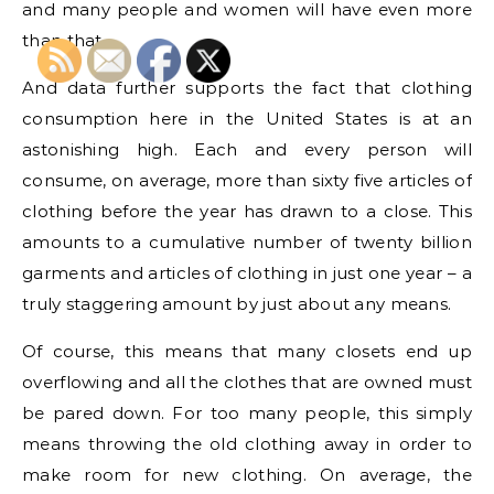
and many people and women will have even more
than that.
And data further supports the fact that clothing
consumption here in the United States is at an
astonishing high. Each and every person will
consume, on average, more than sixty five articles of
clothing before the year has drawn to a close. This
amounts to a cumulative number of twenty billion
garments and articles of clothing in just one year – a
truly staggering amount by just about any means.
Of course, this means that many closets end up
overflowing and all the clothes that are owned must
be pared down. For too many people, this simply
means throwing the old clothing away in order to
make room for new clothing. On average, the