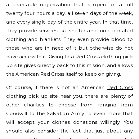
a charitable organization that is open for a full
twenty four hours a day, all seven days of the week,
and every single day of the entire year. In that time,
they provide services like shelter and food, donated
clothing and blankets. They even provide blood to
those who are in need of it but otherwise do not
have access to it. Giving to a Red Cross clothing pick
up site gives directly back to this mission, and allows
the American Red Cross itself to keep on giving.
Of course, if there is not an American
Red Cross
clothing pick up
site near you, there are plenty of
other charities to choose from, ranging from
Goodwill to the Salvation Army to even more that
will accept your clothes donations willingly. You
should also consider the fact that just about any