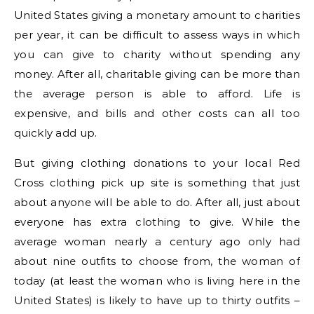
United States giving a monetary amount to charities
per year, it can be difficult to assess ways in which
you can give to charity without spending any
money. After all, charitable giving can be more than
the average person is able to afford. Life is
expensive, and bills and other costs can all too
quickly add up.
But giving clothing donations to your local Red
Cross clothing pick up site is something that just
about anyone will be able to do. After all, just about
everyone has extra clothing to give. While the
average woman nearly a century ago only had
about nine outfits to choose from, the woman of
today (at least the woman who is living here in the
United States) is likely to have up to thirty outfits –