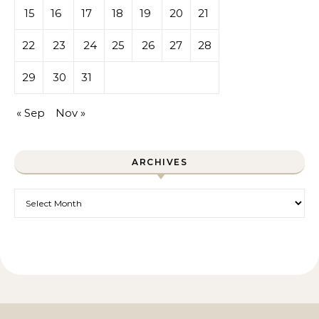
15
16
17
18
19
20
21
22
23
24
25
26
27
28
29
30
31
« Sep
Nov »
ARCHIVES
Archives