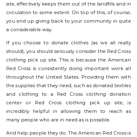
site, effectively keeps them out of the landfills and in
circulation to some extent. On top of this, of course,
you end up giving back to your community in quite
a considerable way.
If you choose to donate clothes (as we all really
should), you should seriously consider the Red Cross
clothing pick up site. This is because the American
Red Cross is consistently doing important work all
throughout the United States. Providing them with
the supplies that they need, such as donated textiles
and clothing to a Red Cross clothing donation
center or Red Cross clothing pick up site, is
incredibly helpful in allowing them to reach as
many people who are in need as is possible.
And help people they do. The American Red Cross is