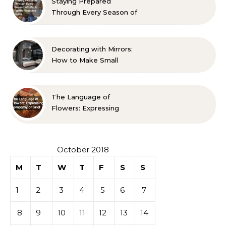
Staying Prepared
Through Every Season of
Life A Family Resource
Guide
Decorating with Mirrors:
How to Make Small
Spaces Look Bigger
The Language of
Flowers: Expressing
Sympathy or Grief
October 2018
M
T
W
T
F
S
S
1
2
3
4
5
6
7
8
9
10
11
12
13
14