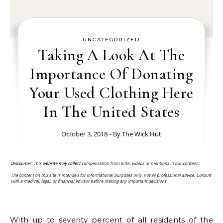
UNCATEGORIZED
Taking A Look At The
Importance Of Donating
Your Used Clothing Here
In The United States
October 3, 2018
- By
The Wick Hut
With up to seventy percent of all residents of the