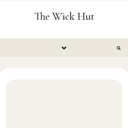
Skip to content
The Wick Hut