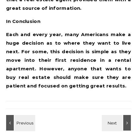
great source of information.
In Conclusion
Each and every year, many Americans make a
huge decision as to where they want to live
next. For some, this decision is simple as they
move into their first residence in a rental
apartment. However, anyone that wants to
buy real estate should make sure they are
patient and focused on getting great results.