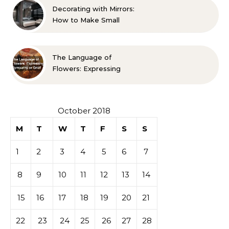
Decorating with Mirrors:
How to Make Small
Spaces Look Bigger
The Language of
Flowers: Expressing
Sympathy or Grief
October 2018
M
T
W
T
F
S
S
1
2
3
4
5
6
7
8
9
10
11
12
13
14
15
16
17
18
19
20
21
22
23
24
25
26
27
28