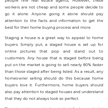
people hire real estate agents. However, these
workers are not cheap and some people decide to
go it alone. Anyone going it alone should pay
attention to the facts and information to get the
best for their home buying process and more.
Staging a house is a great way to appeal to home
buyers. Simply put, a staged house is set up for
online pictures that pop and stand out to
customers. Any house that is staged before being
put on the market is going to sell nearly 80% faster
than those staged after being listed. As a result, any
homeowner selling should do this because home
buyers love it. Furthermore, home buyers should
also pay attention to staged houses and understand
that they do not always look so perfect.