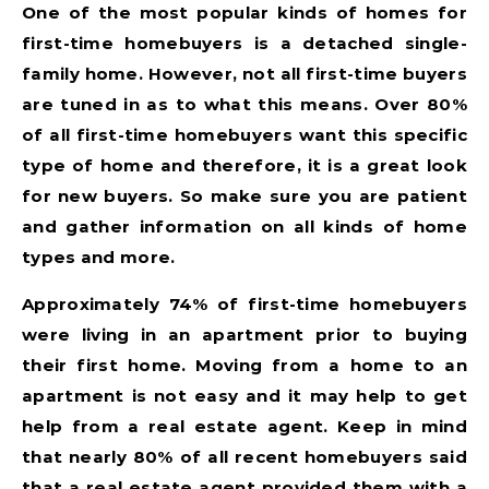
One of the most popular kinds of homes for
first-time homebuyers is a detached single-
family home. However, not all first-time buyers
are tuned in as to what this means. Over 80%
of all first-time homebuyers want this specific
type of home and therefore, it is a great look
for new buyers. So make sure you are patient
and gather information on all kinds of home
types and more.
Approximately 74% of first-time homebuyers
were living in an apartment prior to buying
their first home. Moving from a home to an
apartment is not easy and it may help to get
help from a real estate agent. Keep in mind
that nearly 80% of all recent homebuyers said
that a real estate agent provided them with a