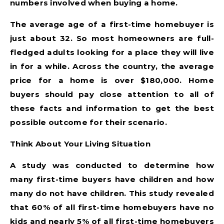
numbers involved when buying a home.
The average age of a first-time homebuyer is
just about 32. So most homeowners are full-
fledged adults looking for a place they will live
in for a while. Across the country, the average
price for a home is over $180,000. Home
buyers should pay close attention to all of
these facts and information to get the best
possible outcome for their scenario.
Think About Your Living Situation
A study was conducted to determine how
many first-time buyers have children and how
many do not have children. This study revealed
that 60% of all first-time homebuyers have no
kids and nearly 5% of all first-time homebuyers