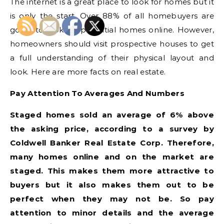
The internet is a great place to look for homes but it
is only the start. Over 88% of all homebuyers are
going to look for potential homes online. However,
homeowners should visit prospective houses to get
a full understanding of their physical layout and
look. Here are more facts on real estate.
Pay Attention To Averages And Numbers
Staged homes sold an average of 6% above
the asking price, according to a survey by
Coldwell Banker Real Estate Corp. Therefore,
many homes online and on the market are
staged. This makes them more attractive to
buyers but it also makes them out to be
perfect when they may not be. So pay
attention to minor details and the average