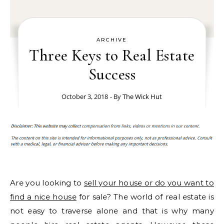
ARCHIVE
Three Keys to Real Estate
Success
October 3, 2018
- By
The Wick Hut
Are you looking to
sell your house or do you want to
find a nice house
for sale? The world of real estate is
not easy to traverse alone and that is why many