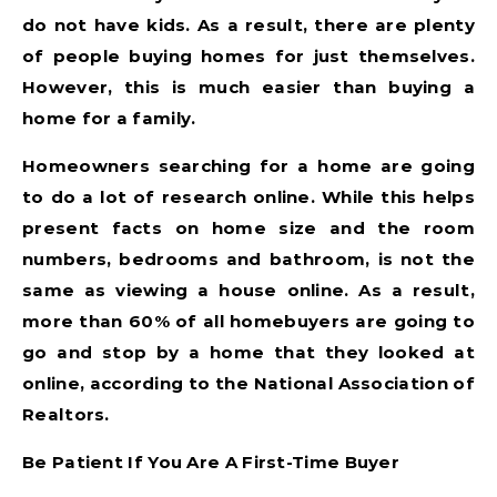
do not have kids. As a result, there are plenty
of people buying homes for just themselves.
However, this is much easier than buying a
home for a family.
Homeowners searching for a home are going
to do a lot of research online. While this helps
present facts on home size and the room
numbers, bedrooms and bathroom, is not the
same as viewing a house online. As a result,
more than 60% of all homebuyers are going to
go and stop by a home that they looked at
online, according to the National Association of
Realtors.
Be Patient If You Are A First-Time Buyer