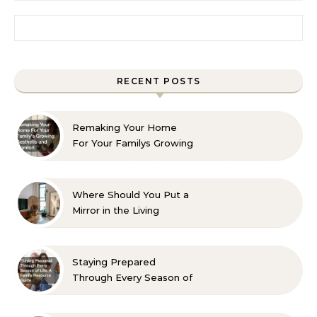
Search for:
RECENT POSTS
Remaking Your Home
For Your Familys Growing
Aesthetic and Comfort
Where Should You Put a
Mirror in the Living
Room? 10 Designer-
Approved Ideas
Staying Prepared
Through Every Season of
Life A Family Resource
Guide