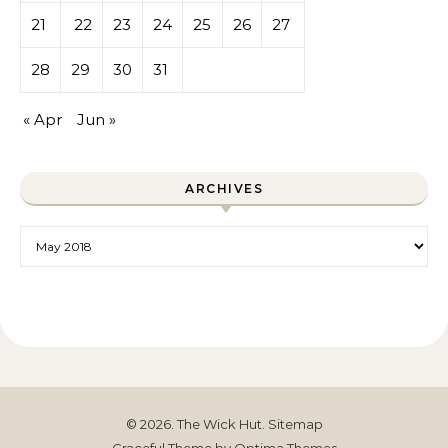
21
22
23
24
25
26
27
28
29
30
31
« Apr
Jun »
ARCHIVES
Archives
© 2026. The Wick Hut.
Sitemap