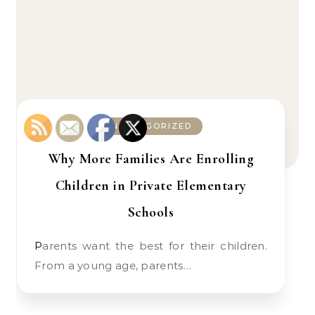
UNCATEGORIZED
Why More Families Are Enrolling
Children in Private Elementary
Schools
Parents want the best for their children.
From a young age, parents…