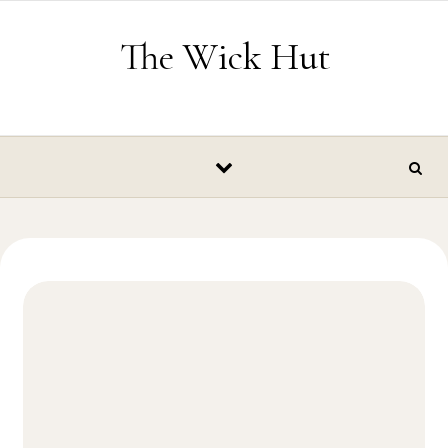
Skip to content
The Wick Hut