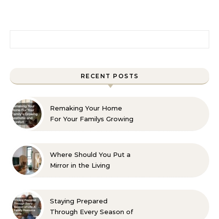
Search for:
RECENT POSTS
Remaking Your Home
For Your Familys Growing
Aesthetic and Comfort
Where Should You Put a
Mirror in the Living
Room? 10 Designer-
Approved Ideas
Staying Prepared
Through Every Season of