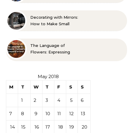
Life A Family Resource
Guide
Decorating with Mirrors:
How to Make Small
Spaces Look Bigger
The Language of
Flowers: Expressing
Sympathy or Grief
May 2018
M
T
W
T
F
S
S
1
2
3
4
5
6
7
8
9
10
11
12
13
14
15
16
17
18
19
20