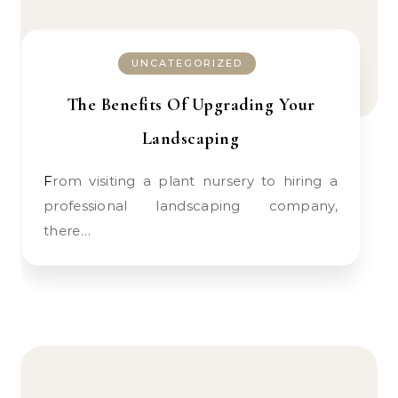
UNCATEGORIZED
The Benefits Of Upgrading Your
Landscaping
From visiting a plant nursery to hiring a
professional landscaping company,
there…