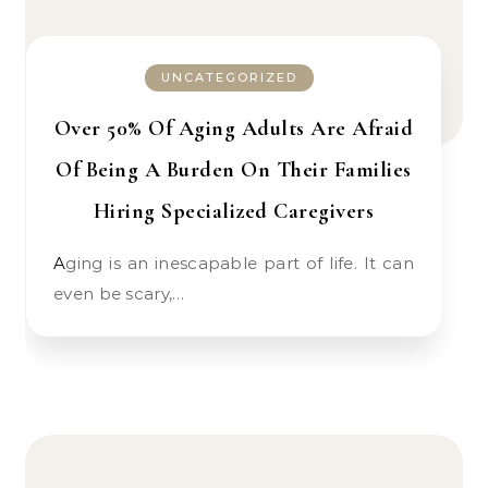
UNCATEGORIZED
Over 50% Of Aging Adults Are Afraid
Of Being A Burden On Their Families
Hiring Specialized Caregivers
Aging is an inescapable part of life. It can
even be scary,…