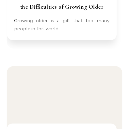
the Difficulties of Growing Older
Growing older is a gift that too many
people in this world…