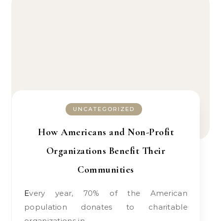
UNCATEGORIZED
How Americans and Non-Profit
Organizations Benefit Their
Communities
Every year, 70% of the American
population donates to charitable
organizations in…