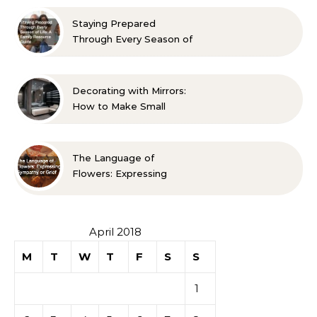
Approved Ideas
Staying Prepared
Through Every Season of
Life A Family Resource
Guide
Decorating with Mirrors:
How to Make Small
Spaces Look Bigger
The Language of
Flowers: Expressing
Sympathy or Grief
April 2018
M
T
W
T
F
S
S
1