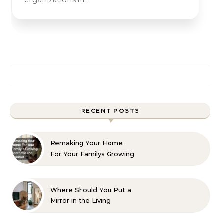
Search for:
RECENT POSTS
Remaking Your Home
For Your Familys Growing
Aesthetic and Comfort
Where Should You Put a
Mirror in the Living
Room? 10 Designer-