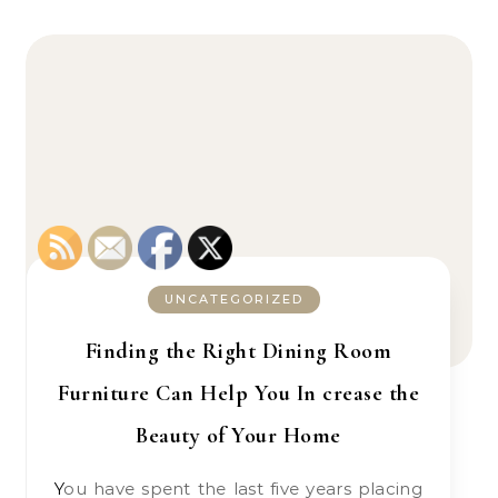
UNCATEGORIZED
Finding the Right Dining Room
Furniture Can Help You In crease the
Beauty of Your Home
You have spent the last five years placing