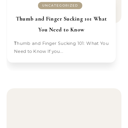
UNCATEGORIZED
Thumb and Finger Sucking 101 What
You Need to Know
Thumb and Finger Sucking 101: What You
Need to Know If you…