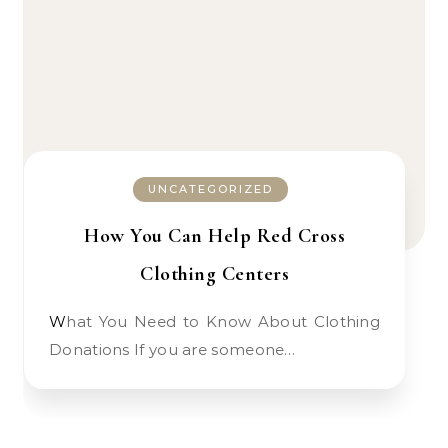
UNCATEGORIZED
How You Can Help Red Cross
Clothing Centers
What You Need to Know About Clothing
Donations If you are someone…