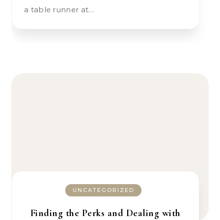
a table runner at…
UNCATEGORIZED
Finding the Perks and Dealing with