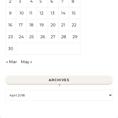
2
3
4
5
6
7
8
9
10
11
12
13
14
15
16
17
18
19
20
21
22
23
24
25
26
27
28
29
30
« Mar
May »
ARCHIVES
Archives