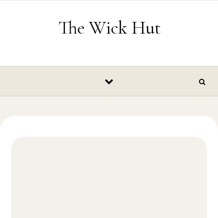
Skip to content
The Wick Hut