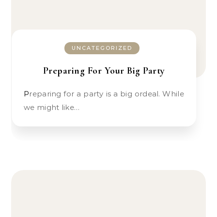
UNCATEGORIZED
Preparing For Your Big Party
Preparing for a party is a big ordeal. While
we might like…