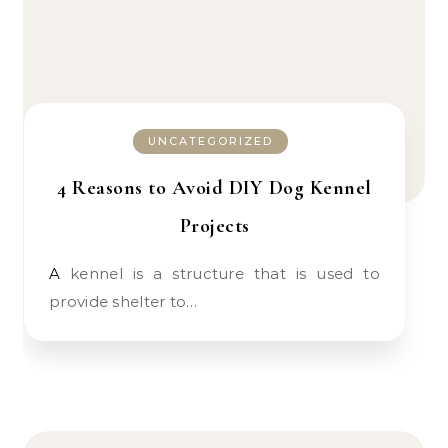
UNCATEGORIZED
4 Reasons to Avoid DIY Dog Kennel
Projects
A kennel is a structure that is used to
provide shelter to…