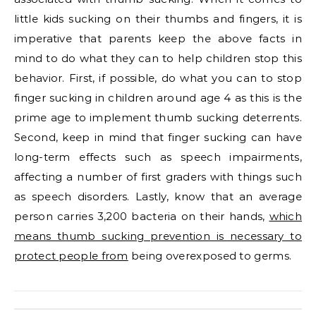
little kids sucking on their thumbs and fingers, it is
imperative that parents keep the above facts in
mind to do what they can to help children stop this
behavior. First, if possible, do what you can to stop
finger sucking in children around age 4 as this is the
prime age to implement thumb sucking deterrents.
Second, keep in mind that finger sucking can have
long-term effects such as speech impairments,
affecting a number of first graders with things such
as speech disorders. Lastly, know that an average
person carries 3,200 bacteria on their hands,
which
means thumb sucking prevention is necessary to
protect people from
being overexposed to germs.