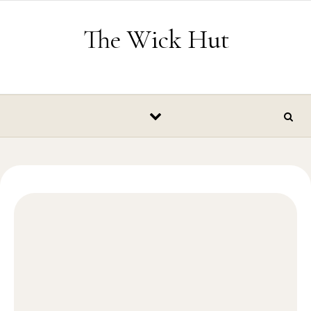
Skip to content
The Wick Hut