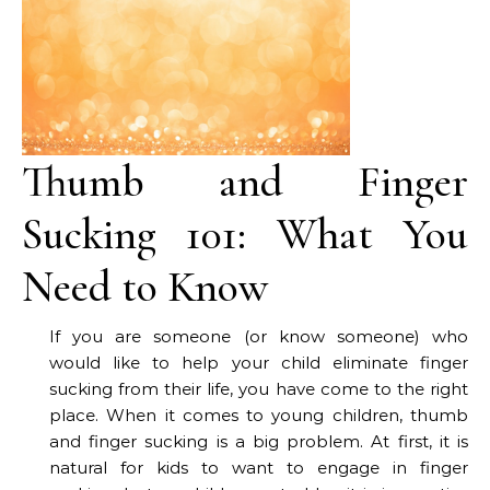
Thumb and Finger
Sucking 101: What You
Need to Know
If you are someone (or know someone) who
would like to help your child eliminate finger
sucking from their life, you have come to the right
place. When it comes to young children, thumb
and finger sucking is a big problem. At first, it is
natural for kids to want to engage in finger