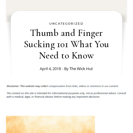
UNCATEGORIZED
Thumb and Finger
Sucking 101 What You
Need to Know
April 4, 2018
- By
The Wick Hut