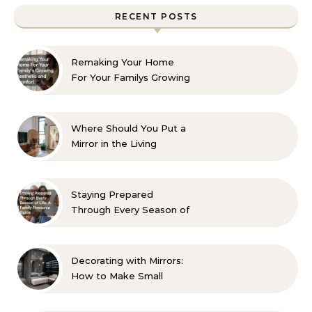
RECENT POSTS
Remaking Your Home
For Your Familys Growing
Aesthetic and Comfort
Where Should You Put a
Mirror in the Living
Room? 10 Designer-
Approved Ideas
Staying Prepared
Through Every Season of
Life A Family Resource
Guide
Decorating with Mirrors:
How to Make Small
Spaces Look Bigger