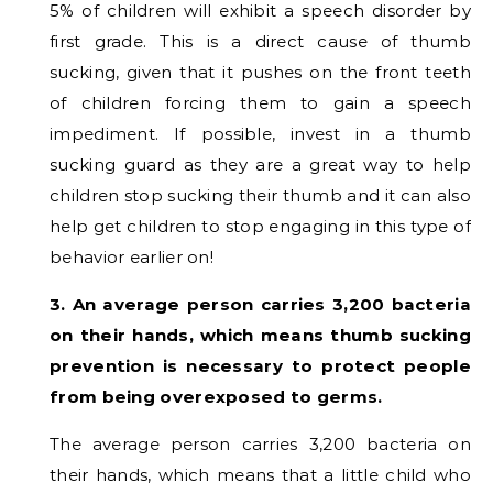
5% of children will exhibit a speech disorder by
first grade. This is a direct cause of thumb
sucking, given that it pushes on the front teeth
of children forcing them to gain a speech
impediment. If possible, invest in a thumb
sucking guard as they are a great way to help
children stop sucking their thumb and it can also
help get children to stop engaging in this type of
behavior earlier on!
3. An average person carries 3,200 bacteria
on their hands, which means thumb sucking
prevention is necessary to protect people
from being overexposed to germs.
The average person carries 3,200 bacteria on
their hands, which means that a little child who