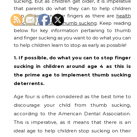
sucking, but as children get older, it is imperative
that parents do what they can to help children
stop sucking on their fingers as there are
health
concerns regarding thumb sucking
. Keep reading
below for key information pertaining to thumb
and finger sucking as you want to do what you can
to help children learn to stop as early as possible!
1. If possible, do what you can to stop finger
sucking in children around age 4 as this is
the prime age to implement thumb sucking
deterrents.
Age four is often considered as the best time to
discourage your child from thumb sucking,
according to the American Dental Association.
This is imperative, as it means that there is an
ideal age to help children stop sucking on their