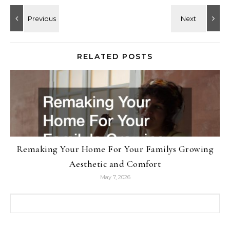
RELATED POSTS
Remaking Your Home For Your Familys Growing
Aesthetic and Comfort
May 7, 2026
Search for: