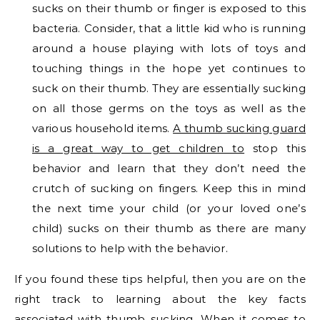
sucks on their thumb or finger is exposed to this
bacteria. Consider, that a little kid who is running
around a house playing with lots of toys and
touching things in the hope yet continues to
suck on their thumb. They are essentially sucking
on all those germs on the toys as well as the
various household items.
A thumb sucking guard
is a great way to get children to
stop this
behavior and learn that they don’t need the
crutch of sucking on fingers. Keep this in mind
the next time your child (or your loved one’s
child) sucks on their thumb as there are many
solutions to help with the behavior.
If you found these tips helpful, then you are on the
right track to learning about the key facts
associated with thumb sucking. When it comes to