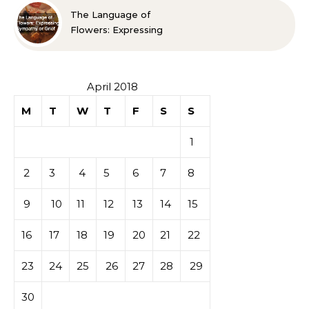
The Language of
Flowers: Expressing
Sympathy or Grief
April 2018
M
T
W
T
F
S
S
1
2
3
4
5
6
7
8
9
10
11
12
13
14
15
16
17
18
19
20
21
22
23
24
25
26
27
28
29
30