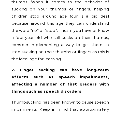
thumbs. When it comes to the behavior of
sucking on your thumbs or fingers, helping
children stop around age four is a big deal
because around this age they can understand
the word “no” or “stop”. Thus, if you have or know
a four-year-old who still sucks on their thumbs,
consider implementing a way to get them to
stop sucking on their thumbs or fingers as this is
the ideal age for learning.
2. Finger sucking can have long-term
effects such as speech impairments,
affecting a number of first graders with
things such as speech disorders.
Thumbsucking has been known to cause speech
impairments. Keep in mind that approximately