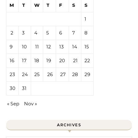
M
T
W
T
F
S
S
1
2
3
4
5
6
7
8
9
10
11
12
13
14
15
16
17
18
19
20
21
22
23
24
25
26
27
28
29
30
31
« Sep
Nov »
ARCHIVES