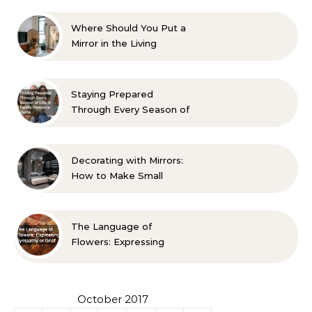
Where Should You Put a
Mirror in the Living
Room? 10 Designer-
Approved Ideas
Staying Prepared
Through Every Season of
Life A Family Resource
Guide
Decorating with Mirrors:
How to Make Small
Spaces Look Bigger
The Language of
Flowers: Expressing
Sympathy or Grief
October 2017