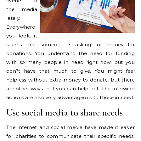
events in
the media
lately.
Everywhere
you look, it
seems that someone is asking for money for
donations. You understand the need for funding
with so many people in need right now, but you
don?t have that much to give. You might feel
helpless without extra money to donate, but there
are other ways that you can help out. The following
actions are also very advantageous to those in need.
Use social media to share needs
The internet and social media have made it easier
for charities to communicate their specific needs.