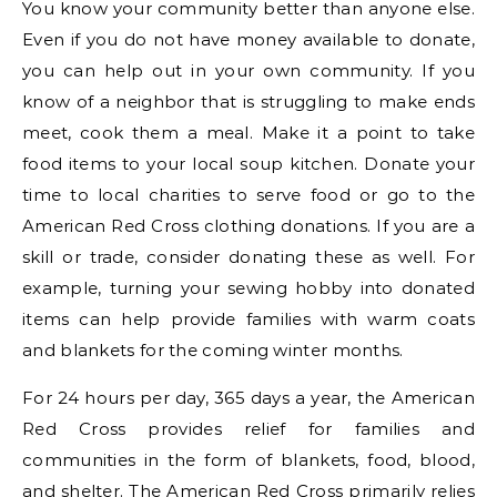
You know your community better than anyone else.
Even if you do not have money available to donate,
you can help out in your own community. If you
know of a neighbor that is struggling to make ends
meet, cook them a meal. Make it a point to take
food items to your local soup kitchen. Donate your
time to local charities to serve food or go to the
American Red Cross clothing donations. If you are a
skill or trade, consider donating these as well. For
example, turning your sewing hobby into donated
items can help provide families with warm coats
and blankets for the coming winter months.
For 24 hours per day, 365 days a year, the American
Red Cross provides relief for families and
communities in the form of blankets, food, blood,
and shelter. The American Red Cross primarily relies