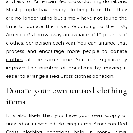
and ask for American Red Cross clothing donations.
Most people have many clothing items that they
are no longer using but simply have not found the
time to donate them yet. According to the EPA,
American?s throw away an average of 10 pounds of
clothes, per person each year. You can arrange that
process and encourage more people to
donate
clothes
at the same time. You can significantly
improve the number of donations by making it
easier to arrange a Red Cross clothes donation.
Donate your own unused clothing
items
It is also likely that you have your own supply of
unused or unwanted clothing items.
American Red
Cross clothing donations
help in many ways,