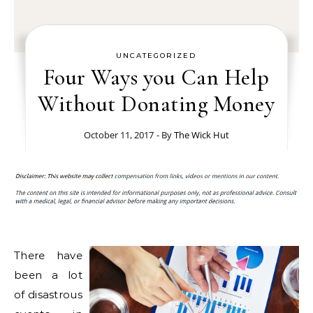
UNCATEGORIZED
Four Ways you Can Help
Without Donating Money
October 11, 2017
- By
The Wick Hut
There have
been a lot
of disastrous