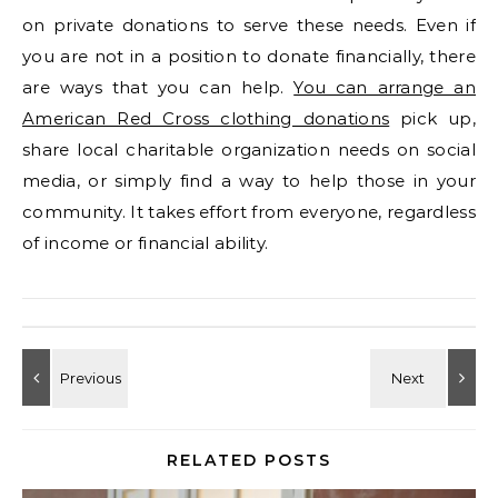
on private donations to serve these needs. Even if
you are not in a position to donate financially, there
are ways that you can help.
You can arrange an
American Red Cross clothing donations
pick up,
share local charitable organization needs on social
media, or simply find a way to help those in your
community. It takes effort from everyone, regardless
of income or financial ability.
RELATED POSTS