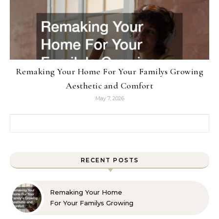
Remaking Your Home For Your Familys Growing
Aesthetic and Comfort
May 7, 2026
Search for:
RECENT POSTS
Remaking Your Home
For Your Familys Growing
Aesthetic and Comfort