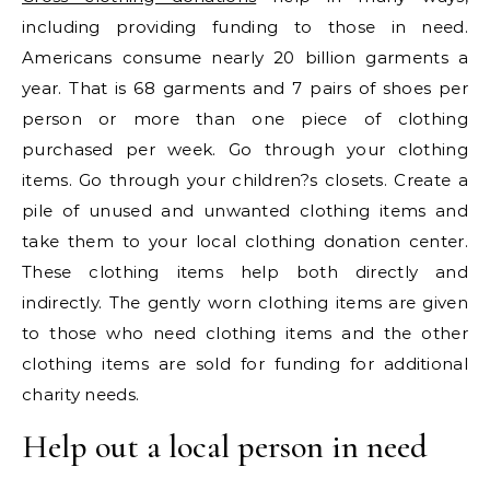
including providing funding to those in need.
Americans consume nearly 20 billion garments a
year. That is 68 garments and 7 pairs of shoes per
person or more than one piece of clothing
purchased per week. Go through your clothing
items. Go through your children?s closets. Create a
pile of unused and unwanted clothing items and
take them to your local clothing donation center.
These clothing items help both directly and
indirectly. The gently worn clothing items are given
to those who need clothing items and the other
clothing items are sold for funding for additional
charity needs.
Help out a local person in need