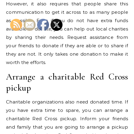
However, it also requires that people share this
communication to get it across to as many people
as possible. Even if you do not have extra funds
available to donate, you can help out local charities
by sharing their needs. Request assistance from
your friends to donate if they are able or to share if
they are not. It only takes one donation to make it
worth the efforts.
Arrange a charitable Red Cross
pickup
Charitable organizations also need donated time. If
you have extra time to spare, you can arrange a
charitable Red Cross pickup. Inform your friends
and family that you are going to arrange a pickup