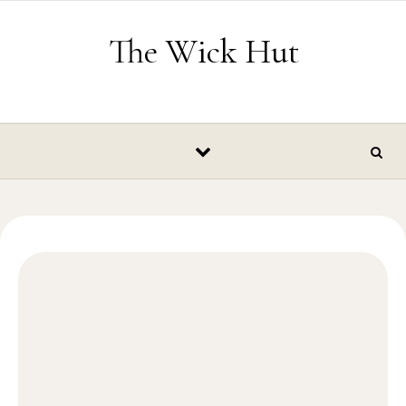
Skip to content
The Wick Hut