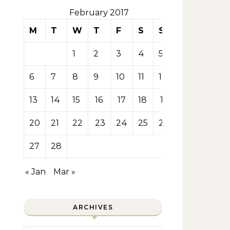
February 2017
M
T
W
T
F
S
S
1
2
3
4
5
6
7
8
9
10
11
12
13
14
15
16
17
18
19
20
21
22
23
24
25
26
27
28
« Jan
Mar »
ARCHIVES