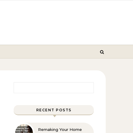
Search for:
RECENT POSTS
Remaking Your Home