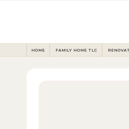
Skip to content
HOME
FAMILY HOME TLC
RENOVA