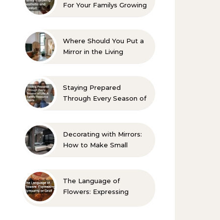
For Your Familys Growing
Aesthetic and Comfort
Where Should You Put a
Mirror in the Living
Room? 10 Designer-
Approved Ideas
Staying Prepared
Through Every Season of
Life A Family Resource
Guide
Decorating with Mirrors:
How to Make Small
Spaces Look Bigger
The Language of
Flowers: Expressing
Sympathy or Grief