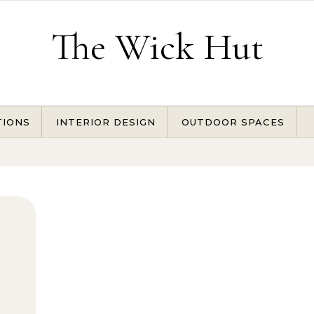
The Wick Hut
TIONS
INTERIOR DESIGN
OUTDOOR SPACES