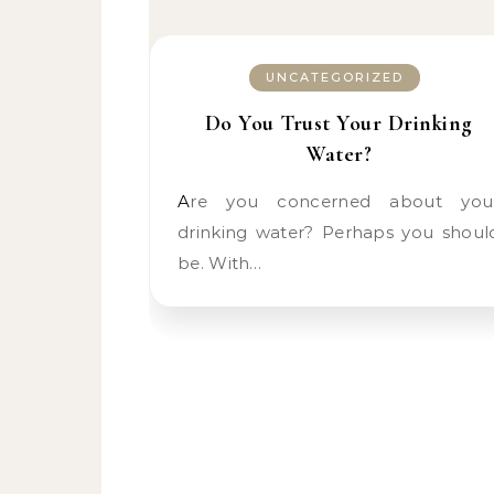
UNCATEGORIZED
Do You Trust Your Drinking
Water?
Are you concerned about your
drinking water? Perhaps you shoul
be. With…