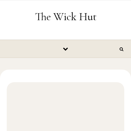
Skip to content
The Wick Hut