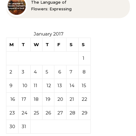
The Language of
Flowers: Expressing
Sympathy or Grief
January 2017
M
T
W
T
F
S
S
1
2
3
4
5
6
7
8
9
10
11
12
13
14
15
16
17
18
19
20
21
22
23
24
25
26
27
28
29
30
31