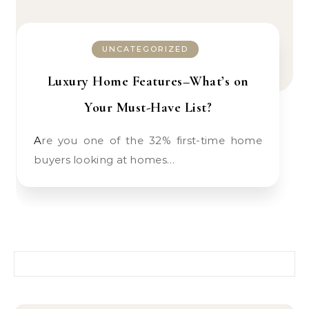
UNCATEGORIZED
Luxury Home Features–What’s on
Your Must-Have List?
Are you one of the 32% first-time home
buyers looking at homes…
Search for: