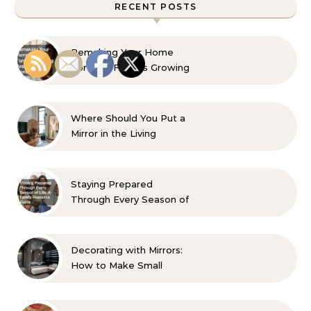
RECENT POSTS
Remaking Your Home
For Your Familys Growing
Aesthetic and Comfort
Where Should You Put a
Mirror in the Living
Room? 10 Designer-
Approved Ideas
Staying Prepared
Through Every Season of
Life A Family Resource
Guide
Decorating with Mirrors:
How to Make Small
Spaces Look Bigger