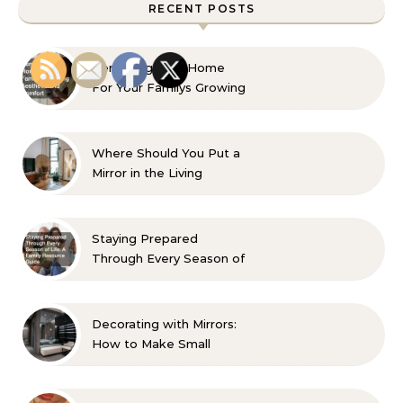
RECENT POSTS
Remaking Your Home
For Your Familys Growing
Aesthetic and Comfort
Where Should You Put a
Mirror in the Living
Room? 10 Designer-
Approved Ideas
Staying Prepared
Through Every Season of
Life A Family Resource
Guide
Decorating with Mirrors:
How to Make Small
Spaces Look Bigger