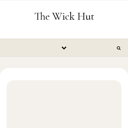
Skip to content
The Wick Hut