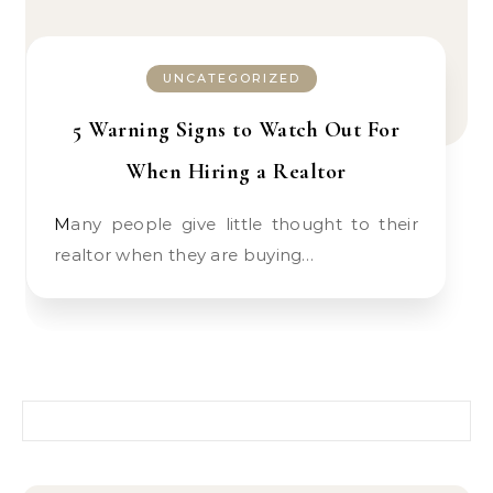
UNCATEGORIZED
5 Warning Signs to Watch Out For
When Hiring a Realtor
Many people give little thought to their
realtor when they are buying…
Search for: