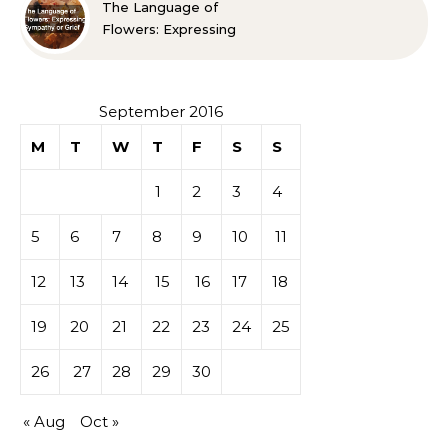
The Language of
Flowers: Expressing
Sympathy or Grief
September 2016
M
T
W
T
F
S
S
1
2
3
4
5
6
7
8
9
10
11
12
13
14
15
16
17
18
19
20
21
22
23
24
25
26
27
28
29
30
« Aug
Oct »