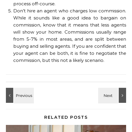
process off-course.
Don’t hire an agent who charges low commission.
While it sounds like a good idea to bargain on
commission, know that it means that less agents
will show your home. Commissions usually range
from 5-7% in most areas, and are split between
buying and selling agents. If you are confident that
your agent can be both, it is fine to negotiate the
commission, but this not a likely scenario.
RELATED POSTS