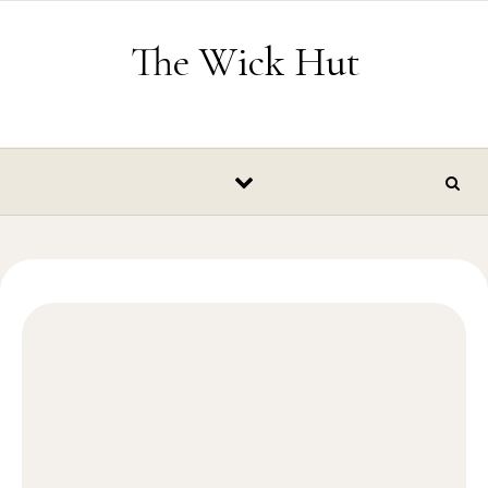
Skip to content
The Wick Hut