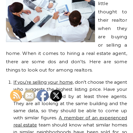
little
thought to
their realtor
when they
are buying
or selling a
home. When it comes to hiring a real estate agent,
there are some dos and don’ts. Here are some
things to look out for among realtors.
If you’re selling your home
, don’t choose the agent
who suggests the highest listing price. Have your
home value appraised by at least three agents.
They are all looking at the same building and the
same data, so they should be able to come up
with similar figures.
A member of an experienced
real estate
team should know what similar homes
in similar neighborhoods have been sold for, so