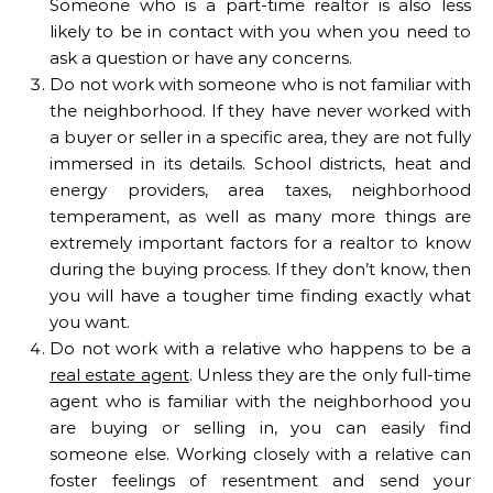
Someone who is a part-time realtor is also less
likely to be in contact with you when you need to
ask a question or have any concerns.
Do not work with someone who is not familiar with
the neighborhood. If they have never worked with
a buyer or seller in a specific area, they are not fully
immersed in its details. School districts, heat and
energy providers, area taxes, neighborhood
temperament, as well as many more things are
extremely important factors for a realtor to know
during the buying process. If they don’t know, then
you will have a tougher time finding exactly what
you want.
Do not work with a relative who happens to be a
real estate agent
. Unless they are the only full-time
agent who is familiar with the neighborhood you
are buying or selling in, you can easily find
someone else. Working closely with a relative can
foster feelings of resentment and send your