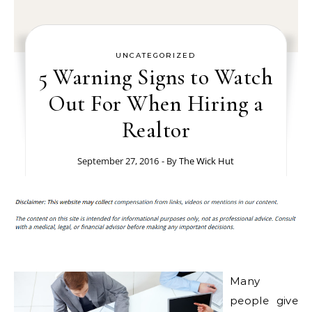
UNCATEGORIZED
5 Warning Signs to Watch
Out For When Hiring a
Realtor
September 27, 2016
- By
The Wick Hut
Many
people give