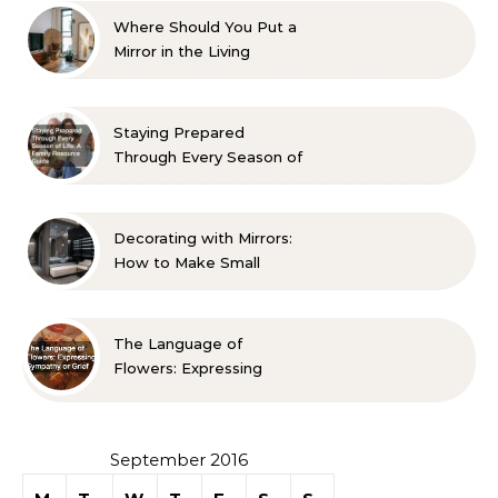
Where Should You Put a
Mirror in the Living
Room? 10 Designer-
Approved Ideas
Staying Prepared
Through Every Season of
Life A Family Resource
Guide
Decorating with Mirrors:
How to Make Small
Spaces Look Bigger
The Language of
Flowers: Expressing
Sympathy or Grief
September 2016