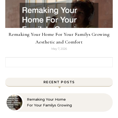
Remaking Your Home For Your Familys Growing
Aesthetic and Comfort
May 7, 2026
Search for:
RECENT POSTS
Remaking Your Home
For Your Familys Growing
Aesthetic and Comfort