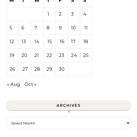
M
T
W
T
F
S
S
1
2
3
4
5
6
7
8
9
10
11
12
13
14
15
16
17
18
19
20
21
22
23
24
25
26
27
28
29
30
« Aug
Oct »
ARCHIVES
Archives