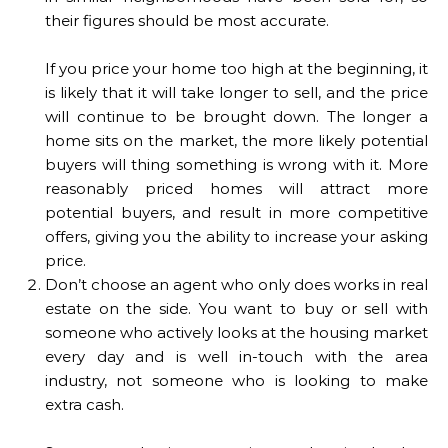
their figures should be most accurate.
If you price your home too high at the beginning, it
is likely that it will take longer to sell, and the price
will continue to be brought down. The longer a
home sits on the market, the more likely potential
buyers will thing something is wrong with it. More
reasonably priced homes will attract more
potential buyers, and result in more competitive
offers, giving you the ability to increase your asking
price.
Don’t choose an agent who only does works in real
estate on the side. You want to buy or sell with
someone who actively looks at the housing market
every day and is well in-touch with the area
industry, not someone who is looking to make
extra cash.