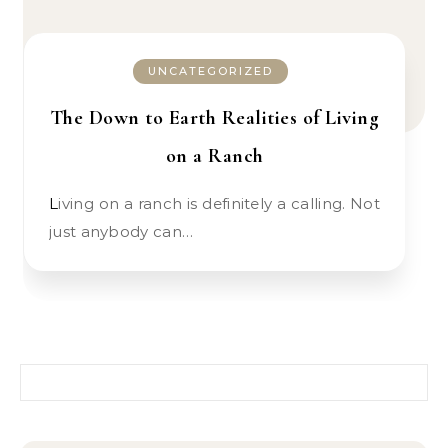
UNCATEGORIZED
The Down to Earth Realities of Living
on a Ranch
Living on a ranch is definitely a calling. Not
just anybody can…
Search for: