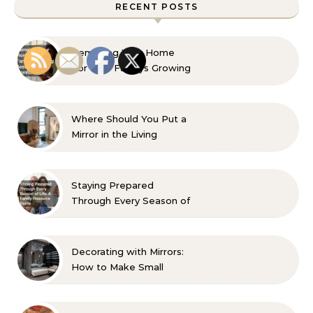
RECENT POSTS
Remaking Your Home
For Your Familys Growing
Aesthetic and Comfort
Where Should You Put a
Mirror in the Living
Room? 10 Designer-
Approved Ideas
Staying Prepared
Through Every Season of
Life A Family Resource
Guide
Decorating with Mirrors:
How to Make Small
Spaces Look Bigger