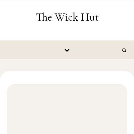
Skip to content
The Wick Hut