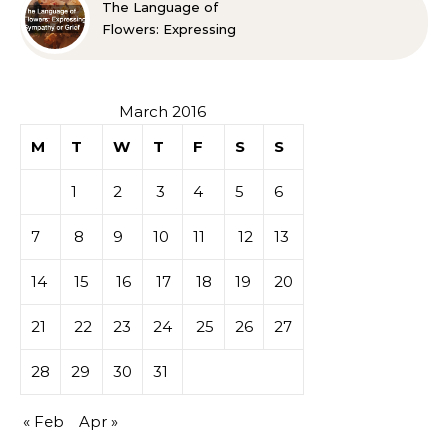
The Language of
Flowers: Expressing
Sympathy or Grief
March 2016
M
T
W
T
F
S
S
1
2
3
4
5
6
7
8
9
10
11
12
13
14
15
16
17
18
19
20
21
22
23
24
25
26
27
28
29
30
31
« Feb
Apr »