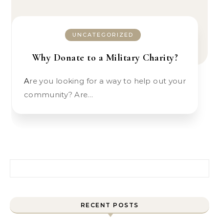
UNCATEGORIZED
Why Donate to a Military Charity?
Are you looking for a way to help out your
community? Are…
Search for:
RECENT POSTS