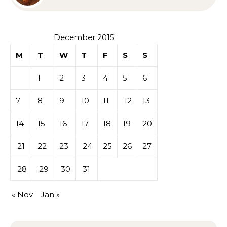
Sympathy or Grief
December 2015
M
T
W
T
F
S
S
1
2
3
4
5
6
7
8
9
10
11
12
13
14
15
16
17
18
19
20
21
22
23
24
25
26
27
28
29
30
31
« Nov
Jan »