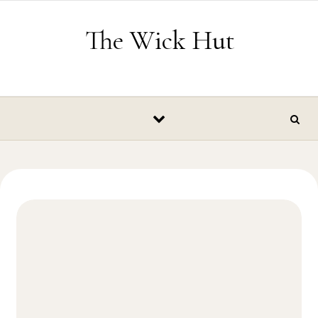
Skip to content
The Wick Hut