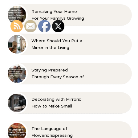
Remaking Your Home
For Your Familys Growing
Aesthetic and Comfort
Where Should You Put a
Mirror in the Living
Room? 10 Designer-
Approved Ideas
Staying Prepared
Through Every Season of
Life A Family Resource
Guide
Decorating with Mirrors:
How to Make Small
Spaces Look Bigger
The Language of
Flowers: Expressing