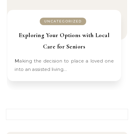
UNCATEGORIZED
Exploring Your Options with Local
Care for Seniors
Making the decision to place a loved one
into an assisted living…
Search for: