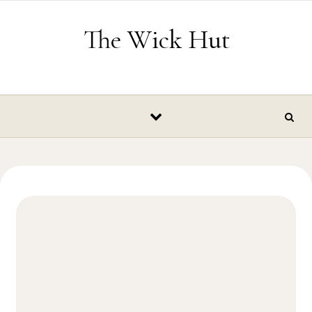
Skip to content
The Wick Hut