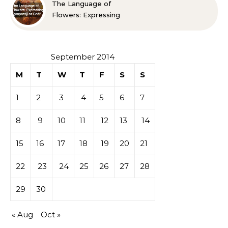
The Language of
Flowers: Expressing
Sympathy or Grief
September 2014
M
T
W
T
F
S
S
1
2
3
4
5
6
7
8
9
10
11
12
13
14
15
16
17
18
19
20
21
22
23
24
25
26
27
28
29
30
« Aug
Oct »