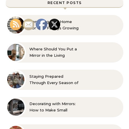
RECENT POSTS
Remaking Your Home
For Your Familys Growing
Aesthetic and Comfort
Where Should You Put a
Mirror in the Living
Room? 10 Designer-
Approved Ideas
Staying Prepared
Through Every Season of
Life A Family Resource
Guide
Decorating with Mirrors:
How to Make Small
Spaces Look Bigger