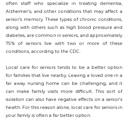
often staff who specialize in treating dementia,
Alzheimer’s, and other conditions that may affect a
senior’s memory. These types of chronic conditions,
along with others such as high blood pressure and
diabetes, are common in seniors, and approximately
75% of seniors live with two or more of these
conditions, according to the CDC.
Local care for seniors tends to be a better option
for families that live nearby. Leaving a loved one in a
far away nursing home can be challenging, and it
can make family visits more difficult. This sort of
isolation can also have negative effects on a senior’s
health. For this reason alone, local care for seniors in
your family is often a far better option.