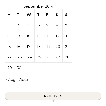
September 2014
M
T
W
T
F
S
S
1
2
3
4
5
6
7
8
9
10
11
12
13
14
15
16
17
18
19
20
21
22
23
24
25
26
27
28
29
30
« Aug
Oct »
ARCHIVES