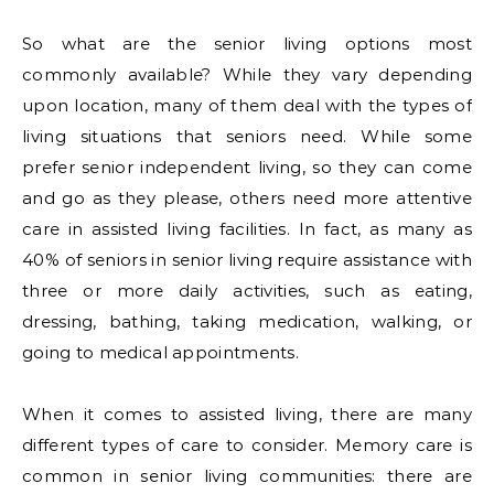
So what are the senior living options most
commonly available? While they vary depending
upon location, many of them deal with the types of
living situations that seniors need. While some
prefer senior independent living, so they can come
and go as they please, others need more attentive
care in assisted living facilities. In fact, as many as
40% of seniors in senior living require assistance with
three or more daily activities, such as eating,
dressing, bathing, taking medication, walking, or
going to medical appointments.
When it comes to assisted living, there are many
different types of care to consider. Memory care is
common in senior living communities: there are