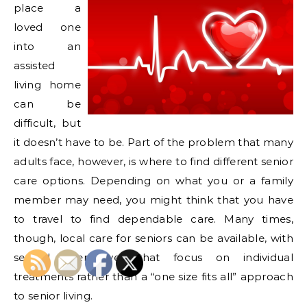
place a
loved one
into an
assisted
living home
can be
difficult, but
it doesn’t have to be. Part of the problem that many
adults face, however, is where to find different senior
care options. Depending on what you or a family
member may need, you might think that you have
to travel to find dependable care. Many times,
though, local care for seniors can be available, with
several alternatives that focus on individual
treatments rather than a “one size fits all” approach
to senior living.