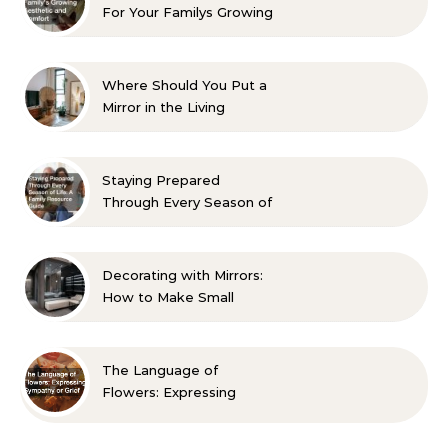
For Your Familys Growing
Aesthetic and Comfort
Where Should You Put a
Mirror in the Living
Room? 10 Designer-
Approved Ideas
Staying Prepared
Through Every Season of
Life A Family Resource
Guide
Decorating with Mirrors:
How to Make Small
Spaces Look Bigger
The Language of
Flowers: Expressing
Sympathy or Grief