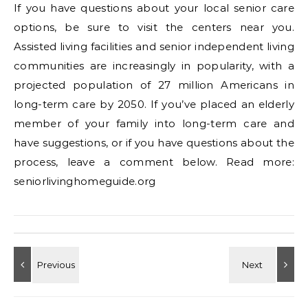
If you have questions about your local senior care
options, be sure to visit the centers near you.
Assisted living facilities and senior independent living
communities are increasingly in popularity, with a
projected population of 27 million Americans in
long-term care by 2050. If you’ve placed an elderly
member of your family into long-term care and
have suggestions, or if you have questions about the
process, leave a comment below. Read more:
seniorlivinghomeguide.org