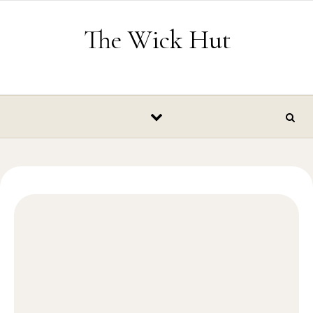
Skip to content
The Wick Hut