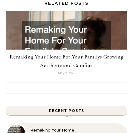
RELATED POSTS
Remaking Your Home For Your Familys Growing
Aesthetic and Comfort
May 7, 2026
Search for:
RECENT POSTS
Remaking Your Home