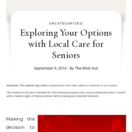
UNCATEGORIZED
Exploring Your Options
with Local Care for
Seniors
September 9, 2014
- By
The Wick Hut
Making the
decision to