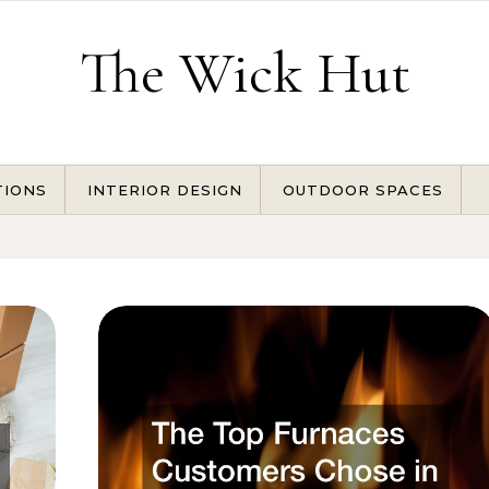
The Wick Hut
TIONS
INTERIOR DESIGN
OUTDOOR SPACES