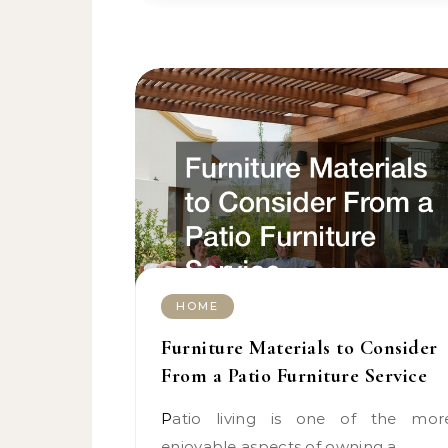
HOME
Furniture Materials to Consider
From a Patio Furniture Service
Patio living is one of the more
enjoyable aspects of owning a…