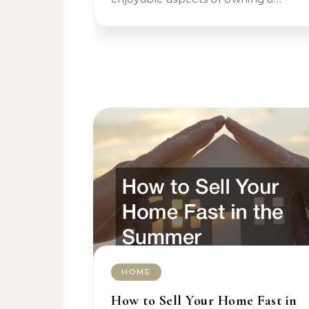
HOME
How to Sell Your Home Fast in