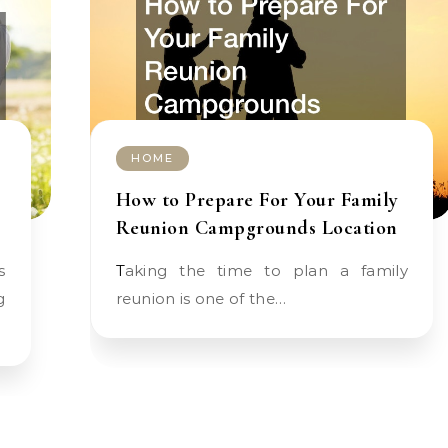
HOME
How to Prepare For Your Family
Reunion Campgrounds Location
Taking the time to plan a family
g
reunion is one of the…