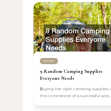
HOME
9 Random Camping Supplies
Everyone Needs
Buying the right camping supplies is
the cornerstone of a successful and