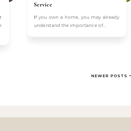
Service
If you own a home, you may already
e
understand the importance of…
NEWER POSTS