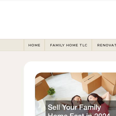
Skip to content
HOME
FAMILY HOME TLC
RENOVA