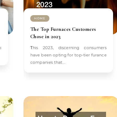
HOME
The Top Furnaces Customers
Chose in 2023
This 2023, discerning consumers
have been opting for top-tier furance
companies that…