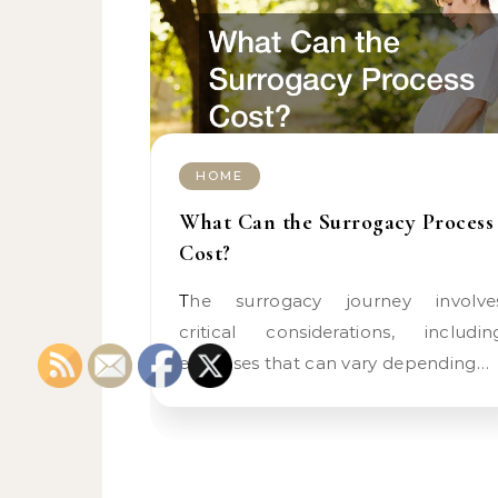
HOME
What Can the Surrogacy Process
Cost?
The surrogacy journey involves
critical considerations, includin
expenses that can vary depending…