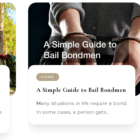
HOME
A Simple Guide to Bail Bondmen
Many situations in life require a bond.
In some cases, a person gets…
…