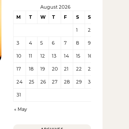
August 2026
M
T
W
T
F
S
S
1
2
3
4
5
6
7
8
9
10
11
12
13
14
15
16
17
18
19
20
21
22
23
24
25
26
27
28
29
30
31
« May