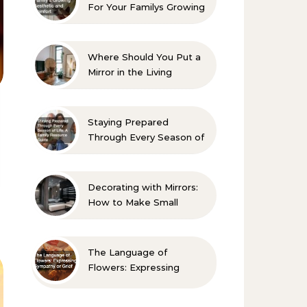
For Your Familys Growing
Aesthetic and Comfort
Where Should You Put a
Mirror in the Living
Room? 10 Designer-
Approved Ideas
Staying Prepared
Through Every Season of
Life A Family Resource
Guide
Decorating with Mirrors:
How to Make Small
Spaces Look Bigger
The Language of
Flowers: Expressing
Sympathy or Grief