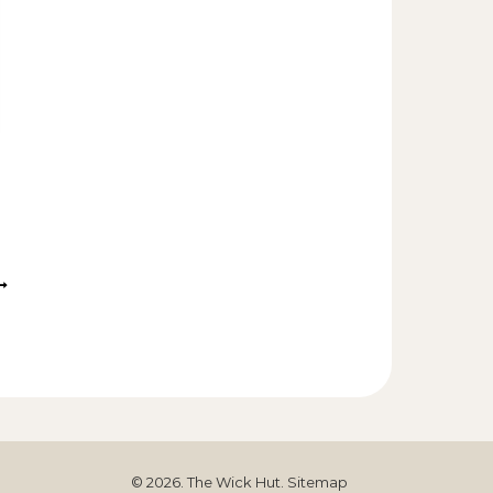
© 2026. The Wick Hut.
Sitemap