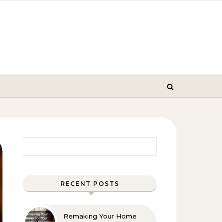
Search for:
RECENT POSTS
Remaking Your Home