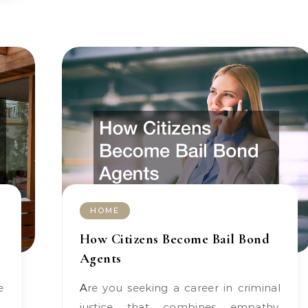
HOME
How Citizens Become Bail Bond
Agents
Are you seeking a career in criminal
justice that combines empathy,