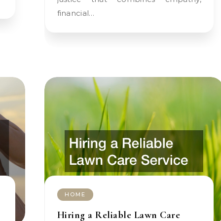
financial…
HOME
Hiring a Reliable Lawn Care