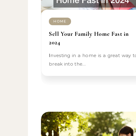
HOME
Sell Your Family Home Fast in
2024
Investing in a home is a great way to
break into the…