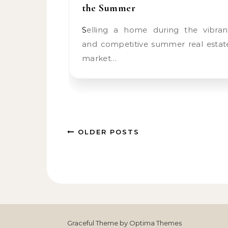
the Summer
Selling a home during the vibrant
and competitive summer real estat
market…
OLDER POSTS
Graceful Theme by
Optima Themes