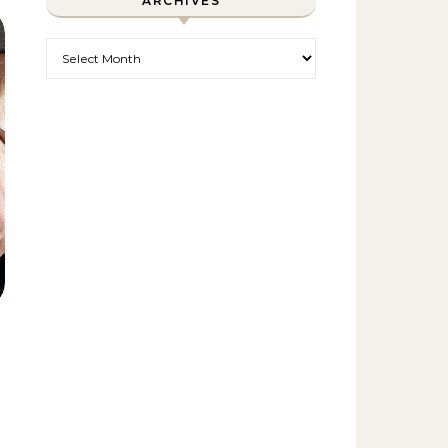
ARCHIVES
Archives