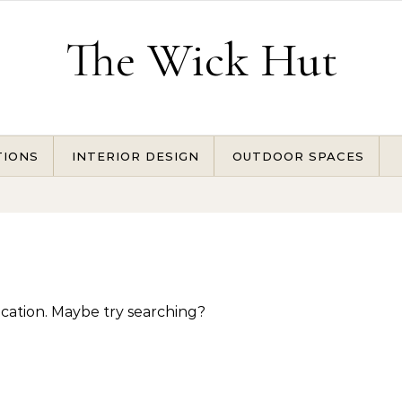
The Wick Hut
TIONS
INTERIOR DESIGN
OUTDOOR SPACES
location. Maybe try searching?