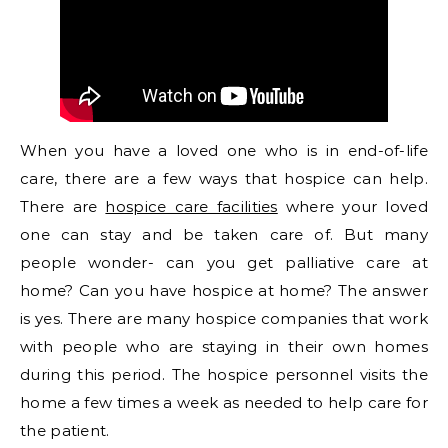
When you have a loved one who is in end-of-life
care, there are a few ways that hospice can help.
There are
hospice care facilities
where your loved
one can stay and be taken care of. But many
people wonder- can you get palliative care at
home? Can you have hospice at home? The answer
is yes. There are many hospice companies that work
with people who are staying in their own homes
during this period. The hospice personnel visits the
home a few times a week as needed to help care for
the patient.