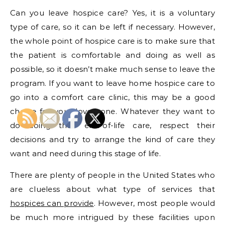
Can you leave hospice care? Yes, it is a voluntary
type of care, so it can be left if necessary. However,
the whole point of hospice care is to make sure that
the patient is comfortable and doing as well as
possible, so it doesn’t make much sense to leave the
program. If you want to leave home hospice care to
go into a comfort care clinic, this may be a good
choice for your loved one. Whatever they want to
do doing their end-of-life care, respect their
decisions and try to arrange the kind of care they
want and need during this stage of life.
There are plenty of people in the United States who
are clueless about what type of services that
hospices can provide
. However, most people would
be much more intrigued by these facilities upon