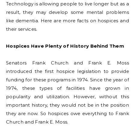
Technology is allowing people to live longer but as a
result, they may develop some mental problems
like dementia. Here are more facts on hospices and
their services.
Hospices Have Plenty of History Behind Them
Senators Frank Church and Frank E. Moss
introduced the first hospice legislation to provide
funding for these programs in 1974. Since the year of
1974, these types of facilities have grown in
popularity and utilization. However, without this
important history, they would not be in the position
they are now. So hospices owe everything to Frank
Church and Frank E. Moss.