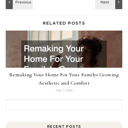
RELATED POSTS
Remaking Your Home For Your Familys Growing
Aesthetic and Comfort
May 7, 2026
Search for:
RECENT POSTS