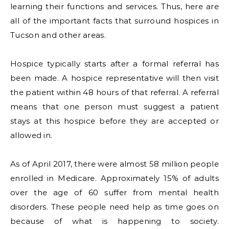
learning their functions and services. Thus, here are
all of the important facts that surround hospices in
Tucson and other areas.
Hospice typically starts after a formal referral has
been made. A hospice representative will then visit
the patient within 48 hours of that referral. A referral
means that one person must suggest a patient
stays at this hospice before they are accepted or
allowed in.
As of April 2017, there were almost 58 million people
enrolled in Medicare. Approximately 15% of adults
over the age of 60 suffer from mental health
disorders. These people need help as time goes on
because of what is happening to society.