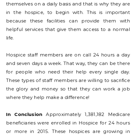
themselves on a daily basis and that is why they are
in the hospice, to begin with. This is important
because these facilities can provide them with
helpful services that give them access to a normal
life.
Hospice staff members are on call 24 hours a day
and seven days a week. That way, they can be there
for people who need their help every single day.
These types of staff members are willing to sacrifice
the glory and money so that they can work a job
where they help make a difference!
In Conclusion
Approximately 1,381,182 Medicare
beneficiaries were enrolled in Hospice for 24 hours
or more in 2015. These hospices are growing in