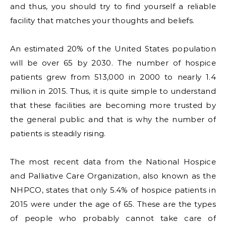
and thus, you should try to find yourself a reliable
facility that matches your thoughts and beliefs.
An estimated 20% of the United States population
will be over 65 by 2030. The number of hospice
patients grew from 513,000 in 2000 to nearly 1.4
million in 2015. Thus, it is quite simple to understand
that these facilities are becoming more trusted by
the general public and that is why the number of
patients is steadily rising.
The most recent data from the National Hospice
and Palliative Care Organization, also known as the
NHPCO, states that only 5.4% of hospice patients in
2015 were under the age of 65. These are the types
of people who probably cannot take care of