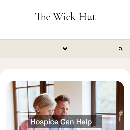
Skip to content
The Wick Hut