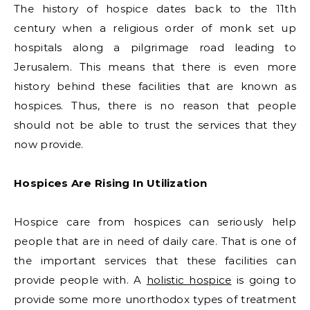
The history of hospice dates back to the 11th
century when a religious order of monk set up
hospitals along a pilgrimage road leading to
Jerusalem. This means that there is even more
history behind these facilities that are known as
hospices. Thus, there is no reason that people
should not be able to trust the services that they
now provide.
Hospices Are Rising In Utilization
Hospice care from hospices can seriously help
people that are in need of daily care. That is one of
the important services that these facilities can
provide people with. A
holistic hospice
is going to
provide some more unorthodox types of treatment