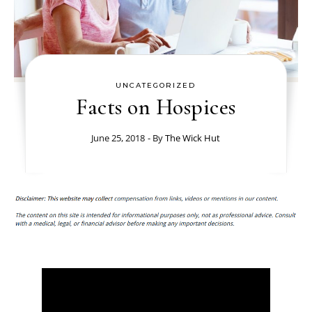
UNCATEGORIZED
Facts on Hospices
June 25, 2018
- By
The Wick Hut