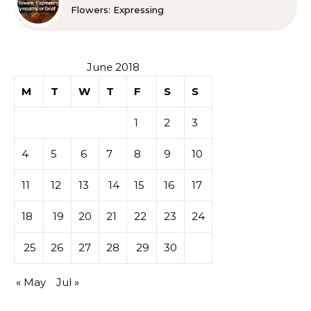
Flowers: Expressing
Sympathy or Grief
June 2018
M
T
W
T
F
S
S
1
2
3
4
5
6
7
8
9
10
11
12
13
14
15
16
17
18
19
20
21
22
23
24
25
26
27
28
29
30
« May
Jul »