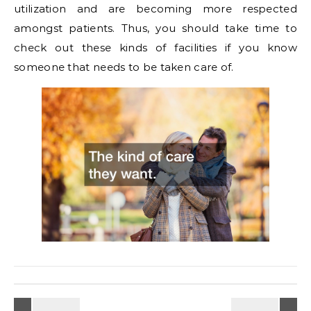
utilization and are becoming more respected
amongst patients. Thus, you should take time to
check out these kinds of facilities if you know
someone that needs to be taken care of.