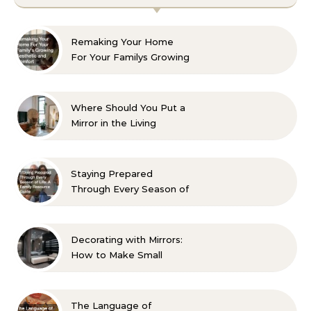
Remaking Your Home
For Your Familys Growing
Aesthetic and Comfort
Where Should You Put a
Mirror in the Living
Room? 10 Designer-
Approved Ideas
Staying Prepared
Through Every Season of
Life A Family Resource
Guide
Decorating with Mirrors:
How to Make Small
Spaces Look Bigger
The Language of