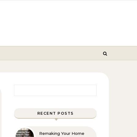
Search for:
RECENT POSTS
Remaking Your Home