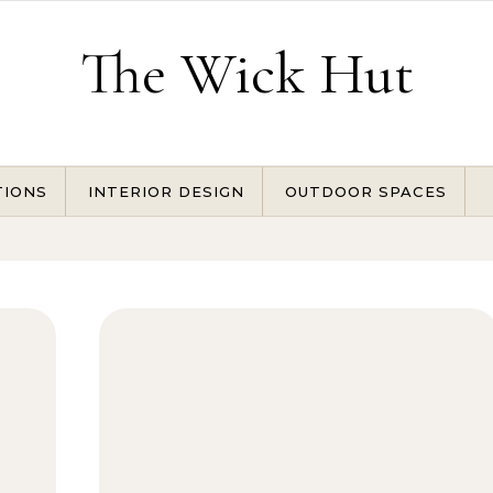
The Wick Hut
TIONS
INTERIOR DESIGN
OUTDOOR SPACES