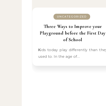
UNCATEGORIZED
Three Ways to Improve your
Playground before the First Day
of School
Kids today play differently than they
used to. In the age of…