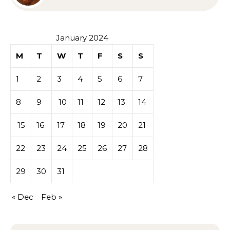
Sympathy or Grief
January 2024
M
T
W
T
F
S
S
1
2
3
4
5
6
7
8
9
10
11
12
13
14
15
16
17
18
19
20
21
22
23
24
25
26
27
28
29
30
31
« Dec
Feb »