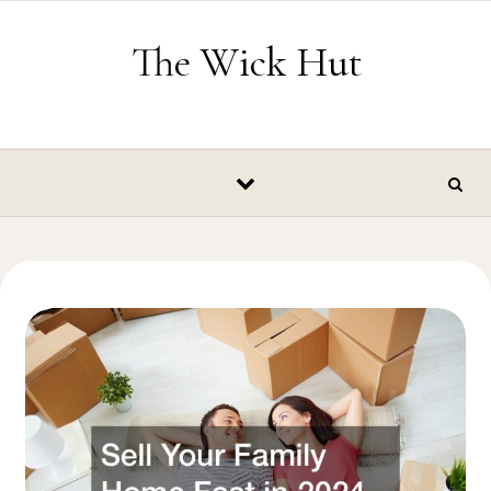
Skip to content
The Wick Hut