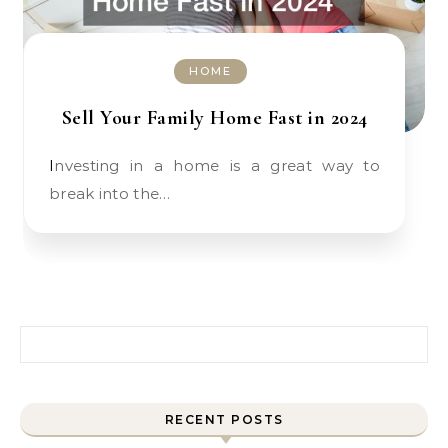
HOME
Sell Your Family Home Fast in 2024
Investing in a home is a great way to
break into the…
Search for:
RECENT POSTS