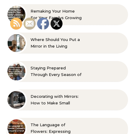
Remaking Your Home
For Your Familys Growing
Aesthetic and Comfort
Where Should You Put a
Mirror in the Living
Room? 10 Designer-
Approved Ideas
Staying Prepared
Through Every Season of
Life A Family Resource
Guide
Decorating with Mirrors:
How to Make Small
Spaces Look Bigger
The Language of
Flowers: Expressing