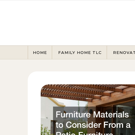
Skip to content
HOME
FAMILY HOME TLC
RENOVA