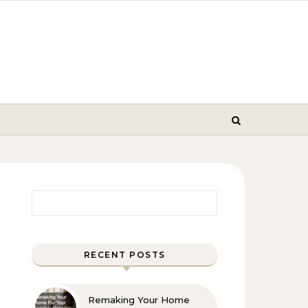
Search for:
RECENT POSTS
Remaking Your Home