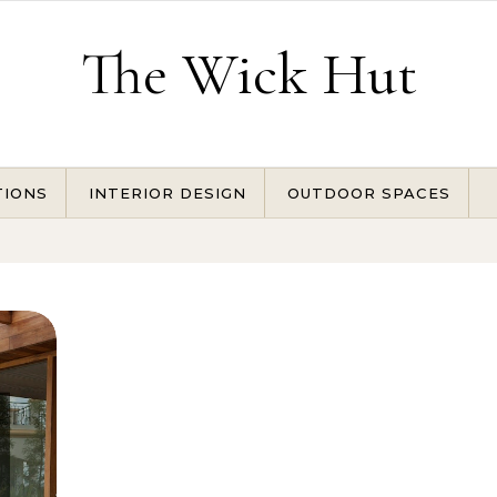
The Wick Hut
TIONS
INTERIOR DESIGN
OUTDOOR SPACES