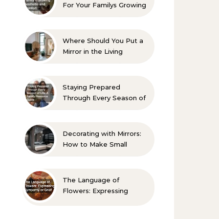
For Your Familys Growing
Aesthetic and Comfort
Where Should You Put a
Mirror in the Living
Room? 10 Designer-
Approved Ideas
Staying Prepared
Through Every Season of
Life A Family Resource
Guide
Decorating with Mirrors:
How to Make Small
Spaces Look Bigger
The Language of
Flowers: Expressing
Sympathy or Grief