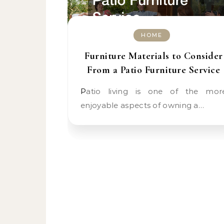
HOME
Furniture Materials to Consider
From a Patio Furniture Service
Patio living is one of the more
enjoyable aspects of owning a…