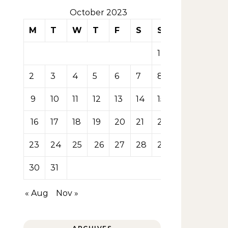
October 2023
M
T
W
T
F
S
S
1
2
3
4
5
6
7
8
9
10
11
12
13
14
15
16
17
18
19
20
21
22
23
24
25
26
27
28
29
30
31
« Aug
Nov »