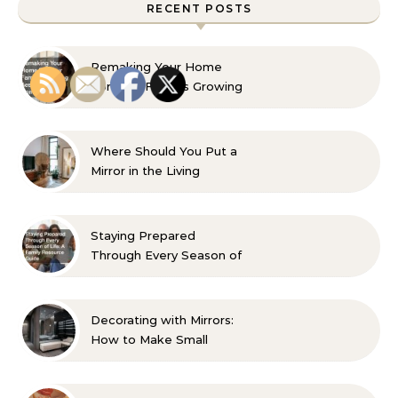
RECENT POSTS
Remaking Your Home
For Your Familys Growing
Aesthetic and Comfort
Where Should You Put a
Mirror in the Living
Room? 10 Designer-
Approved Ideas
Staying Prepared
Through Every Season of
Life A Family Resource
Guide
Decorating with Mirrors:
How to Make Small
Spaces Look Bigger