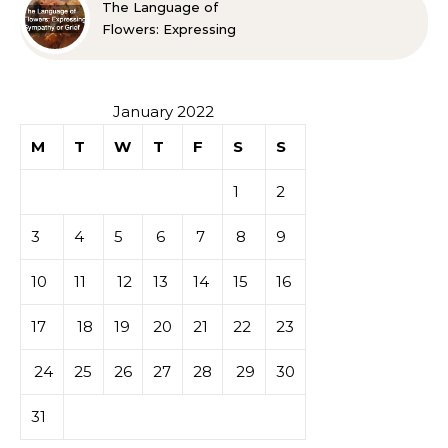
The Language of
Flowers: Expressing
Sympathy or Grief
January 2022
M
T
W
T
F
S
S
1
2
3
4
5
6
7
8
9
10
11
12
13
14
15
16
17
18
19
20
21
22
23
24
25
26
27
28
29
30
31