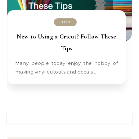
HOME
New to Using a Cricut? Follow These
Tips
Many people today enjoy the hobby of
making vinyl cutouts and decals…
Search for: