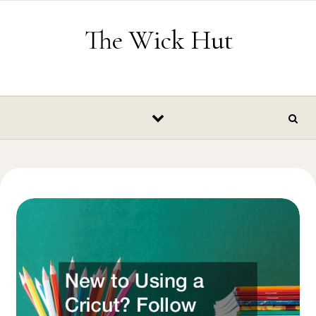
Skip to content
The Wick Hut