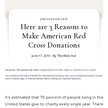
UNCATEGORIZED
Here are 3 Reasons to
Make American Red
Cross Donations
June 17, 2019
- By
The Wick Hut
It’s estimated that 70 percent of people living in the
United States give to charity every single year. There