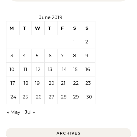
June 2019
M
T
W
T
F
S
S
1
2
3
4
5
6
7
8
9
10
11
12
13
14
15
16
17
18
19
20
21
22
23
24
25
26
27
28
29
30
« May
Jul »
ARCHIVES