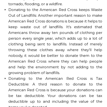
tornado, flooding, or a wildfire.
Donating to the American Red Cross keeps Waste
Out of Landfills: Another important reason to make
American Red Cross donations is because it helps to
keep waste out of landfills. It’s estimated that
Americans throw away ten pounds of clothing per
person every single year, which adds up to a lot of
clothing being sent to landfills. Instead of merely
throwing these clothes away where they’ll help
nobody, it would be better to donate them to the
American Red Cross where they can help people
and help the environment by not adding to the
growing problem of landfills.
Donating to the American Red Cross is Tax
Deductible: A third reason to donate to the
American Red Cross is because your donations can
be tax deductible. Your donations can be tax
deductible up to and including the value of the