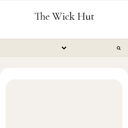
Skip to content
The Wick Hut