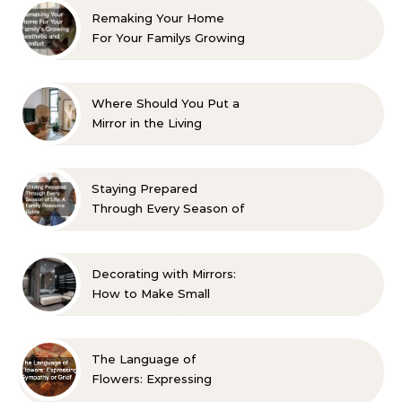
Remaking Your Home
For Your Familys Growing
Aesthetic and Comfort
Where Should You Put a
Mirror in the Living
Room? 10 Designer-
Approved Ideas
Staying Prepared
Through Every Season of
Life A Family Resource
Guide
Decorating with Mirrors:
How to Make Small
Spaces Look Bigger
The Language of
Flowers: Expressing
Sympathy or Grief