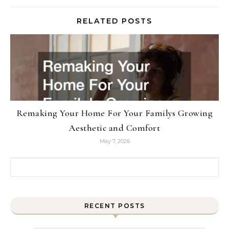
RELATED POSTS
Remaking Your Home For Your Familys Growing
Aesthetic and Comfort
May 7, 2026
Search for:
RECENT POSTS