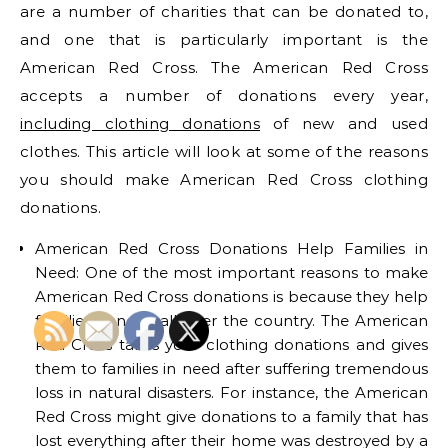
are a number of charities that can be donated to,
and one that is particularly important is the
American Red Cross. The American Red Cross
accepts a number of donations every year,
including clothing donations
of new and used
clothes. This article will look at some of the reasons
you should make American Red Cross clothing
donations.
American Red Cross Donations Help Families in
Need: One of the most important reasons to make
American Red Cross donations is because they help
families in need all over the country. The American
Red Cross takes your clothing donations and gives
them to families in need after suffering tremendous
loss in natural disasters. For instance, the American
Red Cross might give donations to a family that has
lost everything after their home was destroyed by a