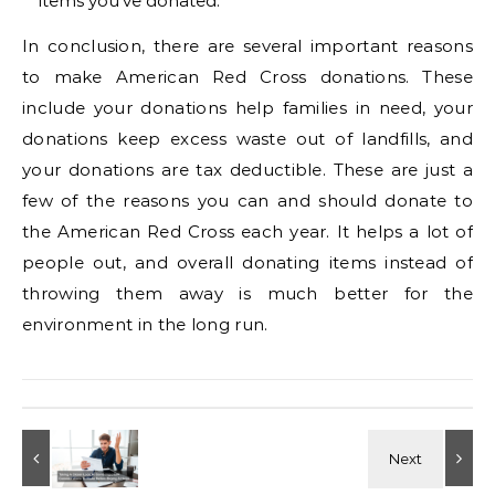
items you’ve donated.
In conclusion, there are several important reasons
to make American Red Cross donations. These
include your donations help families in need, your
donations keep excess waste out of landfills, and
your donations are tax deductible. These are just a
few of the reasons you can and should donate to
the American Red Cross each year. It helps a lot of
people out, and overall donating items instead of
throwing them away is much better for the
environment in the long run.