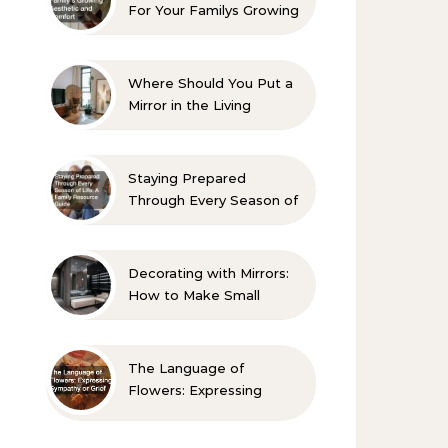
For Your Familys Growing
Aesthetic and Comfort
Where Should You Put a
Mirror in the Living
Room? 10 Designer-
Approved Ideas
Staying Prepared
Through Every Season of
Life A Family Resource
Guide
Decorating with Mirrors:
How to Make Small
Spaces Look Bigger
The Language of
Flowers: Expressing
Sympathy or Grief