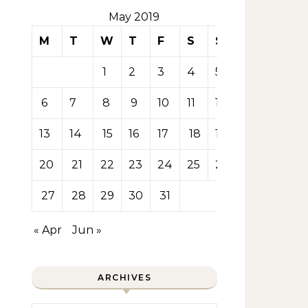
May 2019
M
T
W
T
F
S
S
1
2
3
4
5
6
7
8
9
10
11
12
13
14
15
16
17
18
19
20
21
22
23
24
25
26
27
28
29
30
31
« Apr
Jun »
ARCHIVES