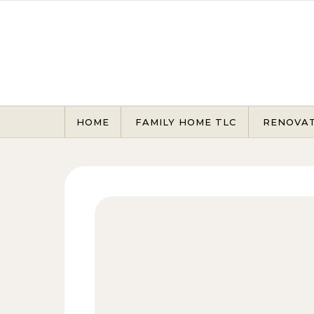
Skip to content
HOME
FAMILY HOME TLC
RENOVA