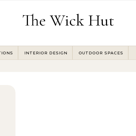
The Wick Hut
TIONS
INTERIOR DESIGN
OUTDOOR SPACES