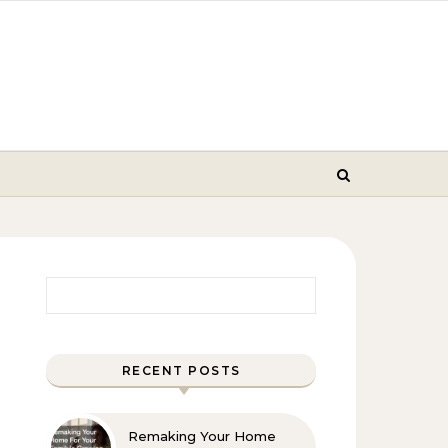
Search for:
RECENT POSTS
Remaking Your Home