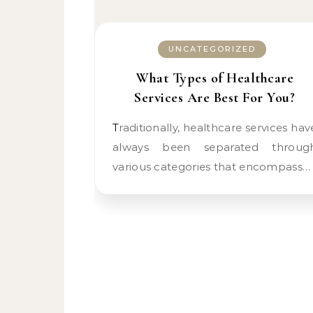
UNCATEGORIZED
What Types of Healthcare
Services Are Best For You?
Traditionally, healthcare services have
always been separated throug
various categories that encompass…