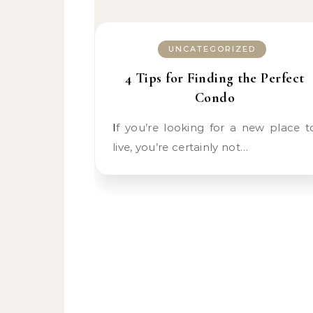
UNCATEGORIZED
4 Tips for Finding the Perfect
Condo
If you’re looking for a new place to
live, you’re certainly not…