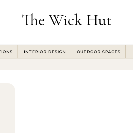
The Wick Hut
TIONS
INTERIOR DESIGN
OUTDOOR SPACES