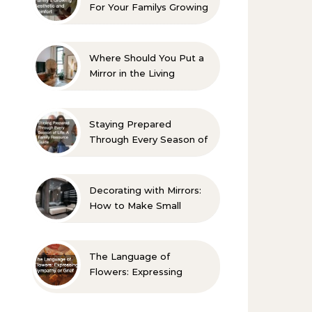
For Your Familys Growing
Aesthetic and Comfort
Where Should You Put a
Mirror in the Living
Room? 10 Designer-
Approved Ideas
Staying Prepared
Through Every Season of
Life A Family Resource
Guide
Decorating with Mirrors:
How to Make Small
Spaces Look Bigger
The Language of
Flowers: Expressing
Sympathy or Grief