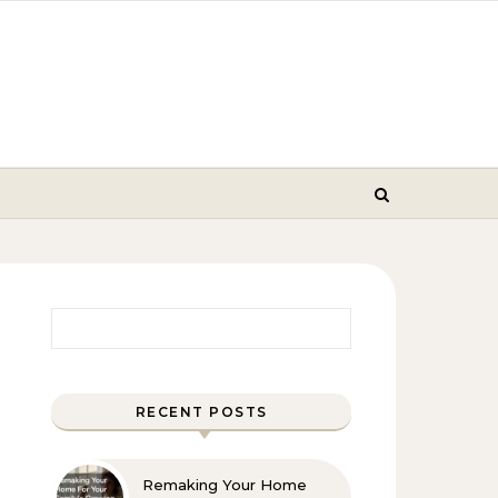
Search for:
RECENT POSTS
Remaking Your Home