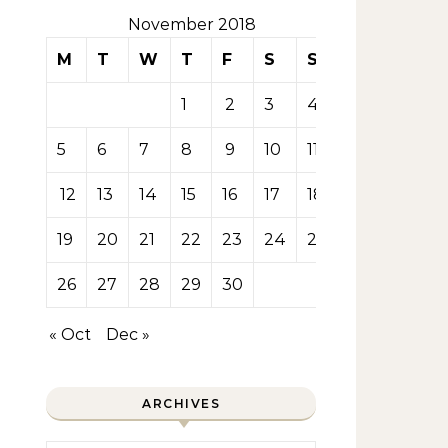
November 2018
M
T
W
T
F
S
S
1
2
3
4
5
6
7
8
9
10
11
12
13
14
15
16
17
18
19
20
21
22
23
24
25
26
27
28
29
30
« Oct
Dec »
ARCHIVES