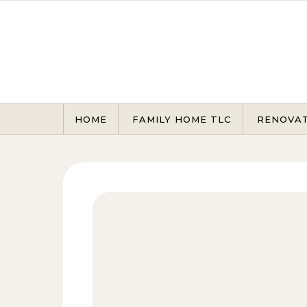
Skip to content
HOME
FAMILY HOME TLC
RENOVA