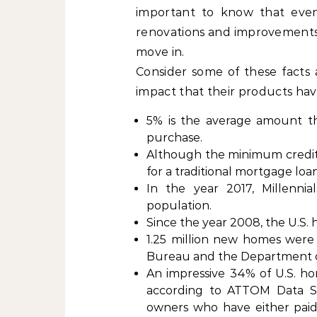
important to know that eve
renovations and improvements be
move in.
Consider some of these facts
impact that their products ha
5% is the average amount t
purchase.
Although the minimum credit 
for a traditional mortgage loa
In the year 2017, Millenn
population.
Since the year 2008, the U.S.
1.25 million new homes were b
Bureau and the Department 
An impressive 34% of U.S. ho
according to ATTOM Data Sol
owners who have either paid