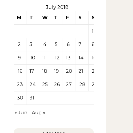
July 2018
M
T
W
T
F
S
S
1
2
3
4
5
6
7
8
9
10
11
12
13
14
15
16
17
18
19
20
21
22
23
24
25
26
27
28
29
30
31
« Jun
Aug »