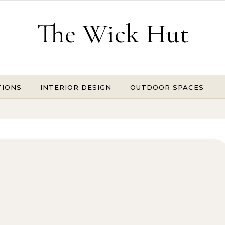
The Wick Hut
TIONS
INTERIOR DESIGN
OUTDOOR SPACES