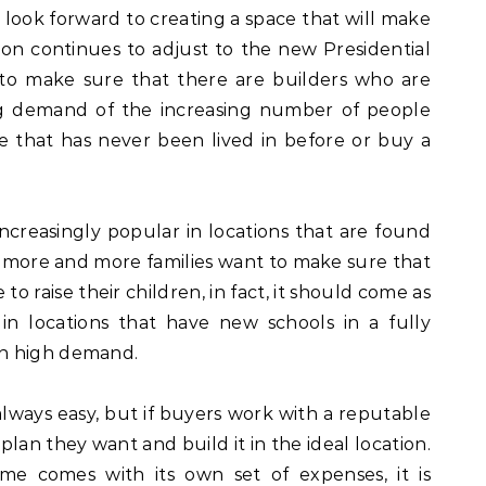
ook forward to creating a space that will make
tion continues to adjust to the new Presidential
nt to make sure that there are builders who are
ng demand of the increasing number of people
that has never been lived in before or buy a
creasingly popular in locations that are found
As more and more families want to make sure that
 to raise their children, in fact, it should come as
n locations that have new schools in a fully
n high demand.
always easy, but if buyers work with a reputable
plan they want and build it in the ideal location.
e comes with its own set of expenses, it is