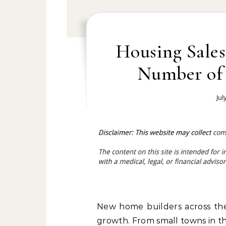
Housing Sales
Number of 
Jul
New home builders across the
growth. From small towns in th