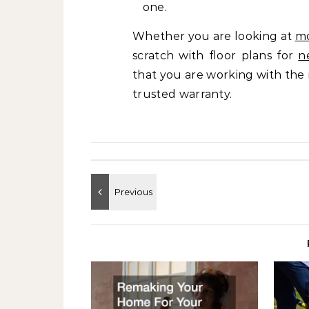
one.
Whether you are looking at
m
scratch with floor plans for
n
that you are working with the 
trusted warranty.