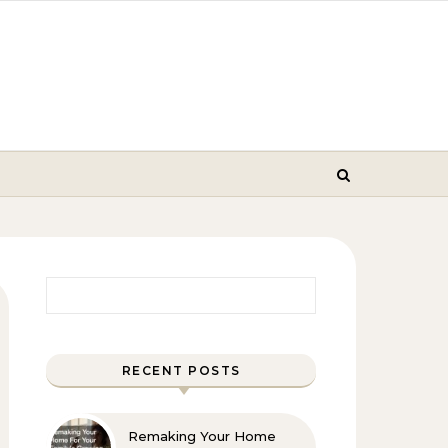
Search for:
RECENT POSTS
Remaking Your Home