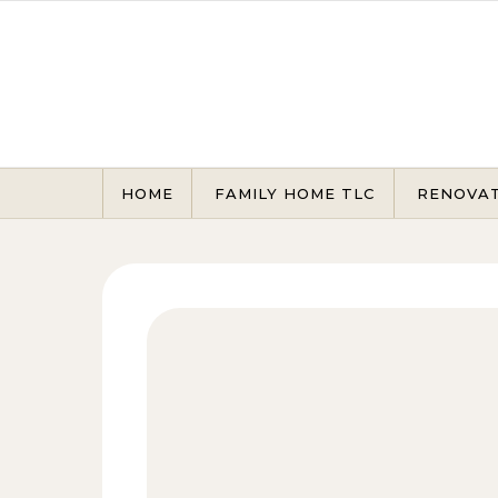
Skip to content
HOME
FAMILY HOME TLC
RENOVA