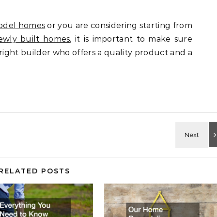
odel homes
or you are considering starting from
ewly built homes
, it is important to make sure
right builder who offers a quality product and a
RELATED POSTS