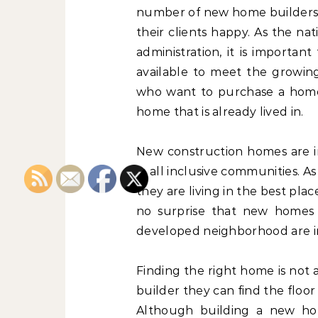
number of new home builders l
their clients happy. As the na
administration, it is importa
available to meet the growi
who want to purchase a home 
home that is already lived in.
New construction homes are in
in all inclusive communities. 
they are living in the best place
no surprise that new homes i
developed neighborhood are i
Finding the right home is not 
builder they can find the floor 
Although building a new hom