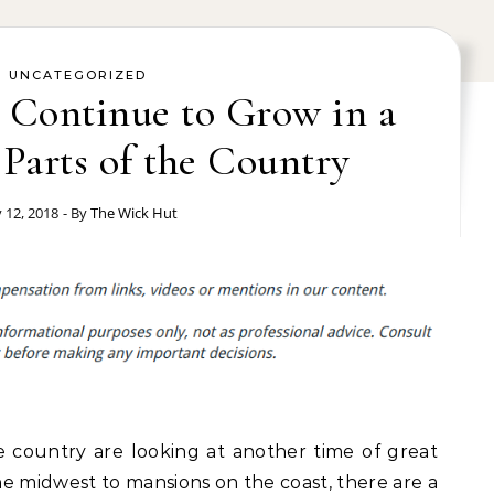
UNCATEGORIZED
 Continue to Grow in a
Parts of the Country
y 12, 2018
- By
The Wick Hut
 country are looking at another time of great
e midwest to mansions on the coast, there are a