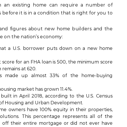
n an existing home can require a number of
fore it is in a condition that is right for you to
 and figures about new home builders and the
ve on the nation’s economy:
hat a U.S. borrower puts down on a new home
score for an FHA loan is 500, the minimum score
n remains at 620.
ials made up almost 33% of the home-buying
 housing market has grown 11.4%.
uilt in April 2018, according to the U.S. Census
of Housing and Urban Development.
me owners have 100% equity in their properties,
utions. This percentage represents all of the
 off their entire mortgage or did not ever have