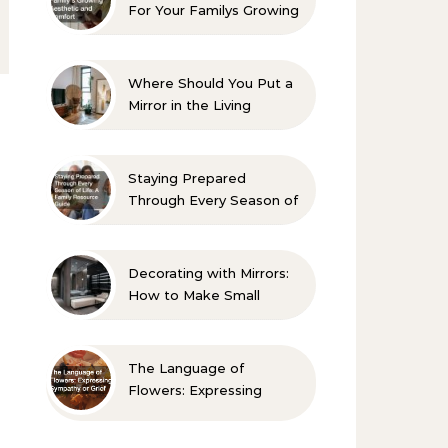
For Your Familys Growing
Aesthetic and Comfort
Where Should You Put a
Mirror in the Living
Room? 10 Designer-
Approved Ideas
Staying Prepared
Through Every Season of
Life A Family Resource
Guide
Decorating with Mirrors:
How to Make Small
Spaces Look Bigger
The Language of
Flowers: Expressing
Sympathy or Grief