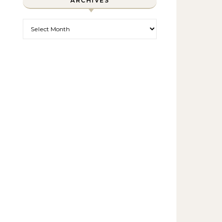
ARCHIVES
Archives