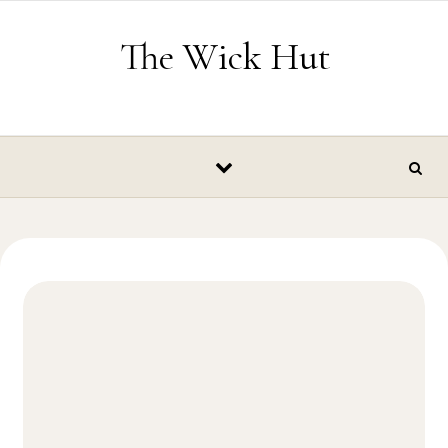
Skip to content
The Wick Hut