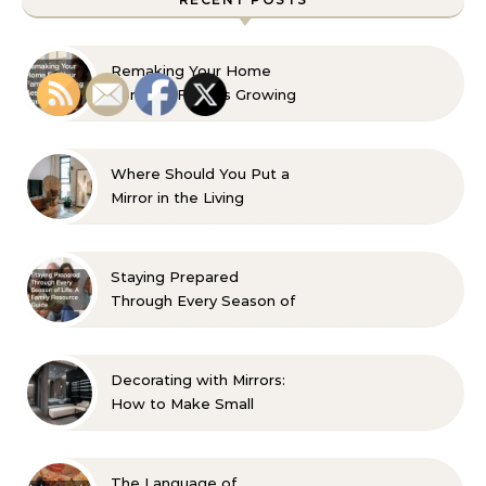
Remaking Your Home
For Your Familys Growing
Aesthetic and Comfort
Where Should You Put a
Mirror in the Living
Room? 10 Designer-
Approved Ideas
Staying Prepared
Through Every Season of
Life A Family Resource
Guide
Decorating with Mirrors:
How to Make Small
Spaces Look Bigger
The Language of