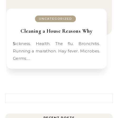
UNCATEGORIZED
Cleaning a House Reasons Why
Sickness. Health. The flu. Bronchitis.
Running a marathon. Hay fever. Microbes.
Germs.…
Search for:
RECENT POSTS