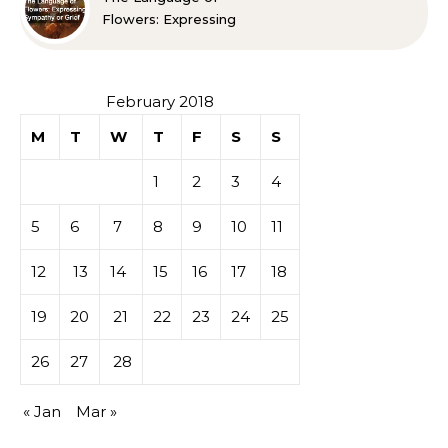
Flowers: Expressing
Sympathy or Grief
February 2018
M
T
W
T
F
S
S
1
2
3
4
5
6
7
8
9
10
11
12
13
14
15
16
17
18
19
20
21
22
23
24
25
26
27
28
« Jan
Mar »