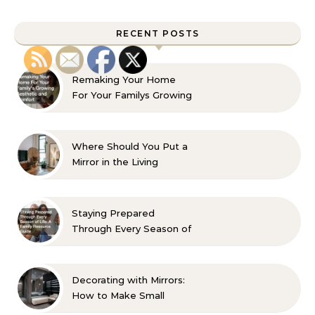
RECENT POSTS
Remaking Your Home
For Your Familys Growing
Aesthetic and Comfort
Where Should You Put a
Mirror in the Living
Room? 10 Designer-
Approved Ideas
Staying Prepared
Through Every Season of
Life A Family Resource
Guide
Decorating with Mirrors:
How to Make Small
Spaces Look Bigger