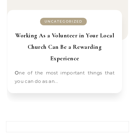
UNCATEGORIZED
Working As a Volunteer in Your Local
Church Can Be a Rewarding
Experience
One of the most important things that
you can do as an…
Search for: