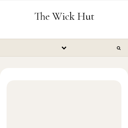
Skip to content
The Wick Hut