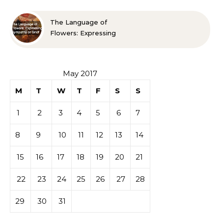
The Language of
Flowers: Expressing
Sympathy or Grief
May 2017
M
T
W
T
F
S
S
1
2
3
4
5
6
7
8
9
10
11
12
13
14
15
16
17
18
19
20
21
22
23
24
25
26
27
28
29
30
31