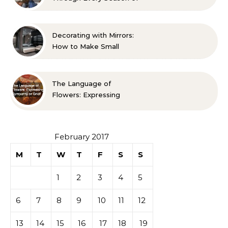
Life A Family Resource
Guide
Decorating with Mirrors:
How to Make Small
Spaces Look Bigger
The Language of
Flowers: Expressing
Sympathy or Grief
February 2017
M
T
W
T
F
S
S
1
2
3
4
5
6
7
8
9
10
11
12
13
14
15
16
17
18
19