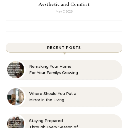
Aesthetic and Comfort
May 7, 2026
Search for:
RECENT POSTS
Remaking Your Home
For Your Familys Growing
Aesthetic and Comfort
Where Should You Put a
Mirror in the Living
Room? 10 Designer-
Approved Ideas
Staying Prepared
Through Every Season of