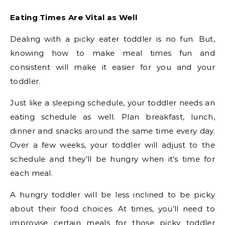
Eating Times Are Vital as Well
Dealing with a picky eater toddler is no fun. But,
knowing how to make meal times fun and
consistent will make it easier for you and your
toddler.
Just like a sleeping schedule, your toddler needs an
eating schedule as well. Plan breakfast, lunch,
dinner and snacks around the same time every day.
Over a few weeks, your toddler will adjust to the
schedule and they’ll be hungry when it’s time for
each meal.
A hungry toddler will be less inclined to be picky
about their food choices. At times, you’ll need to
improvise certain meals for those picky toddler