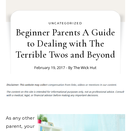
UNCATEGORIZED
Beginner Parents A Guide
to Dealing with The
Terrible Twos and Beyond
February 19, 2017
- By
The Wick Hut
As any other
parent, your