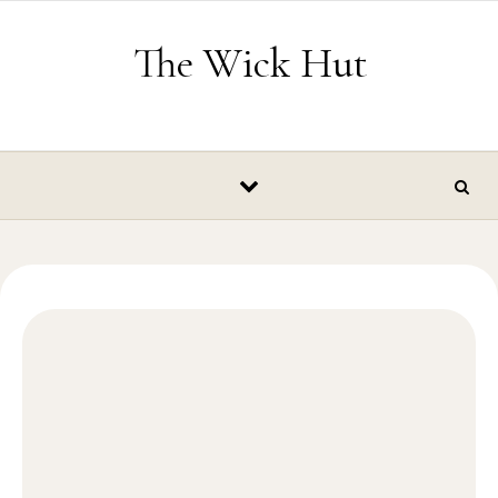
Skip to content
The Wick Hut