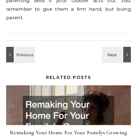
parenting skills if your toddler acts out. Just
remember to give them a firm hand, but loving
parent.
RELATED POSTS
Remaking Your Home For Your Familys Growing