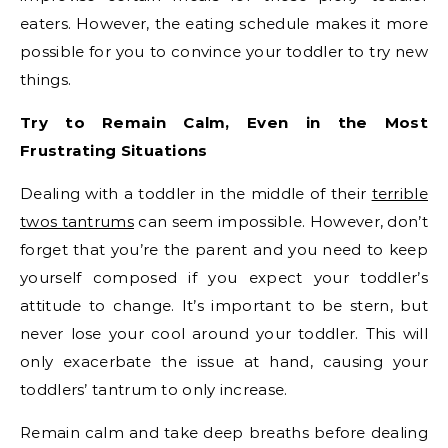
eaters. However, the eating schedule makes it more
possible for you to convince your toddler to try new
things.
Try to Remain Calm, Even in the Most
Frustrating Situations
Dealing with a toddler in the middle of their
terrible
twos tantrums
can seem impossible. However, don’t
forget that you’re the parent and you need to keep
yourself composed if you expect your toddler’s
attitude to change. It’s important to be stern, but
never lose your cool around your toddler. This will
only exacerbate the issue at hand, causing your
toddlers’ tantrum to only increase.
Remain calm and take deep breaths before dealing