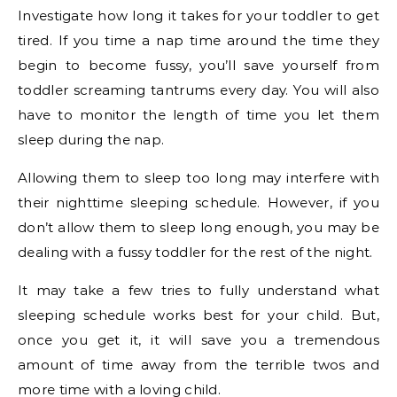
Investigate how long it takes for your toddler to get
tired. If you time a nap time around the time they
begin to become fussy, you’ll save yourself from
toddler screaming tantrums every day. You will also
have to monitor the length of time you let them
sleep during the nap.
Allowing them to sleep too long may interfere with
their nighttime sleeping schedule. However, if you
don’t allow them to sleep long enough, you may be
dealing with a fussy toddler for the rest of the night.
It may take a few tries to fully understand what
sleeping schedule works best for your child. But,
once you get it, it will save you a tremendous
amount of time away from the terrible twos and
more time with a loving child.