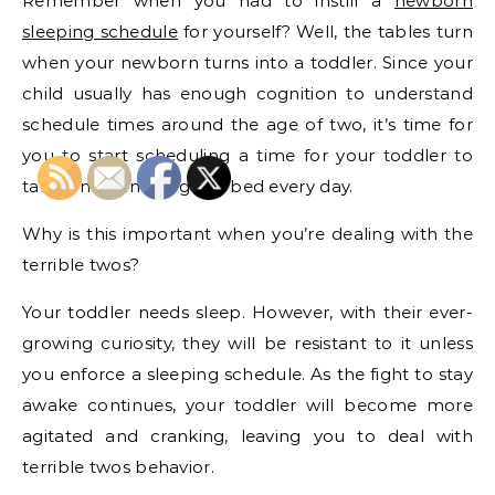
Remember when you had to instill a
newborn
sleeping schedule
for yourself? Well, the tables turn
when your newborn turns into a toddler. Since your
child usually has enough cognition to understand
schedule times around the age of two, it’s time for
you to start scheduling a time for your toddler to
take a nap and to go to bed every day.
Why is this important when you’re dealing with the
terrible twos?
Your toddler needs sleep. However, with their ever-
growing curiosity, they will be resistant to it unless
you enforce a sleeping schedule. As the fight to stay
awake continues, your toddler will become more
agitated and cranking, leaving you to deal with
terrible twos behavior.