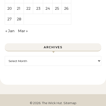
20
21
22
23
24
25
26
27
28
« Jan
Mar »
ARCHIVES
Archives
© 2026. The Wick Hut.
Sitemap