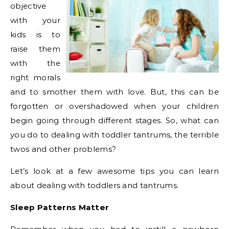
objective
with your
kids is to
raise them
with the
right morals
and to smother them with love. But, this can be
forgotten or overshadowed when your children
begin going through different stages. So, what can
you do to dealing with toddler tantrums, the terrible
twos and other problems?
Let’s look at a few awesome tips you can learn
about dealing with toddlers and tantrums.
Sleep Patterns Matter