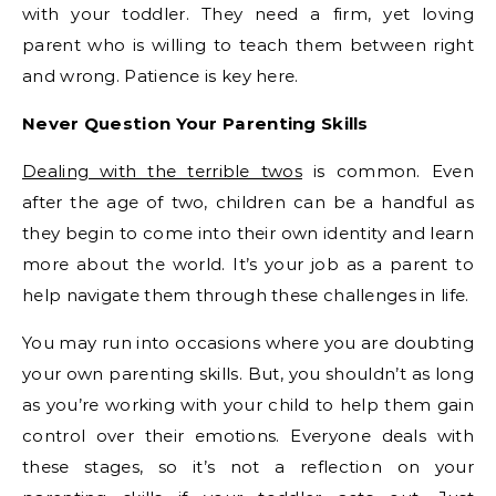
with your toddler. They need a firm, yet loving
parent who is willing to teach them between right
and wrong. Patience is key here.
Never Question Your Parenting Skills
Dealing with the terrible twos
is common. Even
after the age of two, children can be a handful as
they begin to come into their own identity and learn
more about the world. It’s your job as a parent to
help navigate them through these challenges in life.
You may run into occasions where you are doubting
your own parenting skills. But, you shouldn’t as long
as you’re working with your child to help them gain
control over their emotions. Everyone deals with
these stages, so it’s not a reflection on your