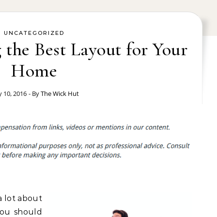
UNCATEGORIZED
g the Best Layout for Your
Home
 10, 2016
- By
The Wick Hut
a lot about
 you should