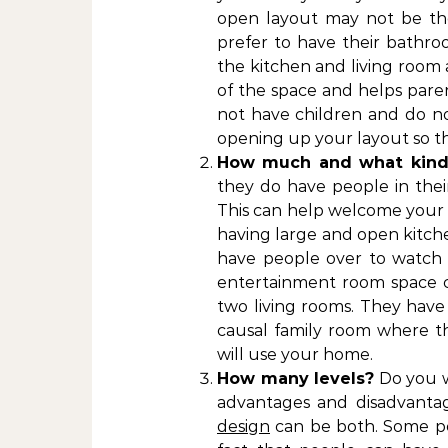
open layout may not be the
prefer to have their bathr
the kitchen and living room 
of the space and helps pare
not have children and do no
opening up your layout so the
How much and what kind 
they do have people in thei
This can help welcome your g
having large and open kitche
have people over to watch 
entertainment room space c
two living rooms. They have
causal family room where t
will use your home.
How many levels?
Do you w
advantages and disadvantag
design
can be both. Some pe