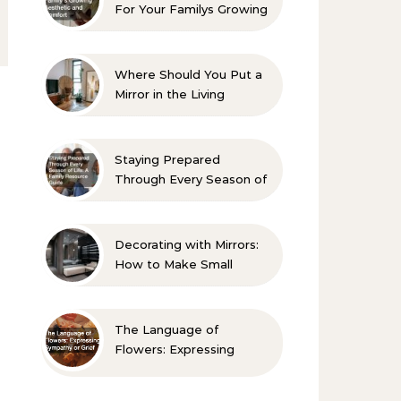
For Your Familys Growing
Aesthetic and Comfort
Where Should You Put a
Mirror in the Living
Room? 10 Designer-
Approved Ideas
Staying Prepared
Through Every Season of
Life A Family Resource
Guide
Decorating with Mirrors:
How to Make Small
Spaces Look Bigger
The Language of
Flowers: Expressing
Sympathy or Grief