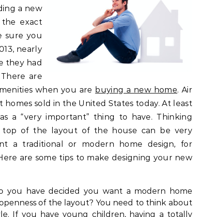
lding a new
 the exact
e sure you
013, nearly
e they had
 There are
 amenities when you are
buying a new home
. Air
t homes sold in the United States today. At least
as a “very important” thing to have. Thinking
n top of the layout of the house can be very
ant a traditional or modern home design, for
Here are some tips to make designing your new
 you have decided you want a modern home
openness of the layout? You need to think about
yle. If you have young children, having a totally