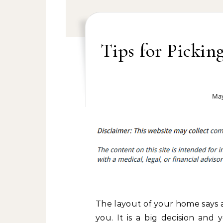
Tips for Pickin
May
The layout of your home says 
you. It is a big decision and