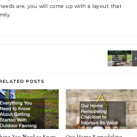
needs are, you will come up with a layout that
mily.
RELATED POSTS
thing You Need to Know
Our Home Remodeling