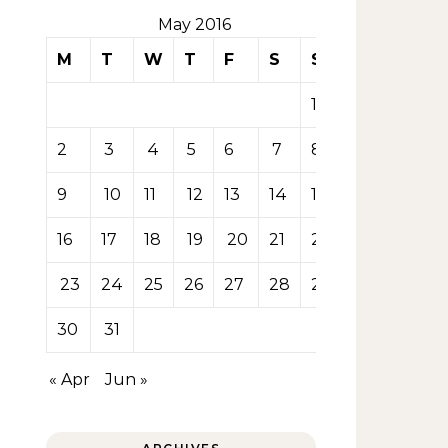
May 2016
M
T
W
T
F
S
S
1
2
3
4
5
6
7
8
9
10
11
12
13
14
15
16
17
18
19
20
21
22
23
24
25
26
27
28
29
30
31
« Apr
Jun »