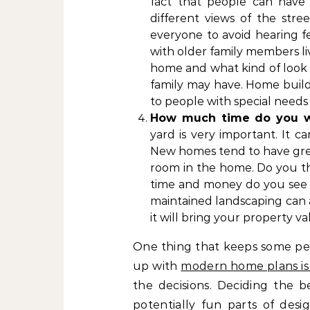
fact that people can have 
different views of the stre
everyone to avoid hearing f
with older family members liv
home and what kind of look y
family may have. Home build
to people with special needs 
How much time do you w
yard is very important. It 
New homes tend to have grea
room in the home. Do you t
time and money do you see 
maintained landscaping can ad
it will bring your property v
One thing that keeps some pe
up with
modern home plans is 
the decisions. Deciding the b
potentially fun parts of des