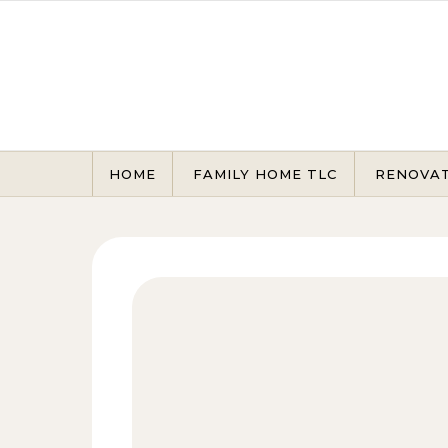
Skip to content
HOME
FAMILY HOME TLC
RENOVA