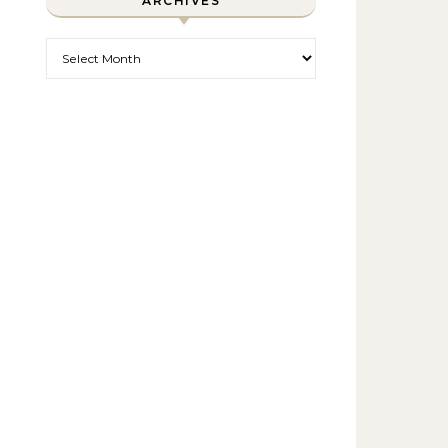
ARCHIVES
Archives