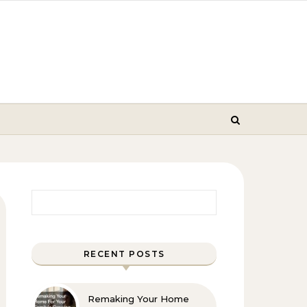
Search for:
RECENT POSTS
Remaking Your Home