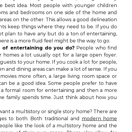
 best idea. Most people with younger children
ooms and bedrooms on one side of the home and
areas on the other. This allows a good delineation
nts keep things where they need to be. If you do
t plan to have any but do a ton of entertaining,
re is a more fluid feel might be the way to go.
of entertaining do you do?
People who find
r homes a lot usually opt for a large open foyer.
uests to your home. If you cook a lot for people,
n and dining areas can make a lot of sense. If you
movies more often, a large living room space or
an be a good idea. Some people prefer to have
 a formal room for entertaining and then a more
he family spends time. Just think about how you
ant a multistory or single story home? There are
es to both. Both traditional and
modern home
ople like the look of a multistory home and the