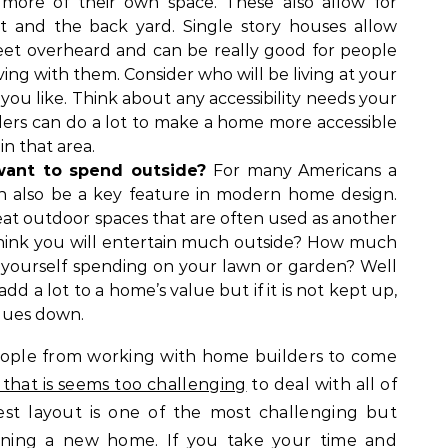
more of their own space. These also allow for
et and the back yard. Single story houses allow
eet overheard and can be really good for people
ing with them. Consider who will be living at your
ou like. Think about any accessibility needs your
ers can do a lot to make a home more accessible
in that area.
ant to spend outside?
For many Americans a
can also be a key feature in modern home design.
t outdoor spaces that are often used as another
hink you will entertain much outside? How much
yourself spending on your lawn or garden? Well
d a lot to a home’s value but if it is not kept up,
alues down.
ople from working with home builders to come
that is seems too challenging
to deal with all of
est layout is one of the most challenging but
igning a new home. If you take your time and