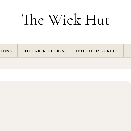
The Wick Hut
TIONS
INTERIOR DESIGN
OUTDOOR SPACES