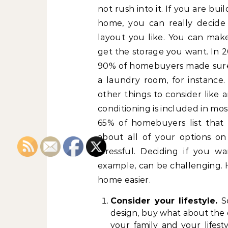
not rush into it. If you are bui
home, you can really decide
layout you like. You can mak
get the storage you want. In 2
90% of homebuyers made sur
a laundry room, for instance.
other things to consider like
conditioning is included in mos
65% of homebuyers list that 
about all of your options o
stressful. Deciding if you w
example, can be challenging. 
home easier.
Consider your lifestyle.
So
design, buy what about the 
your family and your lifest