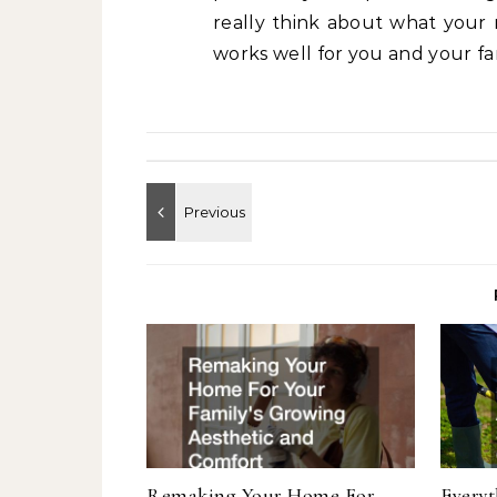
really think about what your 
works well for you and your fa
Remaking Your Home For
Every