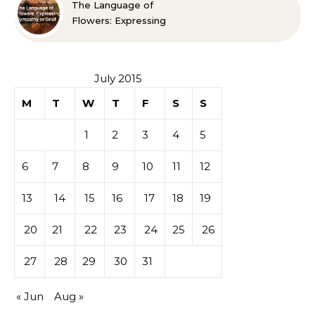
The Language of
Flowers: Expressing
Sympathy or Grief
July 2015
M
T
W
T
F
S
S
1
2
3
4
5
6
7
8
9
10
11
12
13
14
15
16
17
18
19
20
21
22
23
24
25
26
27
28
29
30
31
« Jun
Aug »