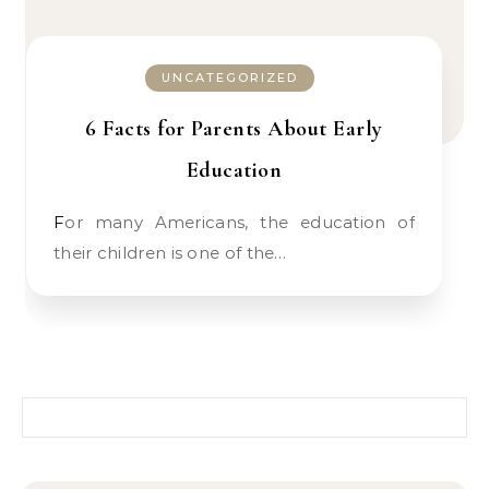
UNCATEGORIZED
6 Facts for Parents About Early
Education
For many Americans, the education of
their children is one of the…
Search for: