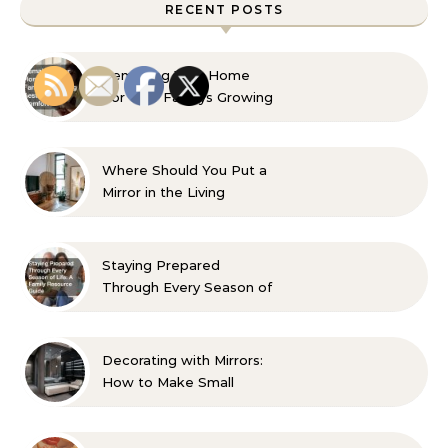
RECENT POSTS
Remaking Your Home
For Your Familys Growing
Aesthetic and Comfort
Where Should You Put a
Mirror in the Living
Room? 10 Designer-
Approved Ideas
Staying Prepared
Through Every Season of
Life A Family Resource
Guide
Decorating with Mirrors:
How to Make Small
Spaces Look Bigger