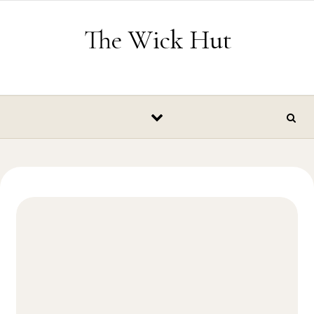
Skip to content
The Wick Hut