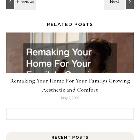
RELATED POSTS
Remaking Your Home For Your Familys Growing
Aesthetic and Comfort
May 7, 2026
Search for:
RECENT POSTS