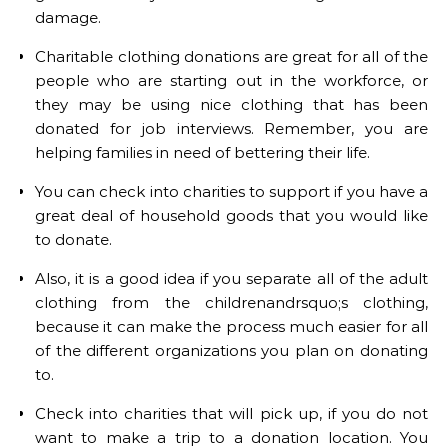
damage.
Charitable clothing donations are great for all of the
people who are starting out in the workforce, or
they may be using nice clothing that has been
donated for job interviews. Remember, you are
helping families in need of bettering their life.
You can check into charities to support if you have a
great deal of household goods that you would like
to donate.
Also, it is a good idea if you separate all of the adult
clothing from the childrenandrsquo;s clothing,
because it can make the process much easier for all
of the different organizations you plan on donating
to.
Check into charities that will pick up, if you do not
want to make a trip to a donation location. You