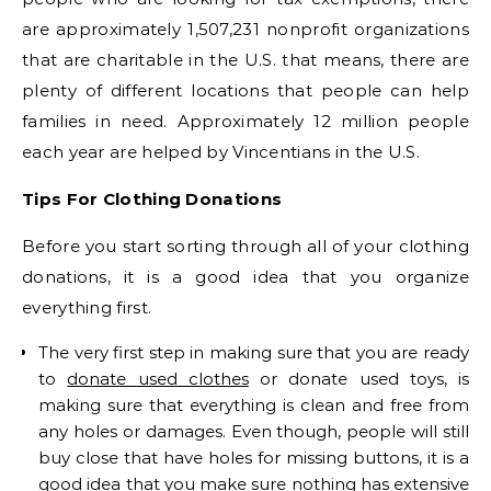
are approximately 1,507,231 nonprofit organizations
that are charitable in the U.S. that means, there are
plenty of different locations that people can help
families in need. Approximately 12 million people
each year are helped by Vincentians in the U.S.
Tips For Clothing Donations
Before you start sorting through all of your clothing
donations, it is a good idea that you organize
everything first.
The very first step in making sure that you are ready
to
donate used clothes
or donate used toys, is
making sure that everything is clean and free from
any holes or damages. Even though, people will still
buy close that have holes for missing buttons, it is a
good idea that you make sure nothing has extensive