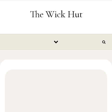
Skip to content
The Wick Hut