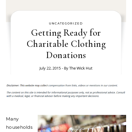
UNCATEGORIZED
Getting Ready for
Charitable Clothing
Donations
July 22, 2015
- By
The Wick Hut
Many
households