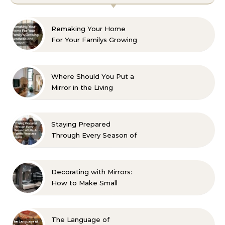
Remaking Your Home
For Your Familys Growing
Aesthetic and Comfort
Where Should You Put a
Mirror in the Living
Room? 10 Designer-
Approved Ideas
Staying Prepared
Through Every Season of
Life A Family Resource
Guide
Decorating with Mirrors:
How to Make Small
Spaces Look Bigger
The Language of