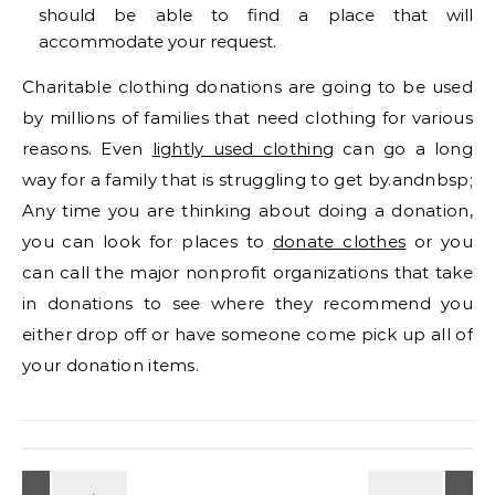
should be able to find a place that will
accommodate your request.
Charitable clothing donations are going to be used
by millions of families that need clothing for various
reasons. Even
lightly used clothing
can go a long
way for a family that is struggling to get by.andnbsp;
Any time you are thinking about doing a donation,
you can look for places to
donate clothes
or you
can call the major nonprofit organizations that take
in donations to see where they recommend you
either drop off or have someone come pick up all of
your donation items.