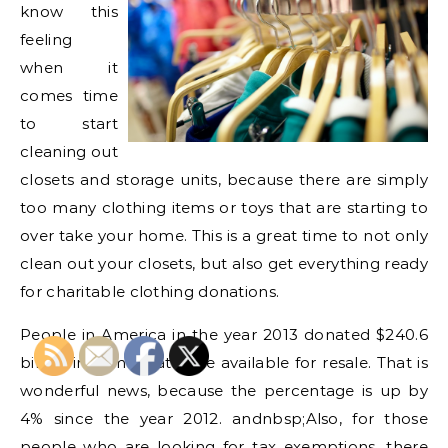
know this
feeling
when it
comes time
to start
cleaning out
closets and storage units, because there are simply
too many clothing items or toys that are starting to
over take your home. This is a great time to not only
clean out your closets, but also get everything ready
for charitable clothing donations.
People in America in the year 2013 donated $240.6
billion in items that were available for resale. That is
wonderful news, because the percentage is up by
4% since the year 2012. andnbsp;Also, for those
people who are looking for tax exemptions, there