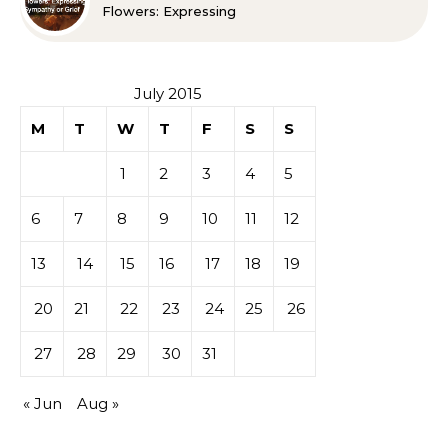
Flowers: Expressing
Sympathy or Grief
July 2015
M
T
W
T
F
S
S
1
2
3
4
5
6
7
8
9
10
11
12
13
14
15
16
17
18
19
20
21
22
23
24
25
26
27
28
29
30
31
« Jun
Aug »