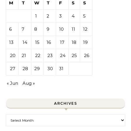
M
T
W
T
F
S
S
1
2
3
4
5
6
7
8
9
10
11
12
13
14
15
16
17
18
19
20
21
22
23
24
25
26
27
28
29
30
31
« Jun
Aug »
ARCHIVES
Archives