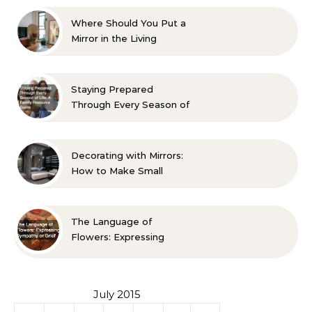
Where Should You Put a
Mirror in the Living
Room? 10 Designer-
Approved Ideas
Staying Prepared
Through Every Season of
Life A Family Resource
Guide
Decorating with Mirrors:
How to Make Small
Spaces Look Bigger
The Language of
Flowers: Expressing
Sympathy or Grief
July 2015