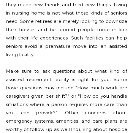
they made new friends and tried new things. Living
in nursing home is not what these kinds of seniors
need. Some retirees are merely looking to downsize
their houses and be around people more in line
with their life experiences. Such facilities can help
seniors avoid a premature move into an assisted
living facility.
Make sure to ask questions about what kind of
assisted retirement facility is right for you. Some
basic questions may include “How much work are
caregivers given per shift?” or “How do you handle
situations where a person requires more care than
you can provide?”. Other concerns about
emergency systems, amenities, and care plans are
worthy of follow up as well.Inquiring about hospice