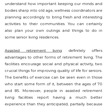
understand how important keeping our minds and
bodies sharp into old age, wellness coordinators are
planning accordingly to bring fresh and interesting
activities to their communities. You can certainly
also plan your own outings and things to do in
some senior living residences.
Assisted retirement living
definitely offers
advantages to other forms of retirement living. The
facilities encourage social and physical activity, two
crucial things for improving quality of life for seniors.
The benefits of exercise can be seen even in those
who start some form of it, between the ages of 70
and 85. Moreover, people in assisted retirement
living facilities report having a much better
experience than they anticipated, partially because