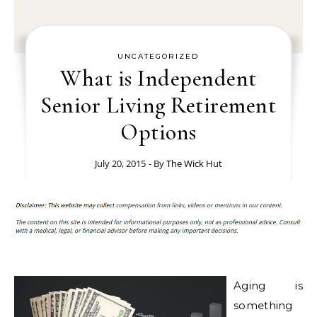
UNCATEGORIZED
What is Independent
Senior Living Retirement
Options
July 20, 2015
- By
The Wick Hut
Aging is
something