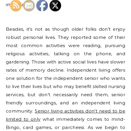
important.
Besides, it’s not as though older folks don’t enjoy
robust personal lives. They reported some of their
most common activities were reading, pursuing
religious activities, talking on the phone, and
gardening. Those with active social lives have slower
rates of memory decline. Independent living offers
one solution for the independent senior who wants
to live their lives but who may benefit skilled nursing
services, but don’t necessarily need them, senior
friendly surroundings, and an independent living
community.
Senior living activities don’t need to be
limited to only
what immediately comes to mind-
Bingo, card games, or parcheesi. As we begin to