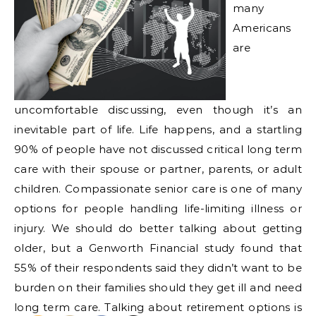
many
Americans
are
uncomfortable discussing, even though it’s an
inevitable part of life. Life happens, and a startling
90% of people have not discussed critical long term
care with their spouse or partner, parents, or adult
children. Compassionate senior care is one of many
options for people handling life-limiting illness or
injury. We should do better talking about getting
older, but a Genworth Financial study found that
55% of their respondents said they didn’t want to be
burden on their families should they get ill and need
long term care. Talking about retirement options is