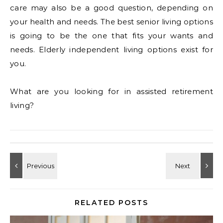
care may also be a good question, depending on
your health and needs. The best senior living options
is going to be the one that fits your wants and
needs. Elderly independent living options exist for
you.
What are you looking for in assisted retirement
living?
RELATED POSTS