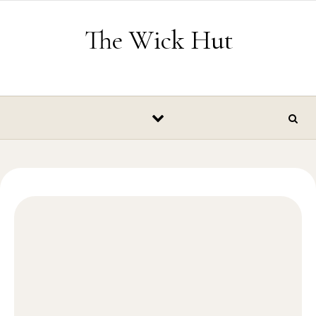
Skip to content
The Wick Hut