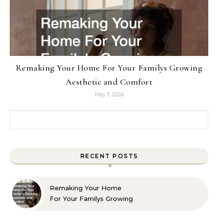
Remaking Your Home For Your Familys Growing
Aesthetic and Comfort
May 7, 2026
Search for:
RECENT POSTS
Remaking Your Home
For Your Familys Growing
Aesthetic and Comfort