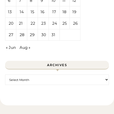
6
7
8
9
10
11
12
13
14
15
16
17
18
19
20
21
22
23
24
25
26
27
28
29
30
31
« Jun
Aug »
ARCHIVES
Archives