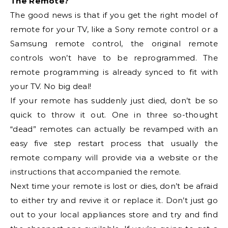
The Remote?
The good news is that if you get the right model of
remote for your TV, like a Sony remote control or a
Samsung remote control, the original remote
controls won’t have to be reprogrammed. The
remote programming is already synced to fit with
your TV. No big deal!
If your remote has suddenly just died, don’t be so
quick to throw it out. One in three so-thought
“dead” remotes can actually be revamped with an
easy five step restart process that usually the
remote company will provide via a website or the
instructions that accompanied the remote.
Next time your remote is lost or dies, don’t be afraid
to either try and revive it or replace it. Don’t just go
out to your local appliances store and try and find