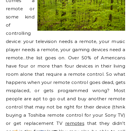
comes a
remote or
some kind
of
controlling
device: your television needs a remote, your music
player needs a remote, your gaming devices need a
remote…the list goes on. Over 50% of Americans
have four or more than four devices in their living
room alone that require a remote control. So what
happens when your remote control goes dead, gets
misplaced, or gets programmed wrong? Most
people are apt to go out and buy another remote
control that may not be right for their device (think
buying a Toshiba remote control for your Sony TV)
or get replacement TV
remotes
that they didn’t