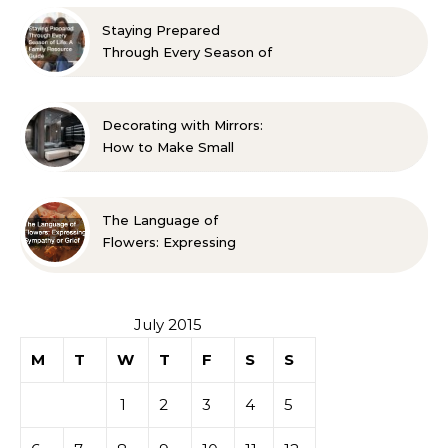
Approved Ideas
Staying Prepared
Through Every Season of
Life A Family Resource
Guide
Decorating with Mirrors:
How to Make Small
Spaces Look Bigger
The Language of
Flowers: Expressing
Sympathy or Grief
July 2015
M
T
W
T
F
S
S
1
2
3
4
5