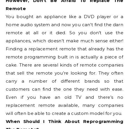
However, Don’t Be Afraid To Replace The
Remote
You bought an appliance like a DVD player or a
home audio system and now you can’t find the darn
remote at all or it died. So you don’t use the
appliances, which doesn’t make much sense either!
Finding a replacement remote that already has the
remote programming built in is actually a piece of
cake. There are several kinds of remote companies
that sell the remote you’re looking for. They often
carry a number of different brands so that
customers can find the one they need with ease.
Even if you have an old TV and there’s no
replacement remote available, many companies
will often be able to create a custom model for you.
When Should I Think About Reprogramming