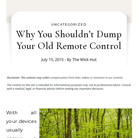
UNCATEGORIZED
Why You Shouldn’t Dump
Your Old Remote Control
July 15, 2015
- By
The Wick Hut
With all
your devices
usually