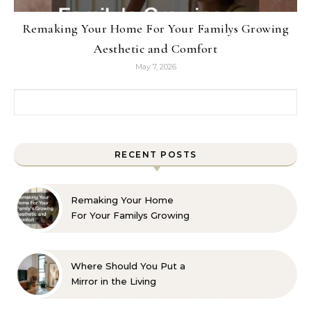
Remaking Your Home For Your Familys Growing
Aesthetic and Comfort
May 7, 2026
Search for:
RECENT POSTS
Remaking Your Home
For Your Familys Growing
Aesthetic and Comfort
Where Should You Put a
Mirror in the Living
Room? 10 Designer-