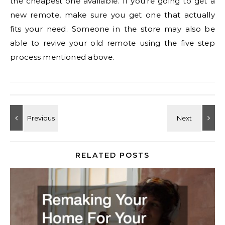
the cheapest one available. If you’re going to get a
new remote, make sure you get one that actually
fits your need. Someone in the store may also be
able to revive your old remote using the five step
process mentioned above.
RELATED POSTS