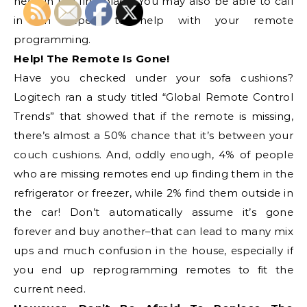
need in the first place. You may also be able to call
in an expert to help with your remote
programming.
Help! The Remote Is Gone!
Have you checked under your sofa cushions?
Logitech ran a study titled “Global Remote Control
Trends” that showed that if the remote is missing,
there’s almost a 50% chance that it’s between your
couch cushions. And, oddly enough, 4% of people
who are missing remotes end up finding them in the
refrigerator or freezer, while 2% find them outside in
the car! Don’t automatically assume it’s gone
forever and buy another–that can lead to many mix
ups and much confusion in the house, especially if
you end up reprogramming remotes to fit the
current need.