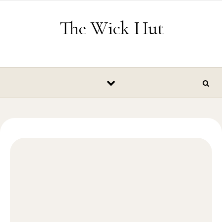
Skip to content
The Wick Hut