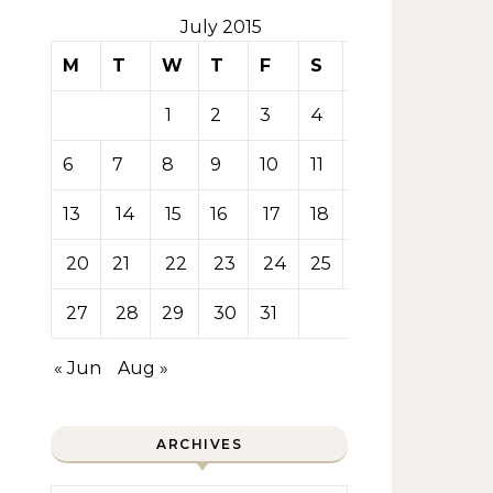
July 2015
M
T
W
T
F
S
S
1
2
3
4
5
6
7
8
9
10
11
12
13
14
15
16
17
18
19
20
21
22
23
24
25
26
27
28
29
30
31
« Jun
Aug »
ARCHIVES