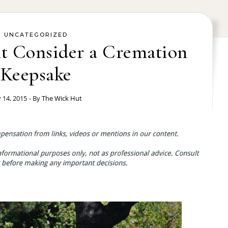
UNCATEGORIZED
t Consider a Cremation
Keepsake
y 14, 2015
- By
The Wick Hut