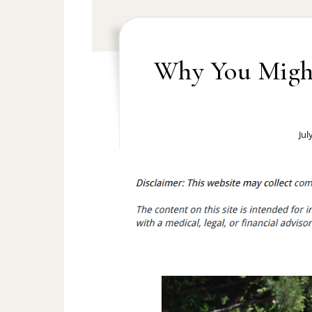
Why You Migh
Jul