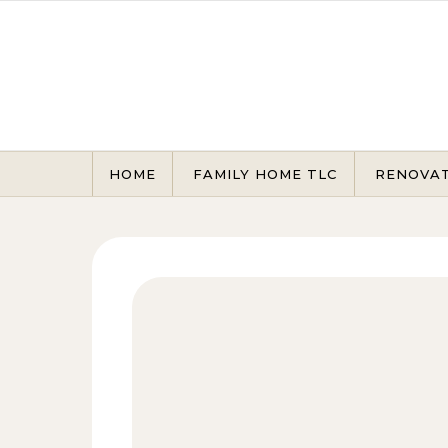
Skip to content
HOME
FAMILY HOME TLC
RENOVA