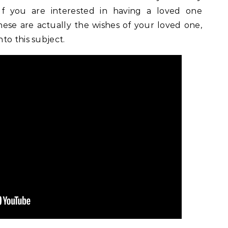
f you are interested in having a loved one
se are actually the wishes of your loved one,
to this subject.