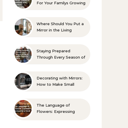
For Your Familys Growing
Aesthetic and Comfort
Where Should You Put a
Mirror in the Living
Room? 10 Designer-
Approved Ideas
Staying Prepared
Through Every Season of
Life A Family Resource
Guide
Decorating with Mirrors:
How to Make Small
Spaces Look Bigger
The Language of
Flowers: Expressing
Sympathy or Grief