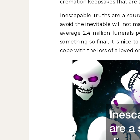
cremation keepsakes that are 
Inescapable truths are a sourc
avoid the inevitable will not ma
average 2.4 million funerals p
something so final, it is nice
cope with the loss of a loved