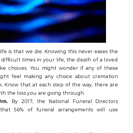
ife is that we die. Knowing this never eases the
ifficult times in your life, the death of a loved
ke choices. You might wonder if any of these
might feel making any choice about cremation
ask. Know that at each step of the way, there are
th the loss you are going through.
Urn.
By 2017, the National Funeral Directors
 that 56% of funeral arrangements will use