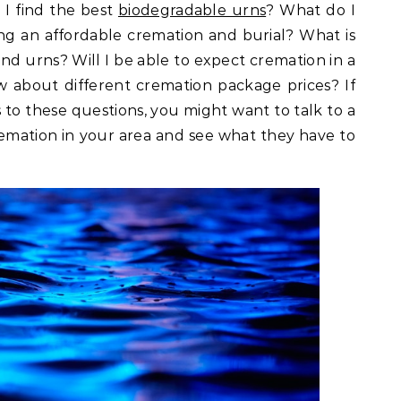
I find the best
biodegradable urns
? What do I
g an affordable cremation and burial? What is
nd urns? Will I be able to expect cremation in a
 about different cremation package prices? If
to these questions, you might want to talk to a
remation in your area and see what they have to