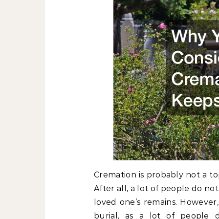
Cremation is probably not a top
After all, a lot of people do n
loved one’s remains. However,
burial, as a lot of people 