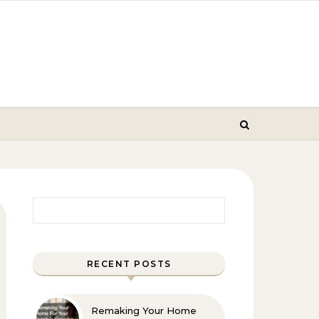
Search for:
RECENT POSTS
Remaking Your Home