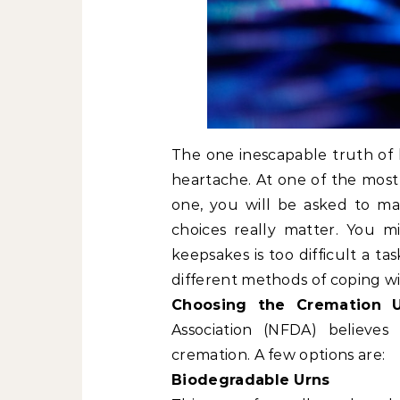
The one inescapable truth of l
heartache. At one of the most d
one, you will be asked to ma
choices really matter. You 
keepsakes is too difficult a t
different methods of coping wi
Choosing the Cremation 
Association (NFDA) believes
cremation. A few options are:
Biodegradable Urns