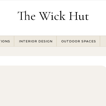
The Wick Hut
TIONS
INTERIOR DESIGN
OUTDOOR SPACES