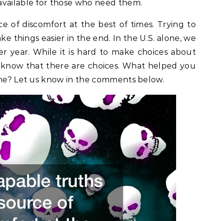
available for those who need them.
e of discomfort at the best of times. Trying to
ke things easier in the end. In the U.S. alone, we
er year. While it is hard to make choices about
 to know that there are choices. What helped you
 one? Let us know in the comments below.