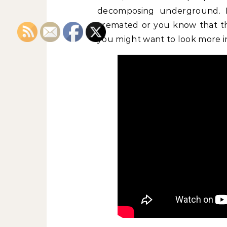
decomposing underground. I
cremated or you know that the
you might want to look more in