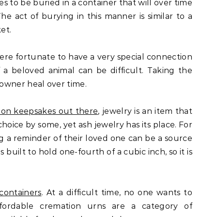
es to be buried in a container that will over time
The act of burying in this manner is similar to a
et.
e fortunate to have a very special connection
f a beloved animal can be difficult. Taking the
owner heal over time.
ion keepsakes out there
, jewelry is an item that
ice by some, yet ash jewelry has its place. For
g a reminder of their loved one can be a source
 built to hold one-fourth of a cubic inch, so it is
containers
. At a difficult time, no one wants to
fordable cremation urns are a category of