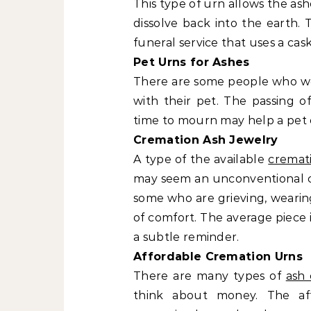
This type of urn allows the ash
dissolve back into the earth. 
funeral service that uses a cask
Pet Urns for Ashes
There are some people who wer
with their pet. The passing o
time to mourn may help a pet 
Cremation Ash Jewelry
A type of the available
cremat
may seem an unconventional cho
some who are grieving, wearin
of comfort. The average piece is
a subtle reminder.
Affordable Cremation Urns
There are many types of
ash 
think about money. The af