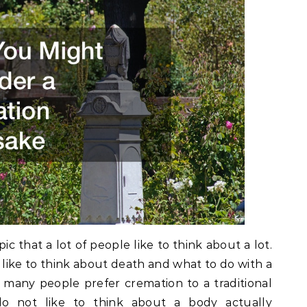
ic that a lot of people like to think about a lot.
ot like to think about death and what to do with a
 many people prefer cremation to a traditional
do not like to think about a body actually