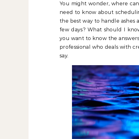
You might wonder, where can 
need to know about schedulin
the best way to handle ashes a
few days? What should I know
you want to know the answers 
professional who deals with c
say.