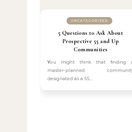
UNCATEGORIZED
5 Questions to Ask About
Prospective 55 and Up
Communities
You might think that finding a
master-planned communit
designated as a 55…