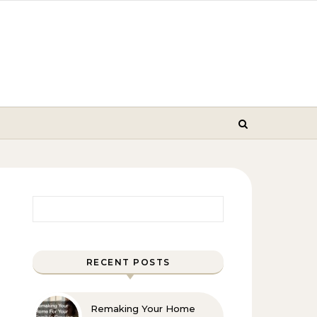
Search for:
RECENT POSTS
Remaking Your Home