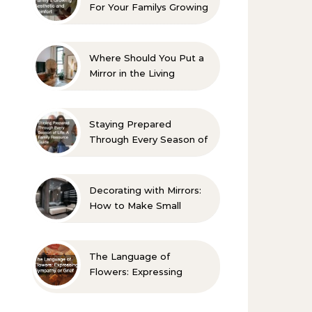
For Your Familys Growing
Aesthetic and Comfort
Where Should You Put a
Mirror in the Living
Room? 10 Designer-
Approved Ideas
Staying Prepared
Through Every Season of
Life A Family Resource
Guide
Decorating with Mirrors:
How to Make Small
Spaces Look Bigger
The Language of
Flowers: Expressing
Sympathy or Grief