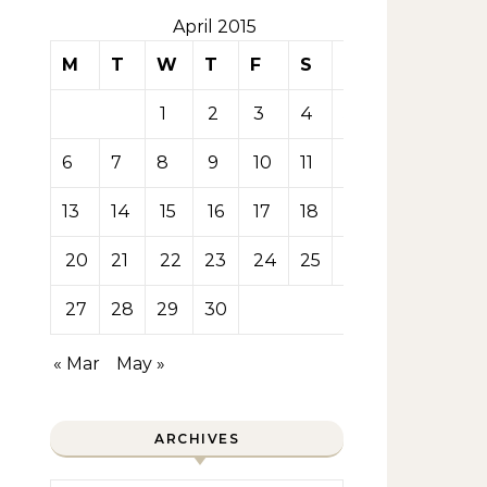
April 2015
M
T
W
T
F
S
S
1
2
3
4
5
6
7
8
9
10
11
12
13
14
15
16
17
18
19
20
21
22
23
24
25
26
27
28
29
30
« Mar
May »
ARCHIVES