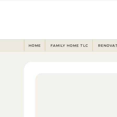
Skip to content
HOME
FAMILY HOME TLC
RENOVA