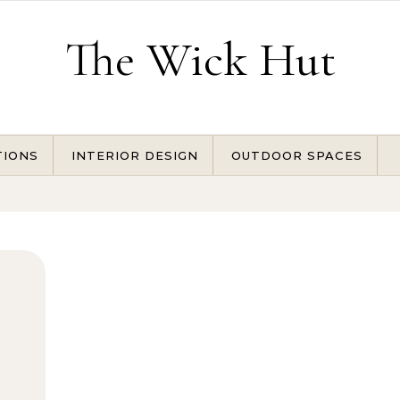
The Wick Hut
TIONS
INTERIOR DESIGN
OUTDOOR SPACES