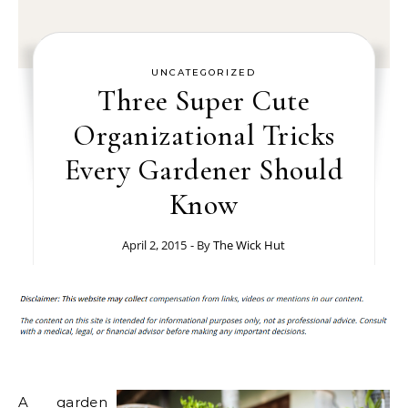
UNCATEGORIZED
Three Super Cute
Organizational Tricks
Every Gardener Should
Know
April 2, 2015
- By
The Wick Hut
A garden