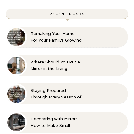
RECENT POSTS
Remaking Your Home
For Your Familys Growing
Aesthetic and Comfort
Where Should You Put a
Mirror in the Living
Room? 10 Designer-
Approved Ideas
Staying Prepared
Through Every Season of
Life A Family Resource
Guide
Decorating with Mirrors:
How to Make Small
Spaces Look Bigger