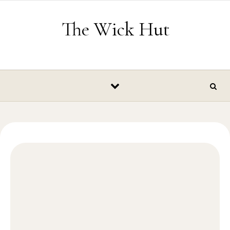
Skip to content
The Wick Hut