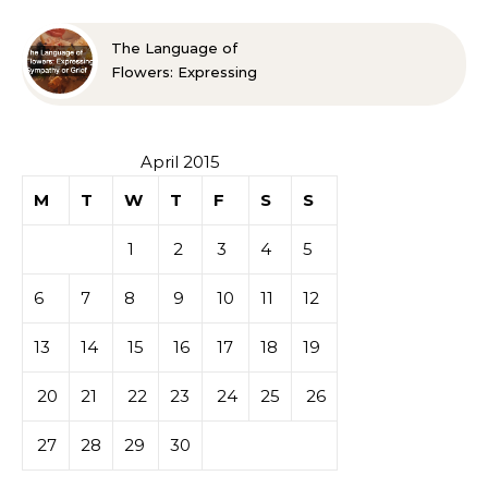
The Language of
Flowers: Expressing
Sympathy or Grief
April 2015
M
T
W
T
F
S
S
1
2
3
4
5
6
7
8
9
10
11
12
13
14
15
16
17
18
19
20
21
22
23
24
25
26
27
28
29
30