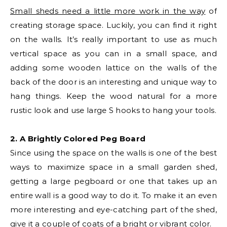
Small sheds need a little more work in the way
of
creating storage space. Luckily, you can find it right
on the walls. It’s really important to use as much
vertical space as you can in a small space, and
adding some wooden lattice on the walls of the
back of the door is an interesting and unique way to
hang things. Keep the wood natural for a more
rustic look and use large S hooks to hang your tools.
2. A Brightly Colored Peg Board
Since using the space on the walls is one of the best
ways to maximize space in a small garden shed,
getting a large pegboard or one that takes up an
entire wall is a good way to do it. To make it an even
more interesting and eye-catching part of the shed,
give it a couple of coats of a bright or vibrant color.