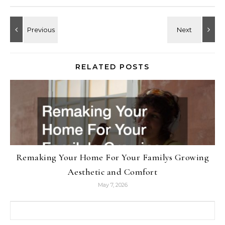
RELATED POSTS
Remaking Your Home For Your Familys Growing
Aesthetic and Comfort
May 7, 2026
Search for: