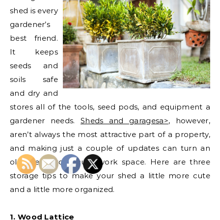
shed is every
gardener’s
best friend.
It keeps
seeds and
soils safe
and dry and
stores all of the tools, seed pods, and equipment a
gardener needs.
Sheds and garages
a>
, however,
aren’t always the most attractive part of a property,
and making just a couple of updates can turn an
old shed into a cute work space. Here are three
storage tips to make your shed a little more cute
and a little more organized.
1. Wood Lattice