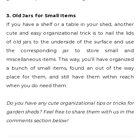
3. Old Jars for Small Items
If you have a shelf or a table in your shed, another
cute and easy organizational trick is to nail the lids
of old jars to the underside of the surface and use
the corresponding jar to store small and
miscellaneous items. This way, you’ll have organized
a bunch of small items, found an out of the way
place for them, and still have them within reach
when you do need them.
Do you have any cute organizational tips or tricks for
garden sheds? Feel free to share them with us in the
comments section below!