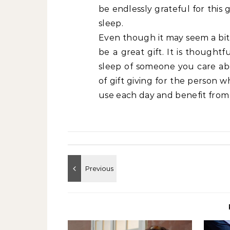
be endlessly grateful for this 
sleep.
Even though it may seem a bit
be a great gift. It is thought
sleep of someone you care abo
of gift giving for the person 
use each day and benefit from 