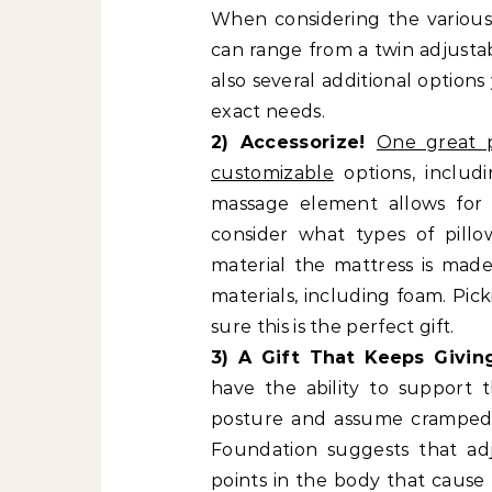
When considering the various 
can range from a twin adjustab
also several additional option
exact needs.
2) Accessorize!
One great p
customizable
options, includ
massage element allows for 
consider what types of pill
material the mattress is made
materials, including foam. Pic
sure this is the perfect gift.
3) A Gift That Keeps Givi
have the ability to support
posture and assume cramped p
Foundation suggests that ad
points in the body that cause 