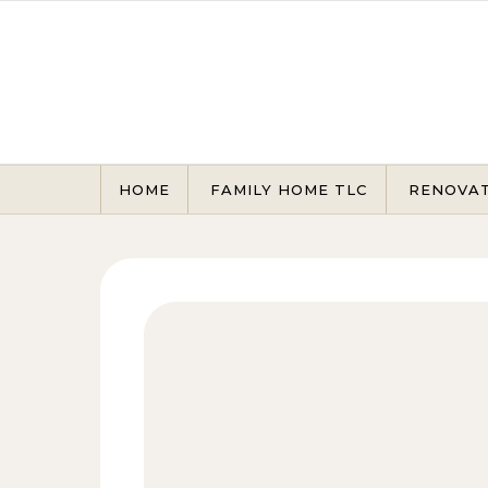
Skip to content
HOME
FAMILY HOME TLC
RENOVA