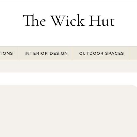
The Wick Hut
TIONS
INTERIOR DESIGN
OUTDOOR SPACES