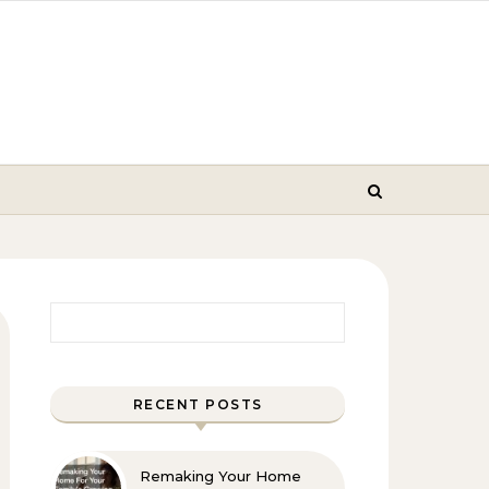
Search for:
RECENT POSTS
Remaking Your Home