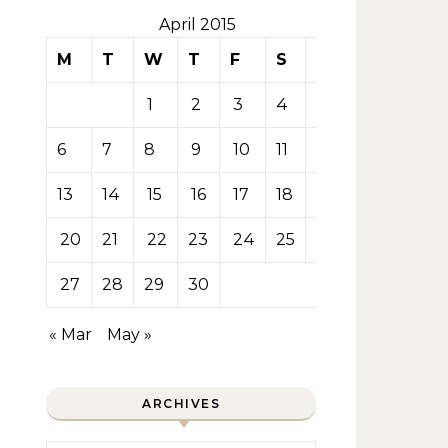
April 2015
M
T
W
T
F
S
S
1
2
3
4
5
6
7
8
9
10
11
12
13
14
15
16
17
18
19
20
21
22
23
24
25
26
27
28
29
30
« Mar
May »
ARCHIVES