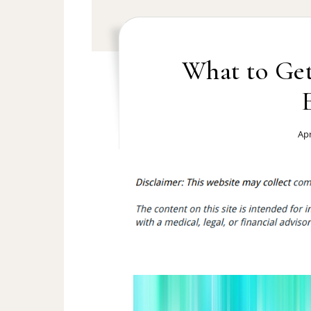
What to Ge
Apr