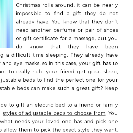
Christmas rolls around, it can be nearly
impossible to find a gift they do not
already have. You know that they don’t
need another perfume or pair of shoes
or gift certificate for a massage, but you
do know that they have been
g a difficult time sleeping. They already have
and eye masks, so in this case, your gift has to
t to really help your friend get great sleep,
djustable beds to find the perfect one for your
ustable beds can make such a great gift? Keep
ide to gift an electric bed to a friend or family
al
styles of adjustable beds to choose from
. You
t what needs your loved one has and pick one
o allow them to pick the exact style they want.