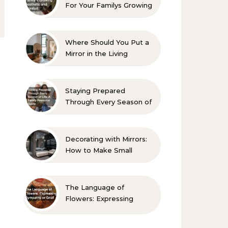
For Your Familys Growing
Aesthetic and Comfort
Where Should You Put a
Mirror in the Living
Room? 10 Designer-
Approved Ideas
Staying Prepared
Through Every Season of
Life A Family Resource
Guide
Decorating with Mirrors:
How to Make Small
Spaces Look Bigger
The Language of
Flowers: Expressing
Sympathy or Grief