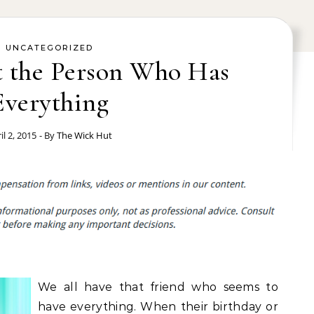
UNCATEGORIZED
t the Person Who Has
Everything
il 2, 2015
- By
The Wick Hut
We all have that friend who seems to
have everything. When their birthday or