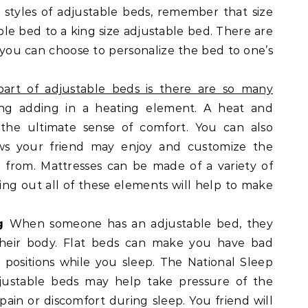
styles of adjustable beds, remember that size
le bed to a king size adjustable bed. There are
s you can choose to personalize the bed to one’s
art of adjustable beds is there are so many
ing adding in a heating element. A heat and
the ultimate sense of comfort. You can also
ows your friend may enjoy and customize the
 from. Mattresses can be made of a variety of
king out all of these elements will help to make
ng
When someone has an adjustable bed, they
 their body. Flat beds can make you have bad
ositions while you sleep. The National Sleep
justable beds may help take pressure of the
pain or discomfort during sleep. You friend will