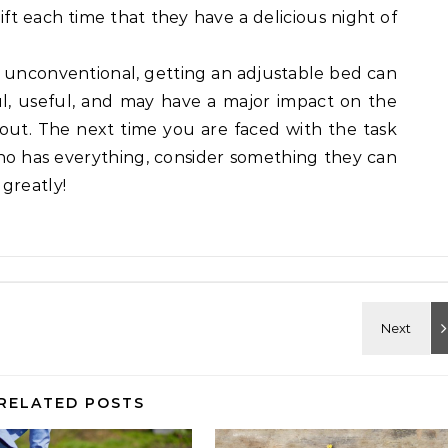
gift each time that they have a delicious night of
 unconventional, getting an adjustable bed can
ful, useful, and may have a major impact on the
ut. The next time you are faced with the task
who has everything, consider something they can
greatly!
RELATED POSTS