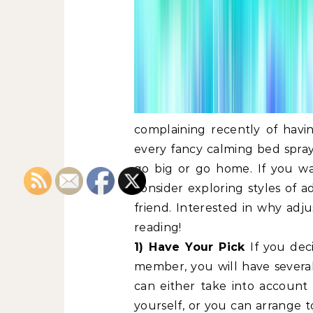
complaining recently of havin
every fancy calming bed spray 
go big or go home. If you wan
consider exploring styles of a
friend. Interested in why adj
reading!
1) Have Your Pick
If you dec
member, you will have sever
can either take into accoun
yourself, or you can arrange t