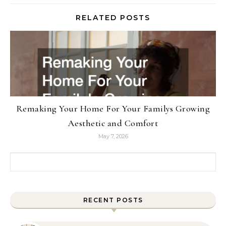
RELATED POSTS
Remaking Your Home For Your Familys Growing
Aesthetic and Comfort
May 7, 2026
Search for:
RECENT POSTS