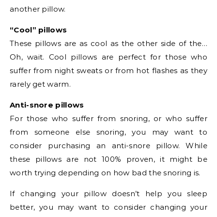
another pillow.
“Cool” pillows
These pillows are as cool as the other side of the…
Oh, wait. Cool pillows are perfect for those who
suffer from night sweats or from hot flashes as they
rarely get warm.
Anti-snore pillows
For those who suffer from snoring, or who suffer
from someone else snoring, you may want to
consider purchasing an anti-snore pillow. While
these pillows are not 100% proven, it might be
worth trying depending on how bad the snoring is.
If changing your pillow doesn’t help you sleep
better, you may want to consider changing your