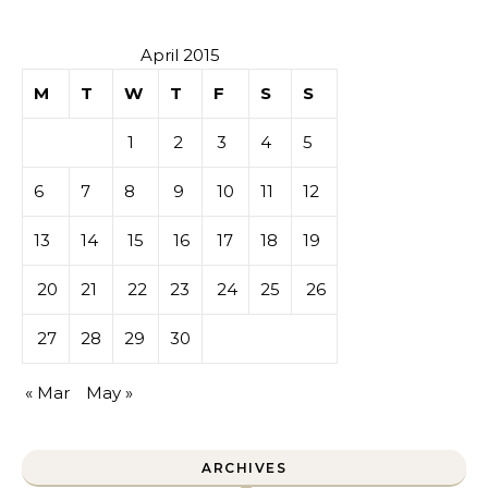
April 2015
M
T
W
T
F
S
S
1
2
3
4
5
6
7
8
9
10
11
12
13
14
15
16
17
18
19
20
21
22
23
24
25
26
27
28
29
30
« Mar
May »
ARCHIVES