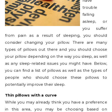
have
trouble
falling
asleep, or
you suffer
from pain as a result of sleeping, you should
consider changing your pillow. There are many
types of pillows out there and you should choose
your pillow depending on the way you sleep, as well
as any sleep-related issues you might have. Below,
you can find a list of pillows as well as the types of
people who should choose these pillows to
potentially improve their sleep.
Thin pillows with a curve
While you may already think you have a preference
in this area, you may be choosing based on