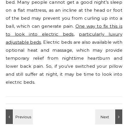
bed. Many people cannot get a good night’s sleep
on a flat mattress, as an incline at the head or foot
of the bed may prevent you from curling up into a
ball, which can generate pain.
One way to fix this is
to look into electric beds
,
particularly luxury
adjustable beds
. Electric beds are also available with
optional heat and massage, which may provide
temporary relief from nighttime heartburn and
lower back pain. So, if you’ve switched your pillow
and still suffer at night, it may be time to look into
electric beds.