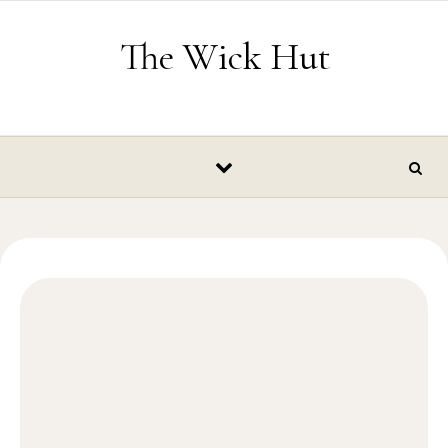
Skip to content
The Wick Hut