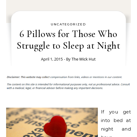
UNCATEGORIZED
6 Pillows for Those Who
Struggle to Sleep at Night
April 1, 2015
- By
The Wick Hut
If you get
into bed at
night and