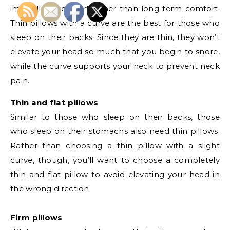
immediate comfort rather than long-term comfort.
Thin pillows with a curve are the best for those who
sleep on their backs. Since they are thin, they won’t
elevate your head so much that you begin to snore,
while the curve supports your neck to prevent neck
pain.
Thin and flat pillows
Similar to those who sleep on their backs, those
who sleep on their stomachs also need thin pillows.
Rather than choosing a thin pillow with a slight
curve, though, you’ll want to choose a completely
thin and flat pillow to avoid elevating your head in
the wrong direction.
Firm pillows