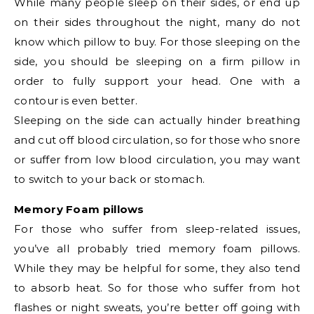
While many people sleep on their sides, or end up
on their sides throughout the night, many do not
know which pillow to buy. For those sleeping on the
side, you should be sleeping on a firm pillow in
order to fully support your head. One with a
contour is even better.
Sleeping on the side can actually hinder breathing
and cut off blood circulation, so for those who snore
or suffer from low blood circulation, you may want
to switch to your back or stomach.
Memory Foam pillows
For those who suffer from sleep-related issues,
you’ve all probably tried memory foam pillows.
While they may be helpful for some, they also tend
to absorb heat. So for those who suffer from hot
flashes or night sweats, you’re better off going with