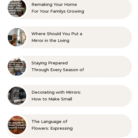
Remaking Your Home
For Your Familys Growing
Aesthetic and Comfort
Where Should You Put a
Mirror in the Living
Room? 10 Designer-
Approved Ideas
Staying Prepared
Through Every Season of
Life A Family Resource
Guide
Decorating with Mirrors:
How to Make Small
Spaces Look Bigger
The Language of
Flowers: Expressing
Sympathy or Grief