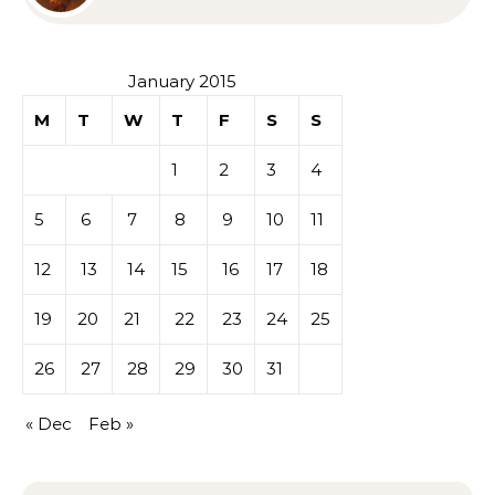
Sympathy or Grief
January 2015
M
T
W
T
F
S
S
1
2
3
4
5
6
7
8
9
10
11
12
13
14
15
16
17
18
19
20
21
22
23
24
25
26
27
28
29
30
31
« Dec
Feb »