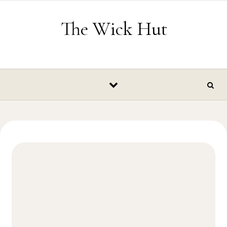
Skip to content
The Wick Hut