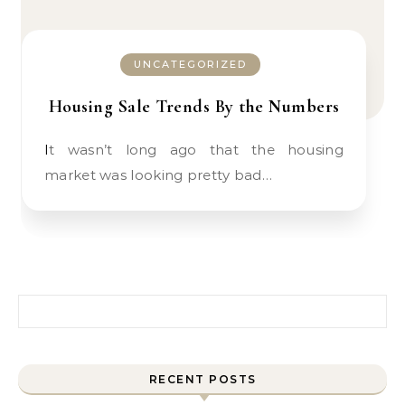
UNCATEGORIZED
Housing Sale Trends By the Numbers
It wasn’t long ago that the housing
market was looking pretty bad…
Search for:
RECENT POSTS