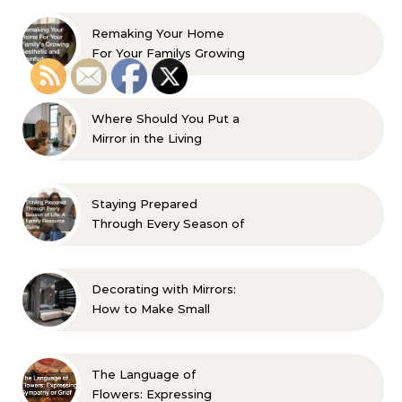
Remaking Your Home
For Your Familys Growing
Aesthetic and Comfort
Where Should You Put a
Mirror in the Living
Room? 10 Designer-
Approved Ideas
Staying Prepared
Through Every Season of
Life A Family Resource
Guide
Decorating with Mirrors:
How to Make Small
Spaces Look Bigger
The Language of
Flowers: Expressing