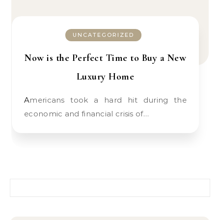
UNCATEGORIZED
Now is the Perfect Time to Buy a New
Luxury Home
Americans took a hard hit during the
economic and financial crisis of…
Search for: