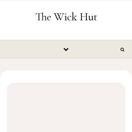
Skip to content
The Wick Hut