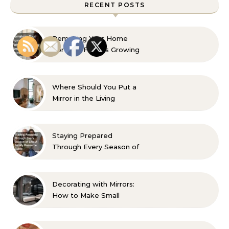
RECENT POSTS
Remaking Your Home
For Your Familys Growing
Aesthetic and Comfort
Where Should You Put a
Mirror in the Living
Room? 10 Designer-
Approved Ideas
Staying Prepared
Through Every Season of
Life A Family Resource
Guide
Decorating with Mirrors:
How to Make Small
Spaces Look Bigger