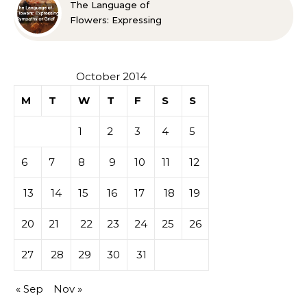
The Language of
Flowers: Expressing
Sympathy or Grief
October 2014
M
T
W
T
F
S
S
1
2
3
4
5
6
7
8
9
10
11
12
13
14
15
16
17
18
19
20
21
22
23
24
25
26
27
28
29
30
31
« Sep
Nov »