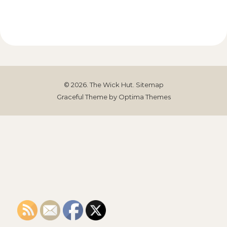
© 2026. The Wick Hut.
Sitemap
Graceful Theme by
Optima Themes