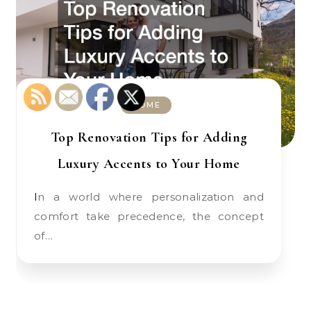
HOME
Top Renovation Tips for Adding
Luxury Accents to Your Home
In a world where personalization and
comfort take precedence, the concept
of…