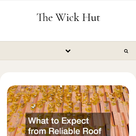
Skip to content
The Wick Hut