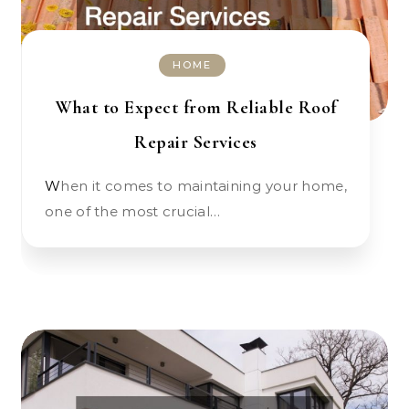
HOME
What to Expect from Reliable Roof
Repair Services
When it comes to maintaining your home,
one of the most crucial…