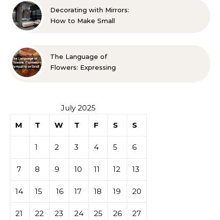
Decorating with Mirrors:
How to Make Small
Spaces Look Bigger
The Language of
Flowers: Expressing
Sympathy or Grief
July 2025
M
T
W
T
F
S
S
1
2
3
4
5
6
7
8
9
10
11
12
13
14
15
16
17
18
19
20
21
22
23
24
25
26
27