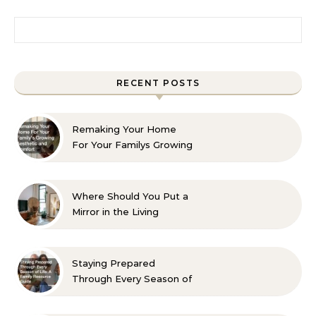
Search for:
RECENT POSTS
Remaking Your Home
For Your Familys Growing
Aesthetic and Comfort
Where Should You Put a
Mirror in the Living
Room? 10 Designer-
Approved Ideas
Staying Prepared
Through Every Season of
Life A Family Resource
Guide