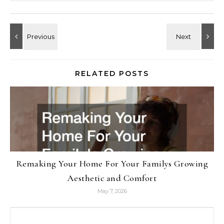
RELATED POSTS
Remaking Your Home For Your Familys Growing
Aesthetic and Comfort
May 7, 2026
Search for: