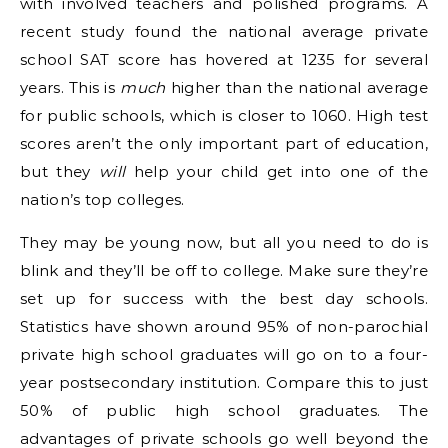
with involved teachers and polished programs. A
recent study found the national average private
school SAT score has hovered at 1235 for several
years. This is
much
higher than the national average
for public schools, which is closer to 1060. High test
scores aren’t the only important part of education,
but they
will
help your child get into one of the
nation’s top colleges.
They may be young now, but all you need to do is
blink and they’ll be off to college. Make sure they’re
set up for success with the best day schools.
Statistics have shown around 95% of non-parochial
private high school graduates will go on to a four-
year postsecondary institution. Compare this to just
50% of public high school graduates. The
advantages of private schools go well beyond the