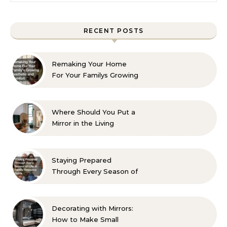
RECENT POSTS
Remaking Your Home
For Your Familys Growing
Aesthetic and Comfort
Where Should You Put a
Mirror in the Living
Room? 10 Designer-
Approved Ideas
Staying Prepared
Through Every Season of
Life A Family Resource
Guide
Decorating with Mirrors:
How to Make Small