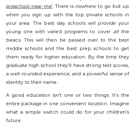
preschool near me’
. There is nowhere to go but up
when you sign up with the top private schools in
your area. The best day schools will provide your
young one with varied programs to cover
all
the
basics. This will then be passed over to the best
middle schools and the best prep schools to get
them ready for higher education. By the time they
graduate high school they’ll have strong test scores,
a well-rounded experience, and a powerful sense of
identity to their name.
A good education isn’t one or two things. It’s the
entire package in one convenient location. Imagine
what a simple switch could do for your children’s
future.