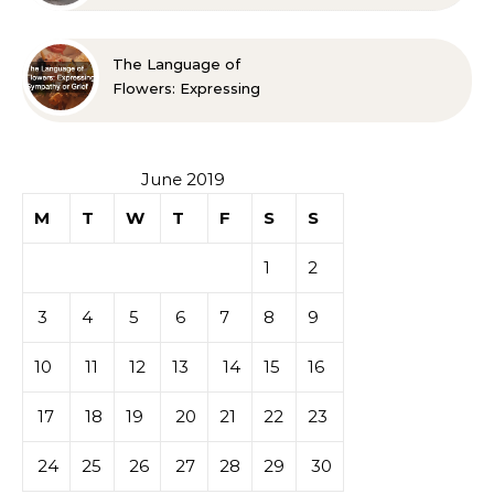
Spaces Look Bigger
The Language of
Flowers: Expressing
Sympathy or Grief
June 2019
M
T
W
T
F
S
S
1
2
3
4
5
6
7
8
9
10
11
12
13
14
15
16
17
18
19
20
21
22
23
24
25
26
27
28
29
30