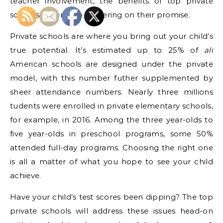
teacher involvement, the benefits of top private
schools never stop delivering on their promise.
Private schools are where you bring out your child’s
true potential. It’s estimated up to 25% of
all
American schools are designed under the private
model, with this number futher supplemented by
sheer attendance numbers. Nearly three millions
tudents were enrolled in private elementary schools,
for example, in 2016. Among the three year-olds to
five year-olds in preschool programs, some 50%
attended full-day programs. Choosing the right one
is all a matter of what you hope to see your child
achieve.
Have your child’s test scores been dipping? The top
private schools will address these issues head-on