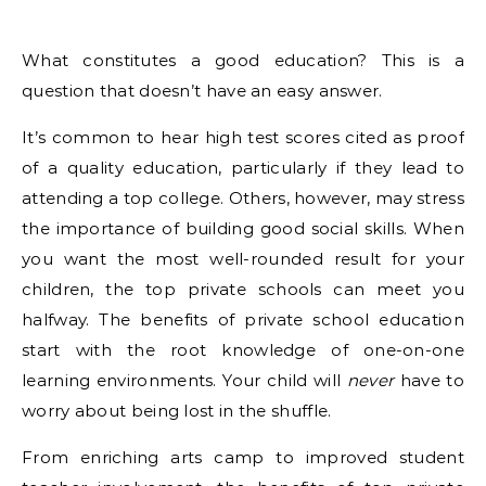
What constitutes a good education? This is a
question that doesn’t have an easy answer.
It’s common to hear high test scores cited as proof
of a quality education, particularly if they lead to
attending a top college. Others, however, may stress
the importance of building good social skills. When
you want the most well-rounded result for your
children, the top private schools can meet you
halfway. The benefits of private school education
start with the root knowledge of one-on-one
learning environments. Your child will
never
have to
worry about being lost in the shuffle.
From enriching arts camp to improved student