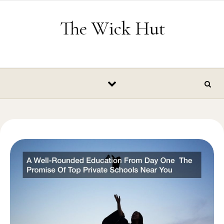
Skip to content
The Wick Hut