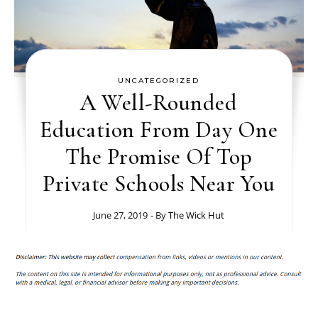
UNCATEGORIZED
A Well-Rounded
Education From Day One
The Promise Of Top
Private Schools Near You
June 27, 2019
- By
The Wick Hut