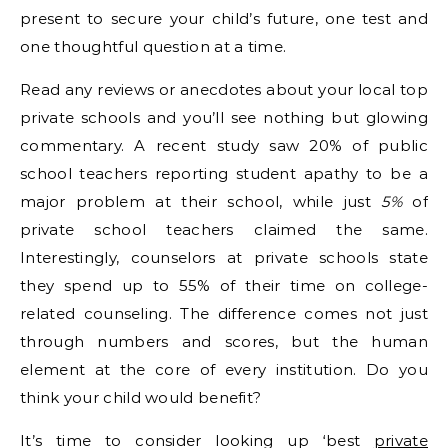
present to secure your child’s future, one test and
one thoughtful question at a time.
Read any reviews or anecdotes about your local top
private schools and you’ll see nothing but glowing
commentary. A recent study saw 20% of public
school teachers reporting student apathy to be a
major problem at their school, while just
5%
of
private school teachers claimed the same.
Interestingly, counselors at private schools state
they spend up to 55% of their time on college-
related counseling. The difference comes not just
through numbers and scores, but the human
element at the core of every institution. Do you
think your child would benefit?
It’s time to consider looking up ‘best
private