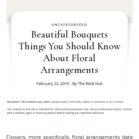
UNCATEGORIZED
Beautiful Bouquets
Things You Should Know
About Floral
Arrangements
February 22, 2019
- By
The Wick Hut
Flowers, more specifically, floral arrangements date