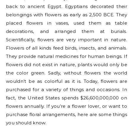
back to ancient Egypt. Egyptians decorated their
belongings with flowers as early as 2,500 BCE. They
placed flowers in vases, used them as table
decorations, and arranged them at burials.
Scientifically, flowers are very important in nature.
Flowers of all kinds feed birds, insects, and animals.
They provide natural medicines for human beings. If
flowers did not exist in nature, plants would only be
the color green. Sadly, without flowers the world
wouldn’t be as colorful as it is. Today, flowers are
purchased for a variety of things and occasions. In
fact, the United States spends $26,600,000,000 on
flowers annually. If you’re a flower lover, or want to
purchase floral arrangements, here are some things
you should know.