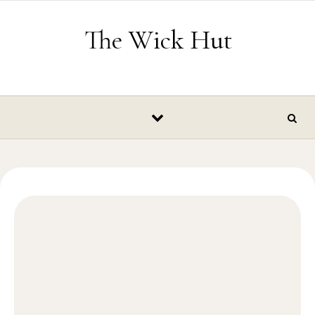
Skip to content
The Wick Hut