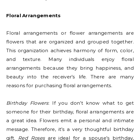
Floral Arrangements
Floral arrangements or flower arrangements are
flowers that are organized and grouped together.
This organization achieves harmony of form, color,
and texture. Many individuals enjoy floral
arrangements because they bring happiness, and
beauty into the receiver’s life. There are many
reasons for purchasing floral arrangements.
Birthday Flowers
: If you don’t know what to get
someone for their birthday, floral arrangements are
a great idea. Flowers emit a personal and intimate
message. Therefore, it’s a very thoughtful birthday
gift.
Red Roses
are ideal for a spouse’s birthday,