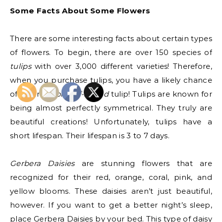
Some Facts About Some Flowers
There are some interesting facts about certain types
of flowers. To begin, there are over 150 species of
tulips
with over 3,000 different varieties! Therefore,
when you purchase tulips, you have a likely chance
of buying a
one-of-a-kind
tulip! Tulips are known for
being almost perfectly symmetrical. They truly are
beautiful creations! Unfortunately, tulips have a
short lifespan. Their lifespan is 3 to 7 days.
Gerbera Daisies
are stunning flowers that are
recognized for their red, orange, coral, pink, and
yellow blooms. These daisies aren’t just beautiful,
however. If you want to get a better night’s sleep,
place Gerbera Daisies by your bed. This type of daisy