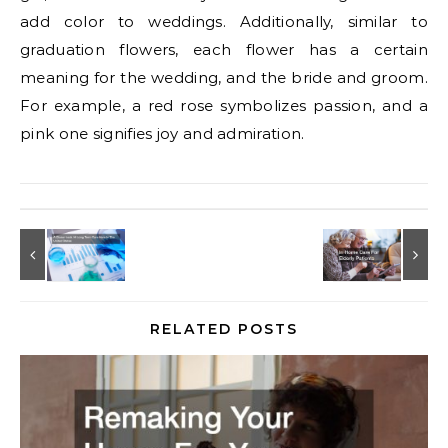
add color to weddings. Additionally, similar to
graduation flowers, each flower has a certain
meaning for the wedding, and the bride and groom.
For example, a red rose symbolizes passion, and a
pink one signifies joy and admiration.
RELATED POSTS