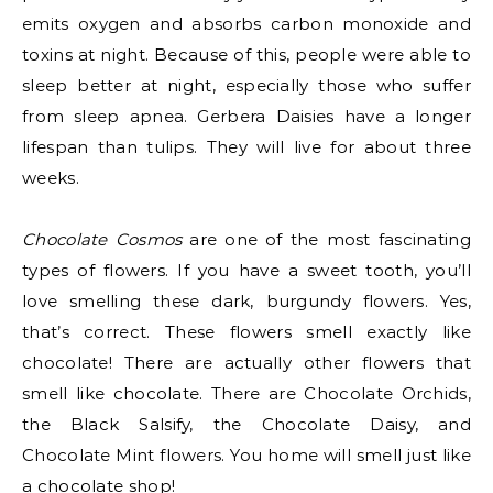
emits oxygen and absorbs carbon monoxide and
toxins at night. Because of this, people were able to
sleep better at night, especially those who suffer
from sleep apnea. Gerbera Daisies have a longer
lifespan than tulips. They will live for about three
weeks.
Chocolate Cosmos
are one of the most fascinating
types of flowers. If you have a sweet tooth, you’ll
love smelling these dark, burgundy flowers. Yes,
that’s correct. These flowers smell exactly like
chocolate! There are actually other flowers that
smell like chocolate. There are Chocolate Orchids,
the Black Salsify, the Chocolate Daisy, and
Chocolate Mint flowers. You home will smell just like
a chocolate shop!