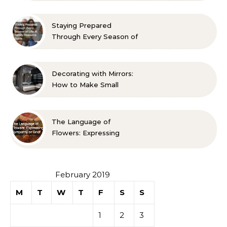
Approved Ideas
Staying Prepared
Through Every Season of
Life A Family Resource
Guide
Decorating with Mirrors:
How to Make Small
Spaces Look Bigger
The Language of
Flowers: Expressing
Sympathy or Grief
February 2019
M
T
W
T
F
S
S
1
2
3