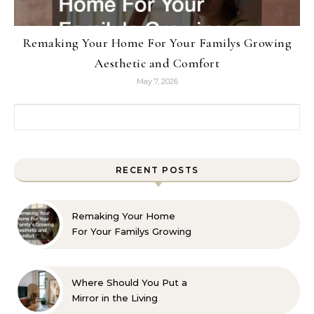
Remaking Your Home For Your Familys Growing
Aesthetic and Comfort
May 7, 2026
Search for:
RECENT POSTS
Remaking Your Home
For Your Familys Growing
Aesthetic and Comfort
Where Should You Put a
Mirror in the Living
Room? 10 Designer-