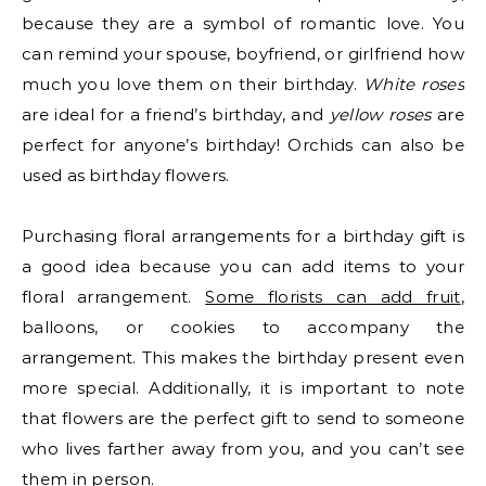
because they are a symbol of romantic love. You
can remind your spouse, boyfriend, or girlfriend how
much you love them on their birthday.
White roses
are ideal for a friend’s birthday, and
yellow roses
are
perfect for anyone’s birthday! Orchids can also be
used as birthday flowers.
Purchasing floral arrangements for a birthday gift is
a good idea because you can add items to your
floral arrangement.
Some florists can add fruit
,
balloons, or cookies to accompany the
arrangement. This makes the birthday present even
more special. Additionally, it is important to note
that flowers are the perfect gift to send to someone
who lives farther away from you, and you can’t see
them in person.