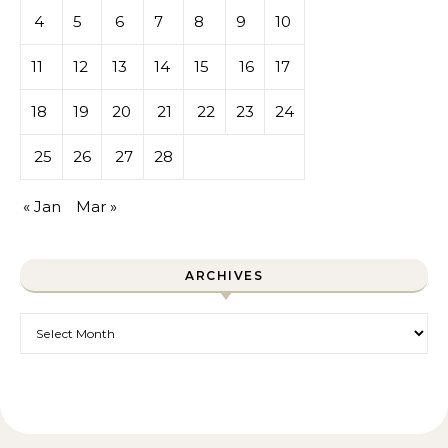
4
5
6
7
8
9
10
11
12
13
14
15
16
17
18
19
20
21
22
23
24
25
26
27
28
« Jan
Mar »
ARCHIVES
Archives