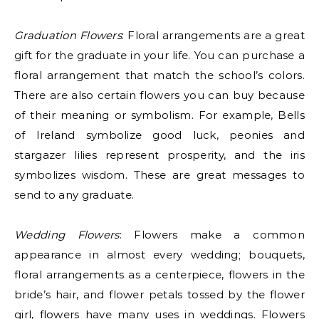
Graduation Flowers
: Floral arrangements are a great
gift for the graduate in your life. You can purchase a
floral arrangement that match the school’s colors.
There are also certain flowers you can buy because
of their meaning or symbolism. For example, Bells
of Ireland symbolize good luck, peonies and
stargazer lilies represent prosperity, and the iris
symbolizes wisdom. These are great messages to
send to any graduate.
Wedding Flowers
: Flowers make a common
appearance in almost every wedding; bouquets,
floral arrangements as a centerpiece, flowers in the
bride’s hair, and flower petals tossed by the flower
girl, flowers have many uses in weddings. Flowers