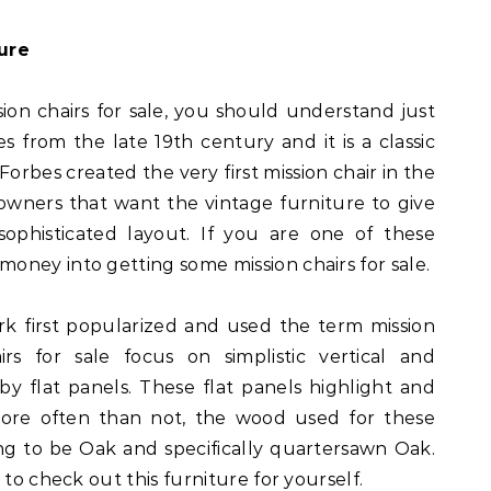
ure
ion chairs for sale, you should understand just
es from the late 19th century and it is a classic
 Forbes created the very first mission chair in the
wners that want the vintage furniture to give
ophisticated layout. If you are one of these
ney into getting some mission chairs for sale.
 first popularized and used the term mission
irs for sale focus on simplistic vertical and
by flat panels. These flat panels highlight and
ore often than not, the wood used for these
ing to be Oak and specifically quartersawn Oak.
 to check out this furniture for yourself.