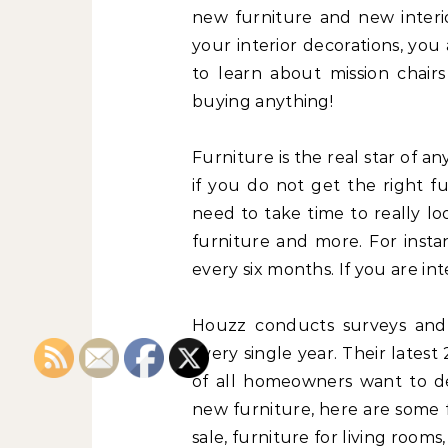
new furniture and new interio
your interior decorations, you
to learn about mission chairs
buying anything!
Furniture is the real star of an
if you do not get the right f
need to take time to really lo
furniture and more. For insta
every six months. If you are int
Houzz conducts surveys and
every single year. Their lates
of all homeowners want to de
new furniture, here are some 
sale, furniture for living room