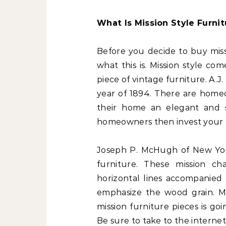
What Is Mission Style Furnit
Before you decide to buy miss
what this is. Mission style com
piece of vintage furniture. A.J.
year of 1894. There are homeo
their home an elegant and s
homeowners then invest your mo
Joseph P. McHugh of New York
furniture. These mission cha
horizontal lines accompanied 
emphasize the wood grain. M
mission furniture pieces is go
Be sure to take to the internet