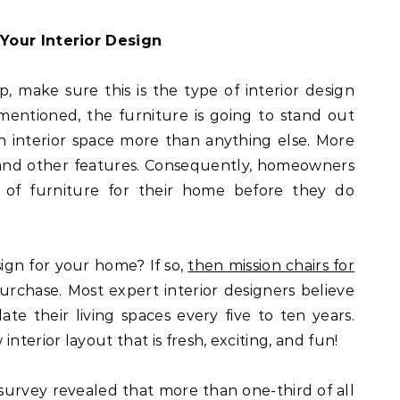
Your Interior Design
, make sure this is the type of interior design
mentioned, the furniture is going to stand out
n interior space more than anything else. More
, and other features. Consequently, homeowners
 of furniture for their home before they do
ign for your home? If so,
then mission chairs for
urchase. Most expert interior designers believe
 their living spaces every five to ten years.
nterior layout that is fresh, exciting, and fun!
survey revealed that more than one-third of all