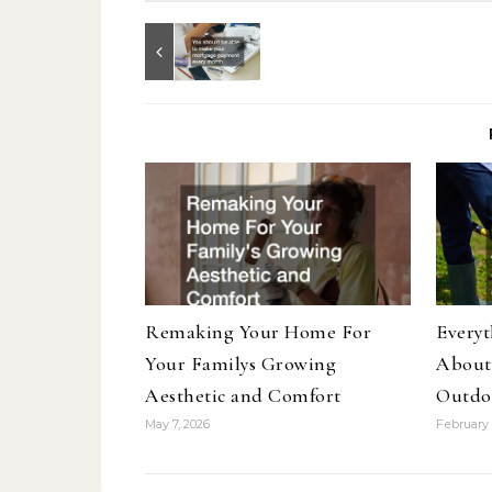
Remaking Your Home For
Every
Your Familys Growing
About
Aesthetic and Comfort
Outdo
May 7, 2026
February 