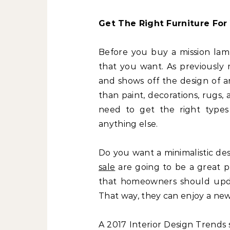
Get The Right Furniture For 
Before you buy a mission lamp
that you want. As previously 
and shows off the design of a
than paint, decorations, rugs
need to get the right types
anything else.
Do you want a minimalistic des
sale
are going to be a great p
that homeowners should update
That way, they can enjoy a new i
A 2017 Interior Design Trends 