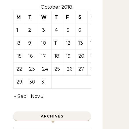
October 2018
M
T
W
T
F
S
S
1
2
3
4
5
6
7
8
9
10
11
12
13
14
15
16
17
18
19
20
21
22
23
24
25
26
27
28
29
30
31
« Sep
Nov »
ARCHIVES