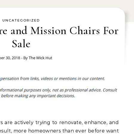
UNCATEGORIZED
re and Mission Chairs For
Sale
er 30, 2018
- By
The Wick Hut
 are actively trying to renovate, enhance, and
result, more homeowners than ever before want