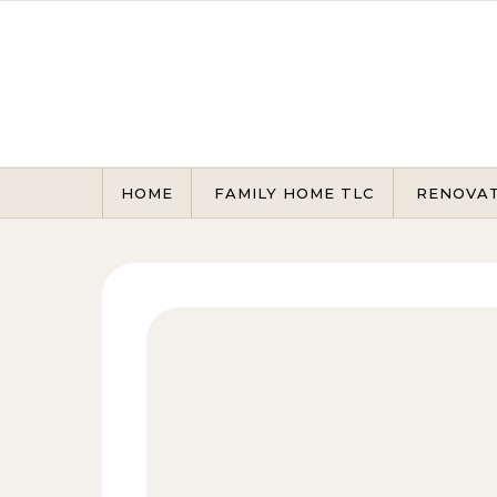
Skip to content
HOME
FAMILY HOME TLC
RENOVA