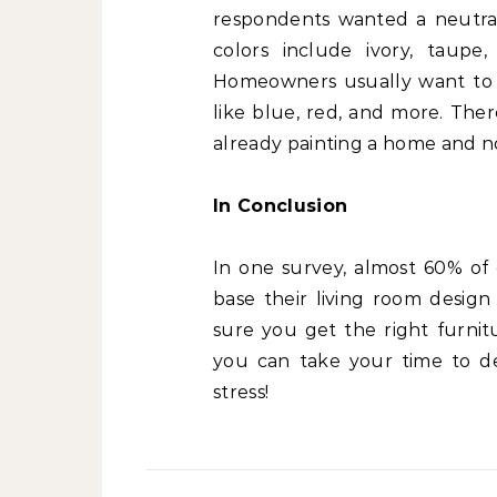
respondents wanted a neutral 
colors include ivory, taupe
Homeowners usually want to c
like blue, red, and more. Ther
already painting a home and n
In Conclusion
In one survey, almost 60% of
base their living room desig
sure you get the right furnit
you can take your time to de
stress!