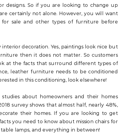
r designs. So if you are looking to change up
 are certainly not alone. However, you will want
 for sale and other types of furniture before
y interior decoration. Yes, paintings look nice but
urniture then it does not matter. So customers
ok at the facts that surround different types of
nce, leather furniture needs to be conditioned
erested in this conditioning, look elsewhere!
 studies about homeowners and their homes
t 2018 survey shows that almost half, nearly 48%,
corate their homes. If you are looking to get
facts you need to know about mission chairs for
s, table lamps, and everything in between!