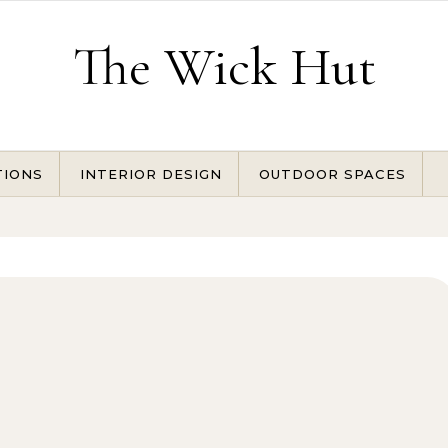
The Wick Hut
TIONS
INTERIOR DESIGN
OUTDOOR SPACES