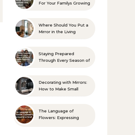
For Your Familys Growing
Aesthetic and Comfort
Where Should You Put a
Mirror in the Living
Room? 10 Designer-
Approved Ideas
Staying Prepared
Through Every Season of
Life A Family Resource
Guide
Decorating with Mirrors:
How to Make Small
Spaces Look Bigger
The Language of
Flowers: Expressing
Sympathy or Grief