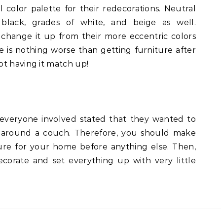
color palette for their redecorations. Neutral
, black, grades of white, and beige as well.
hange it up from their more eccentric colors
e is nothing worse than getting furniture after
ot having it match up!
 everyone involved stated that they wanted to
n around a couch. Therefore, you should make
ure for your home before anything else. Then,
corate and set everything up with very little