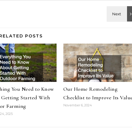
RELATED POSTS
thing You Need to Know
Our Home Remodeling
 Getting Started With
Checklist to Improve Its Valu
or Farming
November 6, 2024
24, 2025