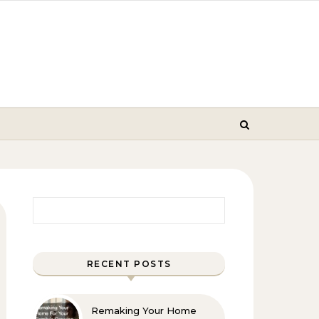
Search for:
RECENT POSTS
Remaking Your Home