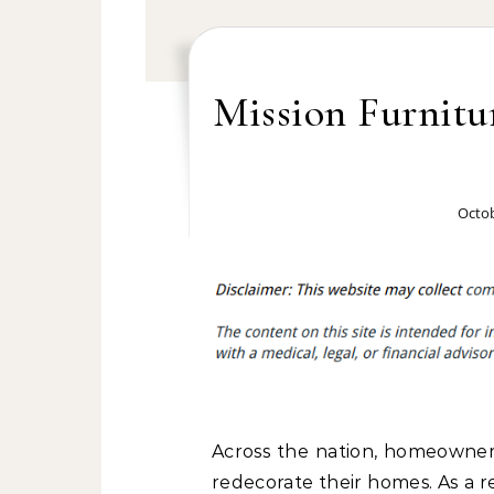
Mission Furnitu
Octob
Across the nation, homeowners
redecorate their homes. As a 